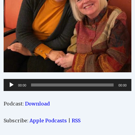
Audio
00:00
00:00
Player
Podcast:
Download
Subscribe:
Apple Podcasts
|
RSS