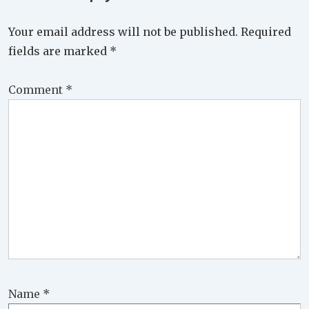
Your email address will not be published.
Required
fields are marked
*
Comment
*
Name
*