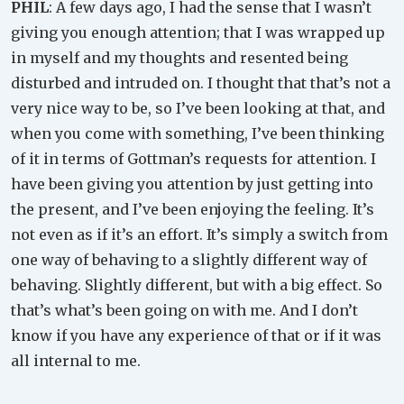
PHIL
: A few days ago, I had the sense that I wasn’t
giving you enough attention; that I was wrapped up
in myself and my thoughts and resented being
disturbed and intruded on. I thought that that’s not a
very nice way to be, so I’ve been looking at that, and
when you come with something, I’ve been thinking
of it in terms of Gottman’s requests for attention. I
have been giving you attention by just getting into
the present, and I’ve been enjoying the feeling. It’s
not even as if it’s an effort. It’s simply a switch from
one way of behaving to a slightly different way of
behaving. Slightly different, but with a big effect. So
that’s what’s been going on with me. And I don’t
know if you have any experience of that or if it was
all internal to me.