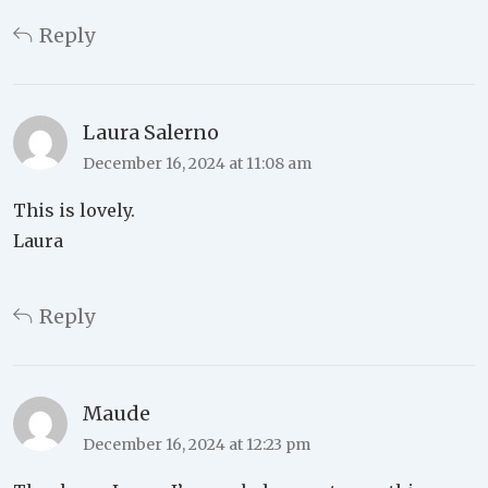
Reply
Laura Salerno
December 16, 2024 at 11:08 am
This is lovely.
Laura
Reply
Maude
December 16, 2024 at 12:23 pm