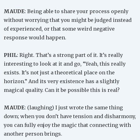
MAUDE
: Being able to share your process openly
without worrying that you might be judged instead
of experienced, or that some weird negative
response would happen.
PHIL
: Right. That’s a strong part of it. It’s really
interesting to look at it and go, “Yeah, this really
exists. It’s not just a theoretical place on the
horizon.” And its very existence has a slightly
magical quality. Can it be possible this is real?
MAUDE
: (laughing) I just wrote the same thing
down; when you don’t have tension and disharmony,
you can fully enjoy the magic that connecting with
another person brings.