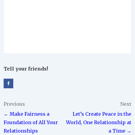
Tell your friends!
Post
Previous
Next
← Make Fairness a
Let’s Create Peace in the
navigation
Foundation of All Your
World, One Relationship at
Relationships
a Time →