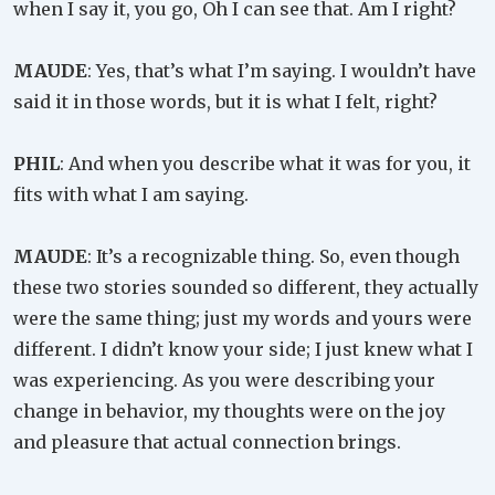
when I say it, you go, Oh I can see that. Am I right?
MAUDE
: Yes, that’s what I’m saying. I wouldn’t have
said it in those words, but it is what I felt, right?
PHIL
: And when you describe what it was for you, it
fits with what I am saying.
MAUDE
: It’s a recognizable thing. So, even though
these two stories sounded so different, they actually
were the same thing; just my words and yours were
different. I didn’t know your side; I just knew what I
was experiencing. As you were describing your
change in behavior, my thoughts were on the joy
and pleasure that actual connection brings.