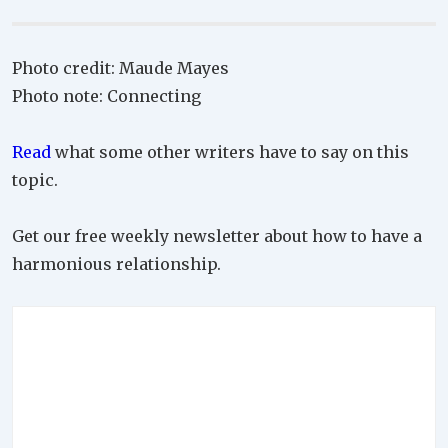
Photo credit: Maude Mayes
Photo note: Connecting
Read
what some other writers have to say on this
topic.
Get our free weekly newsletter about how to have a
harmonious relationship.