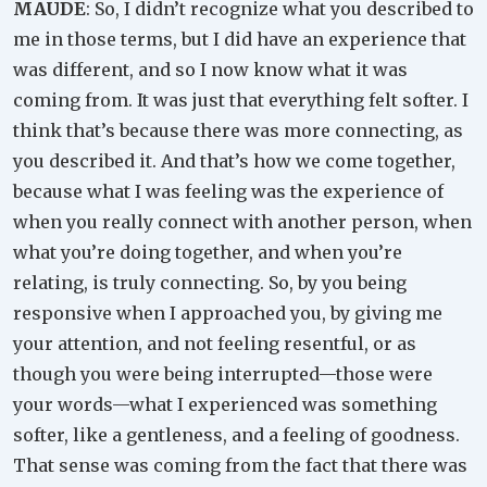
MAUDE
: So, I didn’t recognize what you described to
me in those terms, but I did have an experience that
was different, and so I now know what it was
coming from. It was just that everything felt softer. I
think that’s because there was more connecting, as
you described it. And that’s how we come together,
because what I was feeling was the experience of
when you really connect with another person, when
what you’re doing together, and when you’re
relating, is truly connecting. So, by you being
responsive when I approached you, by giving me
your attention, and not feeling resentful, or as
though you were being interrupted—those were
your words—what I experienced was something
softer, like a gentleness, and a feeling of goodness.
That sense was coming from the fact that there was