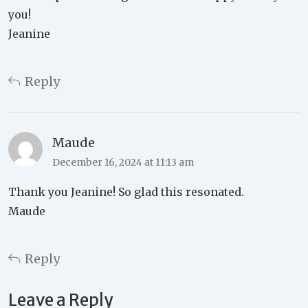
you!
Jeanine
Reply
Maude
December 16, 2024 at 11:13 am
Thank you Jeanine! So glad this resonated.
Maude
Reply
Leave a Reply