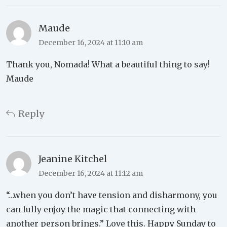
Maude
December 16, 2024 at 11:10 am
Thank you, Nomada! What a beautiful thing to say!
Maude
Reply
Jeanine Kitchel
December 16, 2024 at 11:12 am
“…when you don’t have tension and disharmony, you
can fully enjoy the magic that connecting with
another person brings.” Love this. Happy Sunday to