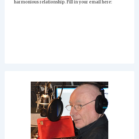
harmonious relationship. Fill in your email here: