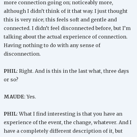
more connection going on; noticeably more,
although I didn’t think of it that way. I just thought
this is very nice; this feels soft and gentle and
connected. I didn’t feel disconnected before, but I’m
talking about the actual experience of connection.
Having nothing to do with any sense of
disconnection.
PHIL
: Right. And is this in the last what, three days
or so?
MAUDE
: Yes.
PHIL
: What I find interesting is that you have an
experience of the event, the change, whatever. And I
have a completely different description of it, but