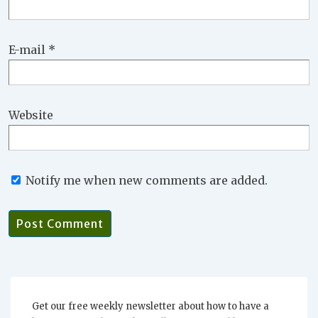
E-mail
*
Website
Notify me when new comments are added.
Get our free weekly newsletter about how to have a