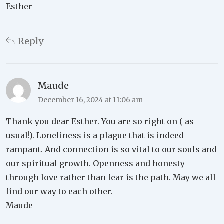
Esther
Reply
Maude
December 16, 2024 at 11:06 am
Thank you dear Esther. You are so right on ( as
usual!). Loneliness is a plague that is indeed
rampant. And connection is so vital to our souls and
our spiritual growth. Openness and honesty
through love rather than fear is the path. May we all
find our way to each other.
Maude