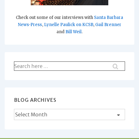
Check out some of our interviews with
Santa Barbara
News-Press
,
Lynelle Paulick on KCSB
,
Gail Brenner
and
Bill Weil
.
Search
for:
BLOG ARCHIVES
Blog
Archives