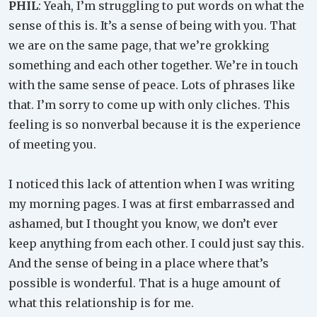
PHIL
: Yeah, I’m struggling to put words on what the
sense of this is. It’s a sense of being with you. That
we are on the same page, that we’re grokking
something and each other together. We’re in touch
with the same sense of peace. Lots of phrases like
that. I’m sorry to come up with only cliches. This
feeling is so nonverbal because it is the experience
of meeting you.
I noticed this lack of attention when I was writing
my morning pages. I was at first embarrassed and
ashamed, but I thought you know, we don’t ever
keep anything from each other. I could just say this.
And the sense of being in a place where that’s
possible is wonderful. That is a huge amount of
what this relationship is for me.