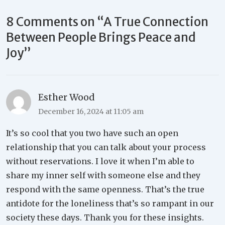
8 Comments on “
A True Connection
Between People Brings Peace and
Joy
”
Esther Wood
December 16, 2024 at 11:05 am
It’s so cool that you two have such an open
relationship that you can talk about your process
without reservations. I love it when I’m able to
share my inner self with someone else and they
respond with the same openness. That’s the true
antidote for the loneliness that’s so rampant in our
society these days. Thank you for these insights.