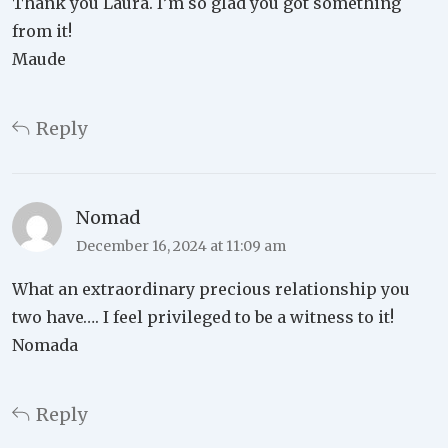
Thank you Laura. I’m so glad you got something
from it!
Maude
Reply
Nomad
December 16, 2024 at 11:09 am
What an extraordinary precious relationship you
two have…. I feel privileged to be a witness to it!
Nomada
Reply