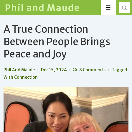
↓
Phil and Maude
Menu
Skip
to
A True Connection
Main
Content
Between People Brings
Peace and Joy
Phil And Maude
Dec 15, 2024
8 Comments
Tagged
With
Connection