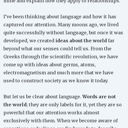
mine and explain how they apply to relationships.
I’ve been thinking about language and how it has
captured our attention. Many moons ago, we lived
quite successfully without language, but once it was
developed, we created
ideas about the world
far
beyond what our senses could tell us. From the
Greeks through the scientific revolution, we have
come up with ideas about germs, atoms,
electromagnetism and much more that we have
used to construct society as we know it today.
But let us be clear about language.
Words are not
the world
; they are only labels for it, yet they are so
powerful that our attention works almost
exclusively with them. When we become aware of