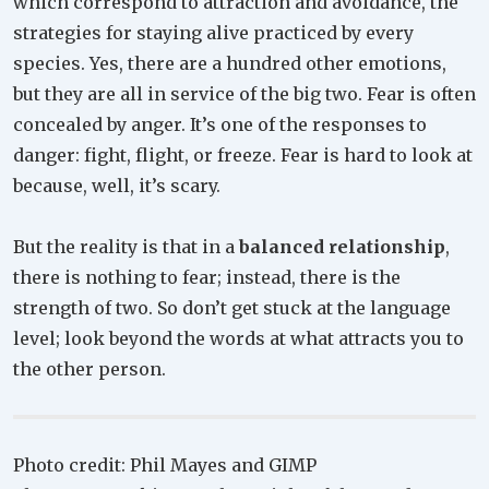
which correspond to attraction and avoidance, the
strategies for staying alive practiced by every
species. Yes, there are a hundred other emotions,
but they are all in service of the big two. Fear is often
concealed by anger. It’s one of the responses to
danger: fight, flight, or freeze. Fear is hard to look at
because, well, it’s scary.
But the reality is that in a
balanced relationship
,
there is nothing to fear; instead, there is the
strength of two. So don’t get stuck at the language
level; look beyond the words at what attracts you to
the other person.
Photo credit: Phil Mayes and GIMP