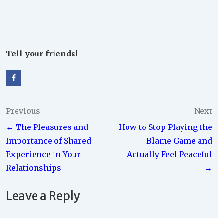
Tell your friends!
Post
Previous
Next
← The Pleasures and
How to Stop Playing the
navigation
Importance of Shared
Blame Game and
Experience in Your
Actually Feel Peaceful
Relationships
→
Leave a Reply