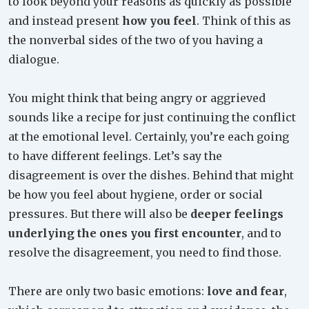
to look beyond your reasons as quickly as possible
and instead present
how you feel
. Think of this as
the nonverbal sides of the two of you having a
dialogue.
You might think that being angry or aggrieved
sounds like a recipe for just continuing the conflict
at the emotional level. Certainly, you’re each going
to have different feelings. Let’s say the
disagreement is over the dishes. Behind that might
be how you feel about hygiene, order or social
pressures. But there will also be
deeper feelings
underlying the ones you first encounter
, and to
resolve the disagreement, you need to find those.
There are only two basic emotions:
love and fear
,