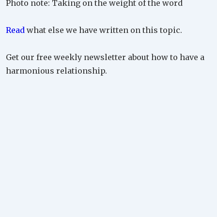
Photo note: Taking on the weight of the word
Read
what else we have written on this topic.
Get our free weekly newsletter about how to have a
harmonious relationship.