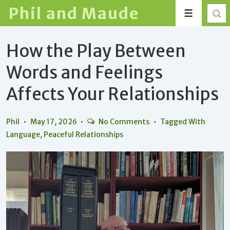
↓
Phil and Maude
Menu
Skip
to
How the Play Between
Main
Content
Words and Feelings
Affects Your Relationships
Phil
May 17, 2026
No Comments
Tagged With
Language
,
Peaceful Relationships