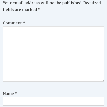
Your email address will not be published.
Required
fields are marked
*
Comment
*
Name
*