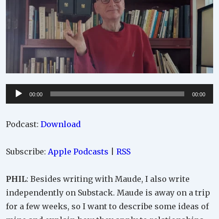
Audio
00:00
00:00
Player
Podcast:
Download
Subscribe:
Apple Podcasts
|
RSS
PHIL
: Besides writing with Maude, I also write
independently on Substack. Maude is away on a trip
for a few weeks, so I want to describe some ideas of