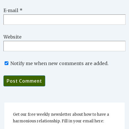
E-mail
*
Website
Notify me when new comments are added.
Get our free weekly newsletter about how to have a
harmonious relationship. Fill in your email here: