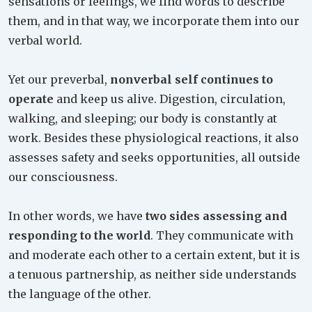
sensations or feelings, we find words to describe
them, and in that way, we incorporate them into our
verbal world.
Yet our preverbal,
nonverbal self continues to
operate
and keep us alive. Digestion, circulation,
walking, and sleeping; our body is constantly at
work. Besides these physiological reactions, it also
assesses safety and seeks opportunities, all outside
our consciousness.
In other words, we have
two sides assessing and
responding to the world
. They communicate with
and moderate each other to a certain extent, but it is
a tenuous partnership, as neither side understands
the language of the other.