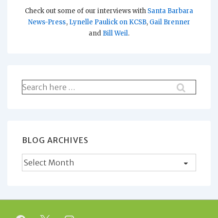
Check out some of our interviews with
Santa Barbara
News-Press
,
Lynelle Paulick on KCSB
,
Gail Brenner
and
Bill Weil
.
Search
for:
BLOG ARCHIVES
Blog
Archives