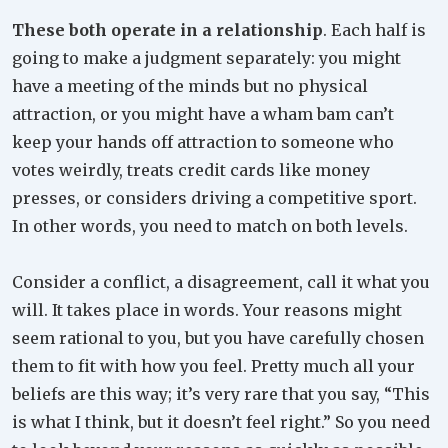
These both operate in a relationship
. Each half is
going to make a judgment separately: you might
have a meeting of the minds but no physical
attraction, or you might have a wham bam can’t
keep your hands off attraction to someone who
votes weirdly, treats credit cards like money
presses, or considers driving a competitive sport.
In other words, you need to match on both levels.
Consider a conflict, a disagreement, call it what you
will. It takes place in words. Your reasons might
seem rational to you, but you have carefully chosen
them to fit with how you feel. Pretty much all your
beliefs are this way; it’s very rare that you say, “This
is what I think, but it doesn’t feel right.” So you need