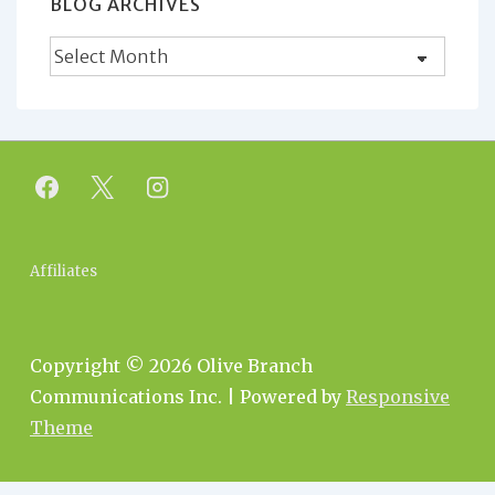
BLOG ARCHIVES
Blog
Archives
Footer
Affiliates
Menu
Copyright © 2026
Olive Branch
Communications Inc.
| Powered by
Responsive
Theme