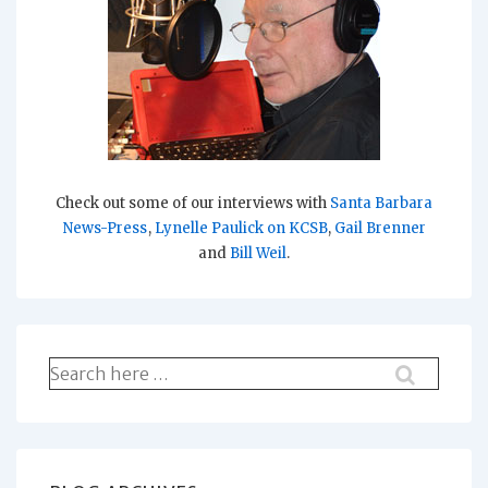
Check out some of our interviews with
Santa Barbara
News-Press
,
Lynelle Paulick on KCSB
,
Gail Brenner
and
Bill Weil
.
Search
for: