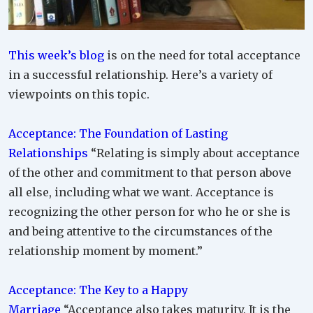
This week’s blog
is on the need for total acceptance
in a successful relationship. Here’s a variety of
viewpoints on this topic.
Acceptance: The Foundation of Lasting
Relationships
“Relating is simply about acceptance
of the other and commitment to that person above
all else, including what we want. Acceptance is
recognizing the other person for who he or she is
and being attentive to the circumstances of the
relationship moment by moment.”
Acceptance: The Key to a Happy
Marriage
“Acceptance also takes maturity. It is the