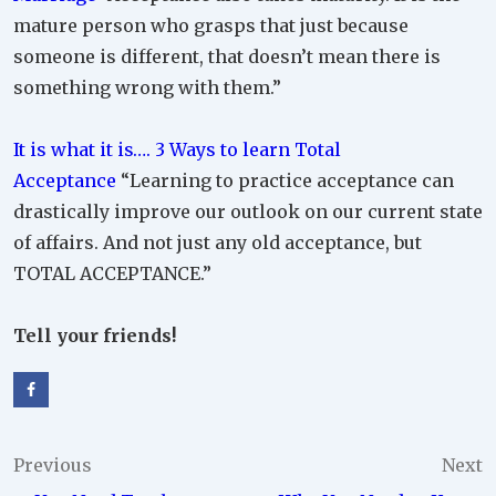
mature person who grasps that just because
someone is different, that doesn’t mean there is
something wrong with them.”
It is what it is…. 3 Ways to learn Total
Acceptance
“Learning to practice acceptance can
drastically improve our outlook on our current state
of affairs. And not just any old acceptance, but
TOTAL ACCEPTANCE.”
Tell your friends!
Post
Previous
Next