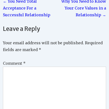
← You Need Total
Why You Need to Know
navigation
Acceptance For a
Your Core Values in a
Successful Relationship
Relationship →
Leave a Reply
Your email address will not be published.
Required
fields are marked
*
Comment
*