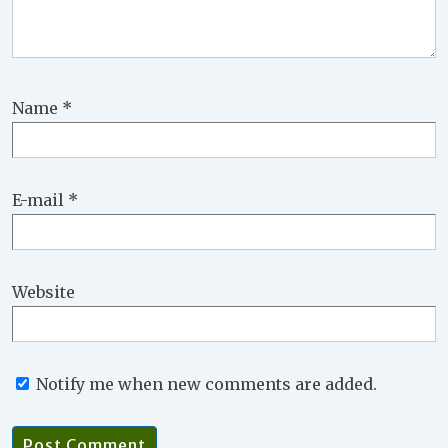
Name
*
E-mail
*
Website
Notify me when new comments are added.