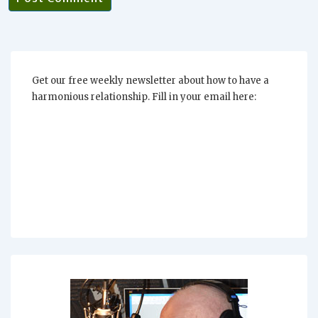
Get our free weekly newsletter about how to have a
harmonious relationship. Fill in your email here: