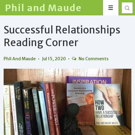
↓
Phil and Maude
Menu
Skip
to
Successful Relationships
Main
Content
Reading Corner
Phil And Maude
Jul 15, 2020
No Comments