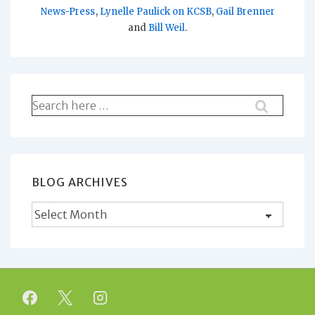
News-Press
,
Lynelle Paulick on KCSB
,
Gail Brenner
and
Bill Weil
.
Search
for:
BLOG ARCHIVES
Blog
Archives