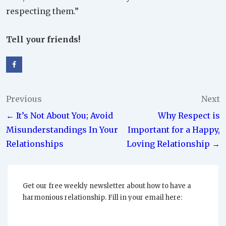
respecting them.”
Tell your friends!
Post
Previous
Next
← It’s Not About You; Avoid
Why Respect is
navigation
Misunderstandings In Your
Important for a Happy,
Relationships
Loving Relationship →
Get our free weekly newsletter about how to have a
harmonious relationship. Fill in your email here: