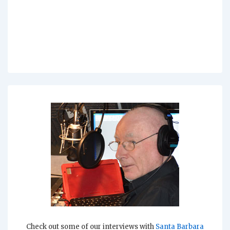
Check out some of our interviews with
Santa Barbara