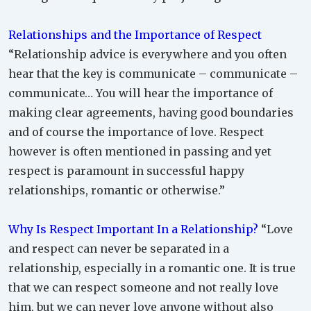
Relationships and the Importance of Respect
“Relationship advice is everywhere and you often
hear that the key is communicate – communicate –
communicate… You will hear the importance of
making clear agreements, having good boundaries
and of course the importance of love. Respect
however is often mentioned in passing and yet
respect is paramount in successful happy
relationships, romantic or otherwise.”
Why Is Respect Important In a Relationship?
“Love
and respect can never be separated in a
relationship, especially in a romantic one. It is true
that we can respect someone and not really love
him, but we can never love anyone without also