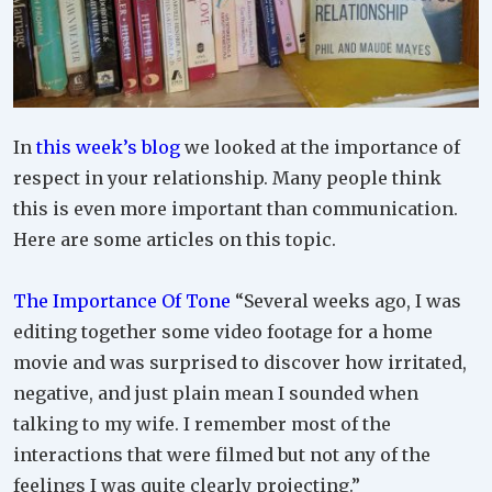
In
this week’s blog
we looked at the importance of
respect in your relationship. Many people think
this is even more important than communication.
Here are some articles on this topic.
The Importance Of Tone
“Several weeks ago, I was
editing together some video footage for a home
movie and was surprised to discover how irritated,
negative, and just plain mean I sounded when
talking to my wife. I remember most of the
interactions that were filmed but not any of the
feelings I was quite clearly projecting.”