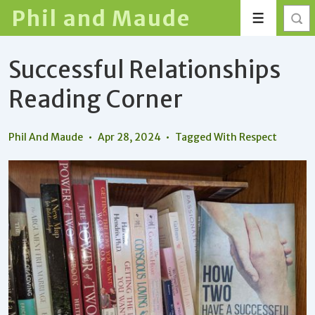
↓
Phil and Maude
Menu
Skip
to
Successful Relationships
Main
Content
Reading Corner
Phil And Maude
Apr 28, 2024
Tagged With
Respect