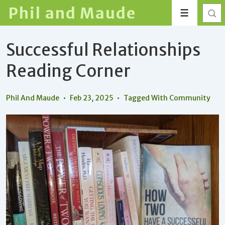
↓
Phil and Maude
Menu
Skip
to
Successful Relationships
Main
Content
Reading Corner
Phil And Maude
Feb 23, 2025
Tagged With
Community