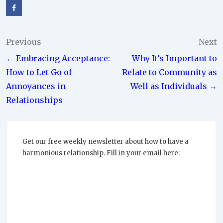
Post
Previous
Next
← Embracing Acceptance:
Why It’s Important to
navigation
How to Let Go of
Relate to Community as
Annoyances in
Well as Individuals →
Relationships
Get our free weekly newsletter about how to have a
harmonious relationship. Fill in your email here: