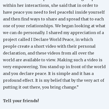
within her interactions, she said that in order to
have peace you need to feel peaceful inside yourself
and then find ways to share and spread that to each
one of your relationships. We began looking at what
we can do personally. I shared my appreciation of a
project called I Declare World Peace, in which
people create a short video with their personal
declaration, and these videos from all over the
world are available to view. Making such a video is
very empowering. You stand up in front of the world
and you declare peace. It is simple and it has a
profound effect. It is my belief that by the very act of
putting it out there, you bring change.”
Tell your friends!