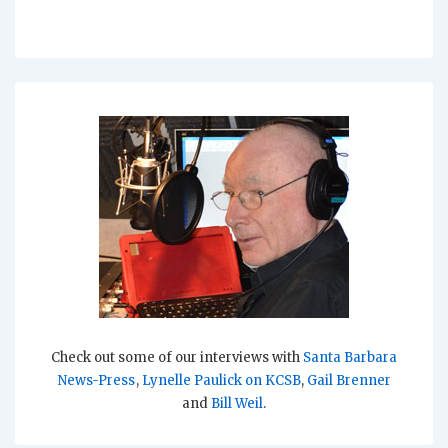
Check out some of our interviews with
Santa Barbara
News-Press
,
Lynelle Paulick on KCSB
,
Gail Brenner
and
Bill Weil
.