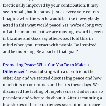
fractionally improved by your contribution. It may
seem small, but it counts, just as every vote counts.
Imagine what the world would be like if everybody
acted in this way: world peace! Yes, we’re a long way
off at the moment, but we are moving toward it, even
if Ukraine and Gaza say otherwise. Hold this in
mind when you interact with people. Be inspired,
and be inspiring. Be a part of that goal.”
Promoting Peace: What Can You Do to Make a
Difference?
“I was talking with a dear friend the
other day, and we started discussing peace and how
much it is on our minds and hearts these days. We
discussed the feeling of hopelessness that seems so
prevalent and what to do about it. After recounting a
few stories of her experiences searching for peace