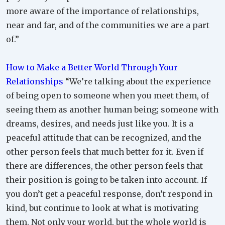
more aware of the importance of relationships,
near and far, and of the communities we are a part
of.”
How to Make a Better World Through Your
Relationships
“We’re talking about the experience
of being open to someone when you meet them, of
seeing them as another human being; someone with
dreams, desires, and needs just like you. It is a
peaceful attitude that can be recognized, and the
other person feels that much better for it. Even if
there are differences, the other person feels that
their position is going to be taken into account. If
you don’t get a peaceful response, don’t respond in
kind, but continue to look at what is motivating
them. Not only your world, but the whole world is