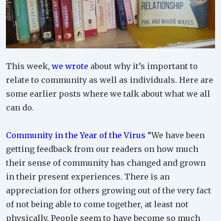
This week,
we wrote
about why it’s important to
relate to community as well as individuals. Here are
some earlier posts where we talk about what we all
can do.
Community in the Year of the Virus
“We have been
getting feedback from our readers on how much
their sense of community has changed and grown
in their present experiences. There is an
appreciation for others growing out of the very fact
of not being able to come together, at least not
physically. People seem to have become so much