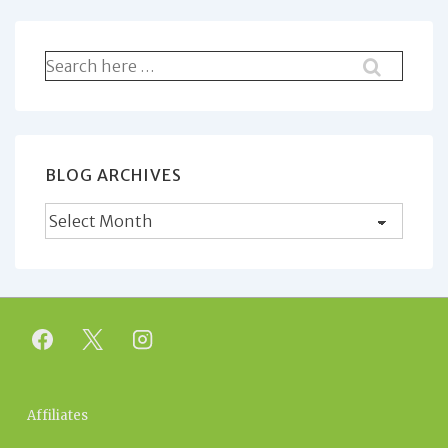
Search
for:
BLOG ARCHIVES
Blog
Archives
Footer
Affiliates