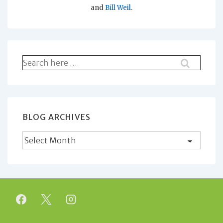
and
Bill Weil
.
Search
for:
BLOG ARCHIVES
Blog
Archives