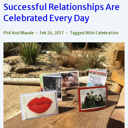
Appreciate
Successful Relationships Are
The
Beauty
Celebrated Every Day
And
Joy
Phil And Maude
Feb 26, 2017
Tagged With
Celebration