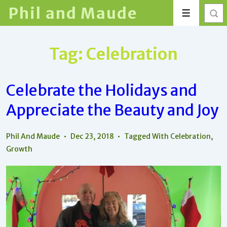
↓
Phil and Maude
Menu
Skip
to
Main
Tag:
Celebration
Content
Celebrate the Holidays and
Appreciate the Beauty and Joy
Phil And Maude
Dec 23, 2018
Tagged With
Celebration
,
Growth