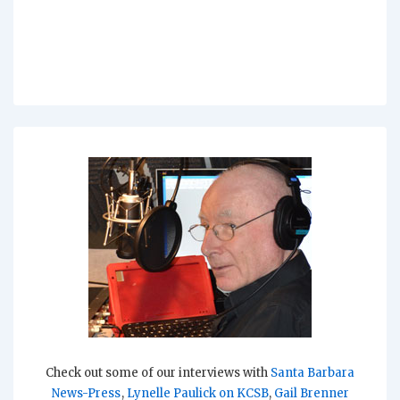
Check out some of our interviews with
Santa Barbara
News-Press
,
Lynelle Paulick on KCSB
,
Gail Brenner