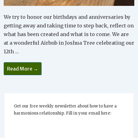
We try to honor our birthdays and anniversaries by
getting away and taking time to step back, reflect on
what has been created and what is to come. We are
at a wonderful Airbnb in Joshua Tree celebrating our
12th …
Successful
Read More →
Relationships
Are
Celebrated
Every
Day
Get our free weekly newsletter about how to have a
harmonious relationship. Fill in your email here: