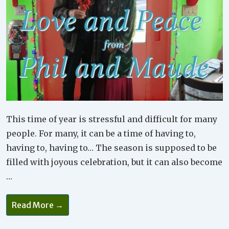
This time of year is stressful and difficult for many
people. For many, it can be a time of having to,
having to, having to… The season is supposed to be
filled with joyous celebration, but it can also become
…
Celebrate
Read More →
The
Holidays
And