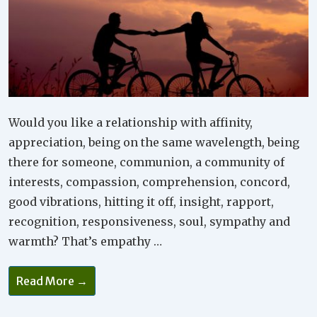
Would you like a relationship with affinity,
appreciation, being on the same wavelength, being
there for someone, communion, a community of
interests, compassion, comprehension, concord,
good vibrations, hitting it off, insight, rapport,
recognition, responsiveness, soul, sympathy and
warmth? That’s empathy …
Why
Read More →
Is
Empathy
Important