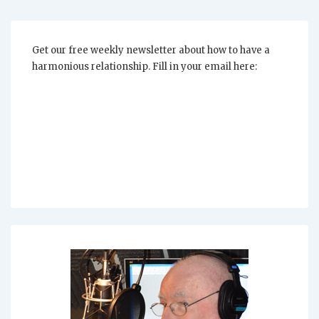
In
Your
Relationship?
Get our free weekly newsletter about how to have a
harmonious relationship. Fill in your email here: