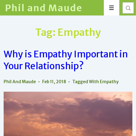
↓
Phil and Maude
Menu
Skip
to
Main
Tag:
Empathy
Content
Why is Empathy Important in
Your Relationship?
Phil And Maude
Feb 11, 2018
Tagged With
Empathy