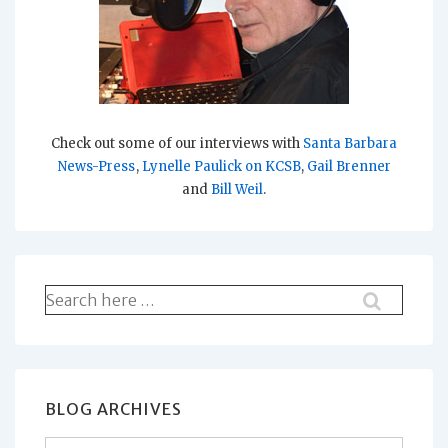
Check out some of our interviews with
Santa Barbara
News-Press
,
Lynelle Paulick on KCSB
,
Gail Brenner
and
Bill Weil
.
Search
for:
BLOG ARCHIVES
Blog