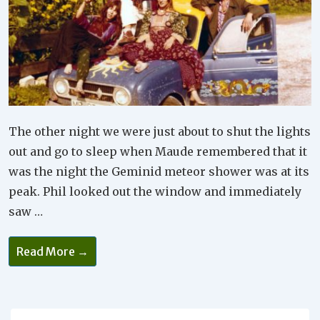
The other night we were just about to shut the lights
out and go to sleep when Maude remembered that it
was the night the Geminid meteor shower was at its
peak. Phil looked out the window and immediately
saw …
It’s
Read More →
Important
To
Include
Spontaneity
In
Your