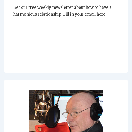
Life
Get our free weekly newsletter about how to have a
harmonious relationship. Fill in your email here: