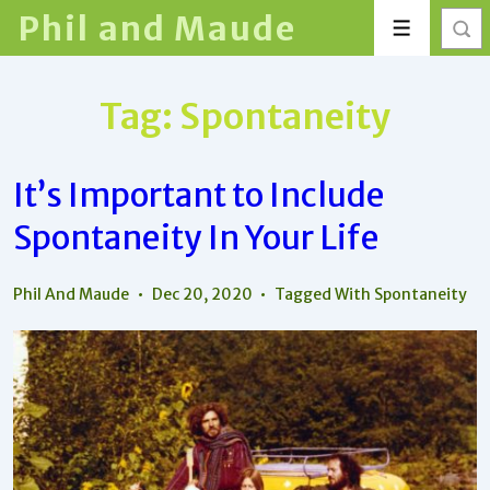
↓
Phil and Maude
Menu
Skip
to
Main
Tag:
Spontaneity
Content
It’s Important to Include
Spontaneity In Your Life
Phil And Maude
Dec 20, 2020
Tagged With
Spontaneity