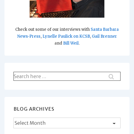
Check out some of our interviews with
Santa Barbara
News-Press
,
Lynelle Paulick on KCSB
,
Gail Brenner
and
Bill Weil
.
Search
for:
BLOG ARCHIVES
Blog
Archives