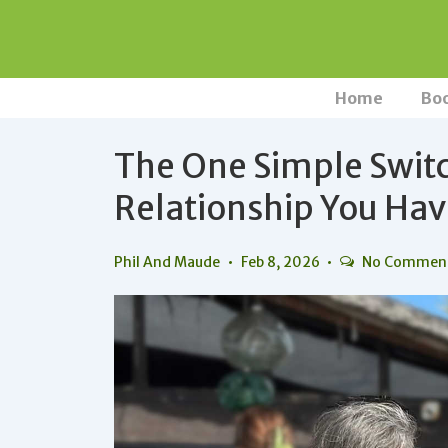
↓
Skip
to
Main
Main
Home
Bo
Navigation
Content
The One Simple Swit
Relationship You Ha
Phil And Maude
Feb 8, 2026
No Commen