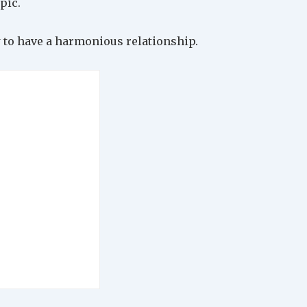
pic.
 to have a harmonious relationship.