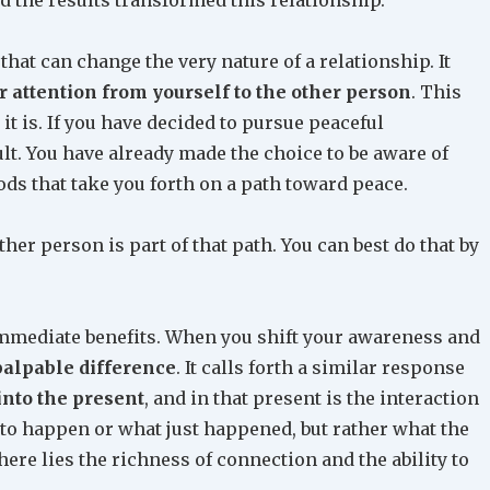
that can change the very nature of a relationship. It
ur attention from yourself to the other person
. This
t is. If you have decided to pursue peaceful
cult. You have already made the choice to be aware of
ds that take you forth on a path toward peace.
her person is part of that path. You can best do that by
mmediate benefits. When you shift your awareness and
palpable difference
. It calls forth a similar response
into the present
, and in that present is the interaction
 to happen or what just happened, but rather what the
ere lies the richness of connection and the ability to