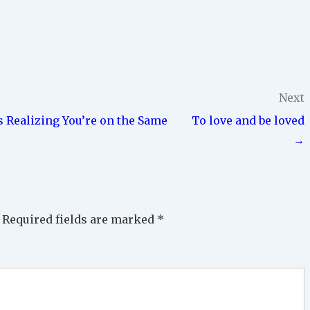
Next
s Realizing You’re on the Same
To love and be loved
→
Required fields are marked
*