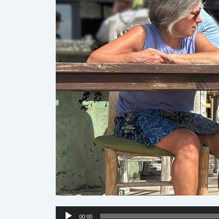
Audio
00:00