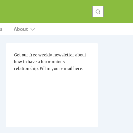
s
About
Get our free weekly newsletter about
how to have a harmonious
relationship. Fill in your email here: