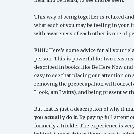
This way of being together is relaxed and
what each of you may be feeling in your i
with awareness of each other is one of pea
PHIL
: Here’s some advice for all your rel
person. This is powerful for two reasons.
described in books like Be Here Now and 
easy to see that placing our attention on 
removing the preoccupation with ourselv
I look, am I witty), and being present wit
But that is just a description of why it m
you actually do it
. By paying full attenti
formerly a trickle. The experience is very
behind it, what drives them to say it, wha