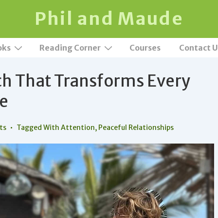
Phil and Maude
oks
Reading Corner
Courses
Contact U
ch That Transforms Every
ve
ts
Tagged With
Attention
,
Peaceful Relationships