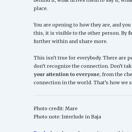
place.
You are opening to how they are, and you 
this, it is visible to the other person. By
f
further within and share more.
This isn’t true for everybody. There are 
don’t recognize the connection. Don’t take 
your attention to everyone
, from the ch
connection in the world. That’s how we 
Photo credit: Mare
Photo note: Interlude in Baja