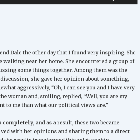
Up/Down
Arrow
keys
to
increase
or
iend Dale the other day that I found very inspiring. She
decrease
le walking near her home. She encountered a group of
volume.
ussing some things together. Among them was the
 discussion, she gave her opinion about something,
what aggressively, “Oh, I can see you and I have very
t the woman and, smiling, replied, “Well, you are my
t to me than what our political views are.”
p completely
, and as a result, these two became
lved with her opinions and sharing them to a direct
nd the results transformed this relationship.