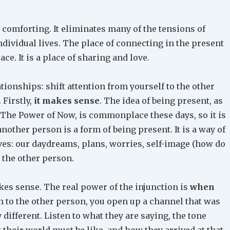
 comforting. It eliminates many of the tensions of
ndividual lives. The place of connecting in the present
ce. It is a place of sharing and love.
ationships: shift attention from yourself to the other
 Firstly,
it makes sense
. The idea of being present, as
The Power of Now, is commonplace these days, so it is
another person is a form of being present. It is a way of
es: our daydreams, plans, worries, self-image (how do
h the other person.
akes sense. The real power of the injunction is
when
on to the other person, you open up a channel that was
 different. Listen to what they are saying, the tone
t their world must be like, and how they arrived at that