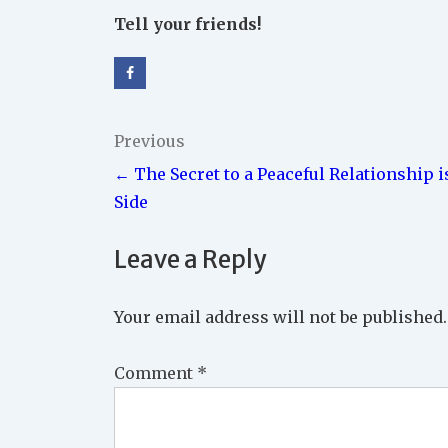
Tell your friends!
Post
Previous
← The Secret to a Peaceful Relationship i
navigation
Side
Leave a Reply
Your email address will not be published.
Comment
*