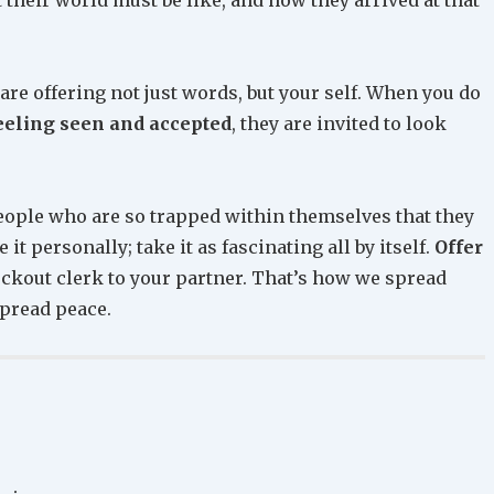
are offering not just words, but your self. When you do
eeling seen and accepted
, they are invited to look
people who are so trapped within themselves that they
it personally; take it as fascinating all by itself.
Offer
eckout clerk to your partner. That’s how we spread
spread peace.