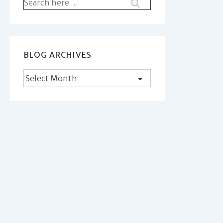
Search
for:
BLOG ARCHIVES
Blog
Archives