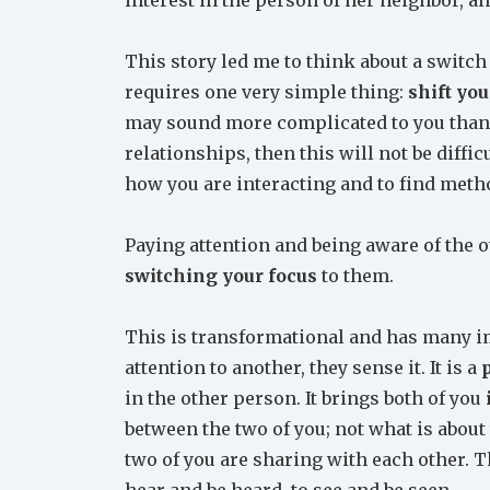
This story led me to think about a switch 
requires one very simple thing:
shift yo
may sound more complicated to you than i
relationships, then this will not be diffi
how you are interacting and to find metho
Paying attention and being aware of the ot
switching your focus
to them.
This is transformational and has many i
attention to another, they sense it. It is a
in the other person. It brings both of you
between the two of you; not what is about
two of you are sharing with each other. Th
hear and be heard, to see and be seen.