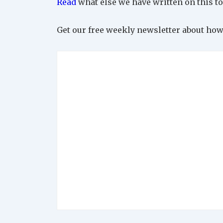
Read
what else we have written on this to
Get our free weekly newsletter about how