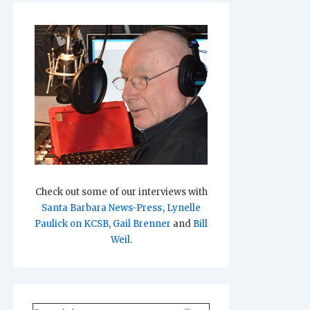
Check out some of our interviews with
Santa Barbara News-Press
,
Lynelle
Paulick on KCSB
,
Gail Brenner
and
Bill
Weil
.