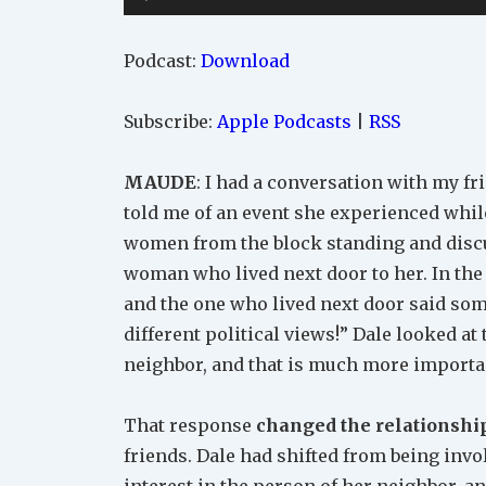
Player
Podcast:
Download
Subscribe:
Apple Podcasts
|
RSS
MAUDE
: I had a conversation with my fr
told me of an event she experienced whi
women from the block standing and disc
woman who lived next door to her. In the
and the one who lived next door said some
different political views!” Dale looked a
neighbor, and that is much more importan
That response
changed the relationshi
friends. Dale had shifted from being invo
interest in the person of her neighbor, a