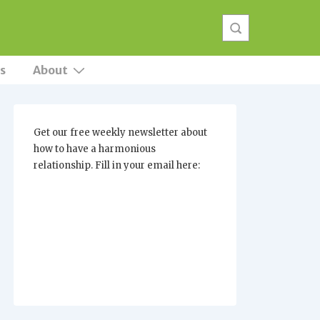
s
About
Get our free weekly newsletter about
how to have a harmonious
relationship. Fill in your email here: