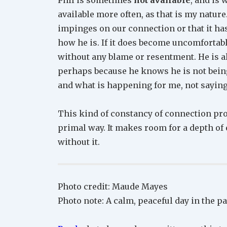
available more often, as that is my nature.
impinges on our connection or that it has,
how he is. If it does become uncomfortab
without any blame or resentment. He is a
perhaps because he knows he is not being
and what is happening for me, not sayin
This kind of constancy of connection pro
primal way. It makes room for a depth of 
without it.
Photo credit: Maude Mayes
Photo note: A calm, peaceful day in the p