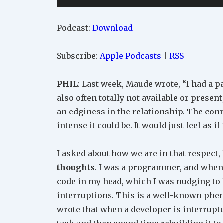
Player
Podcast:
Download
Subscribe:
Apple Podcasts
|
RSS
PHIL
: Last week, Maude wrote, “I had a 
also often totally not available or present
an edginess in the relationship. The con
intense it could be. It would just feel as if
I asked about how we are in that respect,
thoughts
. I was a programmer, and when 
code in my head, which I was nudging to
interruptions. This is a well-known ph
wrote that when a developer is interrupt
task and then spend time rebuilding it 