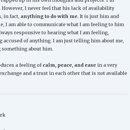
 However, I never feel that his lack of availability
 in fact,
anything to do with me
. It is just him and
le, I am able to communicate what I am feeling to him
lways responsive to hearing what I am feeling,
 accused of anything. I am just telling him about me,
g something about him.
duces a feeling of
calm, peace, and ease
in a very
exchange and a trust in each other that is not available
ark