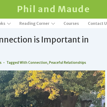
Phil and Maude
oks
Reading Corner
Courses
Contact U
nection is Important in
s
Tagged With
Connection
,
Peaceful Relationships