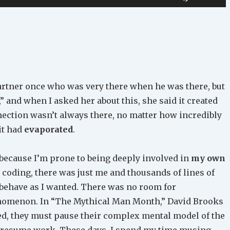
Up/Down
Arrow
keys
to
increase
or
partner once who was very there when he was there, but
decrease
,” and when I asked her about this, she said it created
volume.
nection wasn’t always there, no matter how incredibly
 it had
evaporated
.
 because I’m prone to being deeply involved in
my own
coding, there was just me and thousands of lines of
 behave as I wanted. There was no room for
enomenon. In “The Mythical Man Month,” David Brooks
ed, they must pause their complex mental model of the
to resume work. These days, I spend my time musing