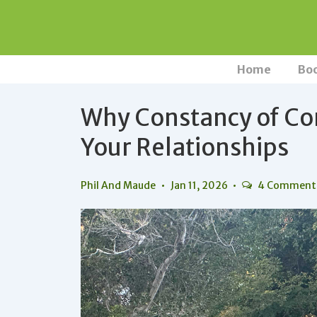
↓
Skip
to
Main
Main
Home
Bo
Navigation
Content
Why Constancy of Con
Your Relationships
Phil And Maude
Jan 11, 2026
4 Comment