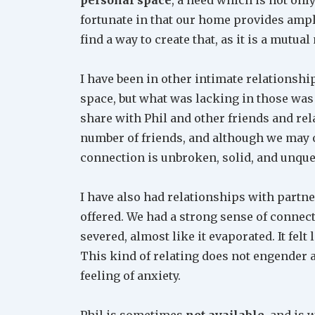
fortunate in that our home provides amply 
find a way to create that, as it is a mutual
I have been in other intimate relationsh
space, but what was lacking in those was
share with Phil and other friends and rel
number of friends, and although we may 
connection is unbroken, solid, and unque
I have also had relationships with partn
offered. We had a strong sense of connectio
severed, almost like it evaporated. It felt 
This kind of relating does not engender a 
feeling of anxiety.
Phil is sometimes
not available
, and is