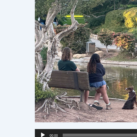
Audio
00:00