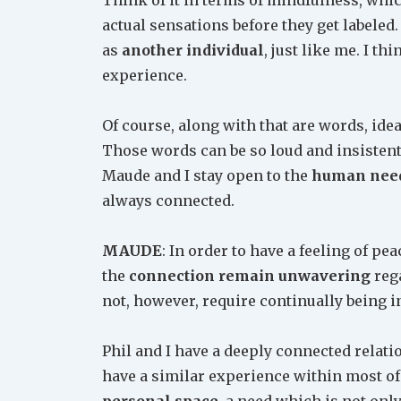
actual sensations before they get labeled
as
another individual
, just like me. I t
experience.
Of course, along with that are words, ide
Those words can be so loud and insistent 
Maude and I stay open to the
human need
always connected.
MAUDE
: In order to have a feeling of pe
the
connection remain unwavering
rega
not, however, require continually being i
Phil and I have a deeply connected relat
have a similar experience within most of 
personal space
, a need which is not onl