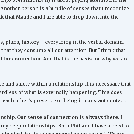
. Another person is a bundle of senses that I recognize
hink that Maude and I are able to drop down into the
as, plans, history – everything in the verbal domain.
that they consume all our attention. But I think that
 for connection
. And that is the basis for why we are
ace and safety within a relationship, it is necessary that
rdless of what is externally happening. This does
n each other’s presence or being in constant contact.
ionship. Our
sense of connection
is
always there
. I
my deep relationships. Both Phil and I have a need for
y physical, but involves mental space as well. We are