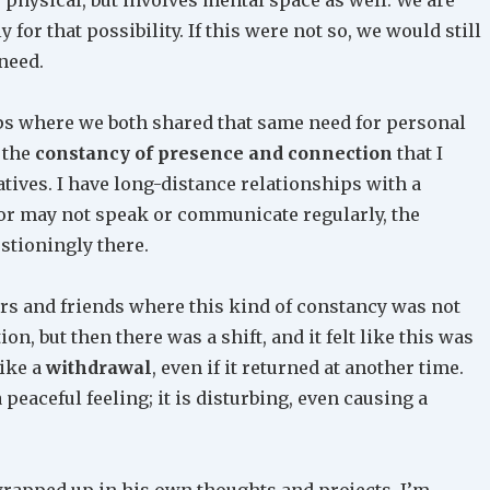
for that possibility. If this were not so, we would still
 need.
ips where we both shared that same need for personal
 the
constancy of presence and connection
that I
atives. I have long-distance relationships with a
or may not speak or communicate regularly, the
stioningly there.
ers and friends where this kind of constancy was not
n, but then there was a shift, and it felt like this was
like a
withdrawal
, even if it returned at another time.
peaceful feeling; it is disturbing, even causing a
 wrapped up in his own thoughts and projects. I’m