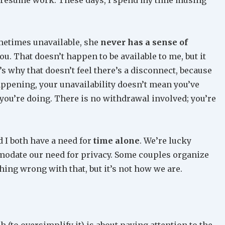
metimes unavailable, she
never has a sense of
you. That doesn’t happen to be available to me, but it
t’s why that doesn’t feel there’s a disconnect, because
appening, your unavailability doesn’t mean you’ve
you’re doing. There is no withdrawal involved; you’re
 I both have a need for
time alone
. We’re lucky
modate our need for privacy. Some couples organize
hing wrong with that, but it’s not how we are.
 (to oversimplify it) is about paying attention to the