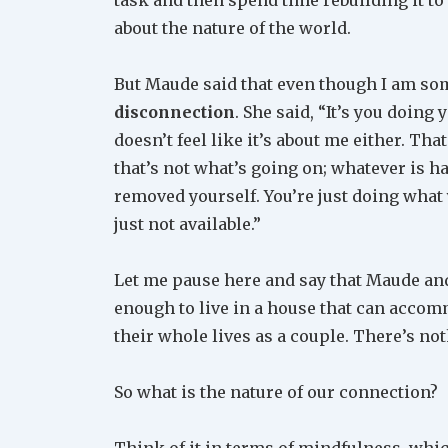
about the nature of the world.
But Maude said that even though I am so
disconnection
. She said, “It’s you doing 
doesn’t feel like it’s about me either. Tha
that’s not what’s going on; whatever is h
removed yourself. You’re just doing what 
just not available.”
Let me pause here and say that Maude and
enough to live in a house that can accom
their whole lives as a couple. There’s not
So what is the nature of our connection?
Think of it in terms of mindfulness, which