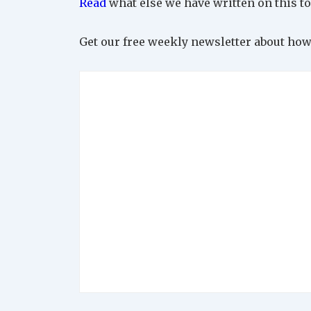
Read
what else we have written on this to
Get our free weekly newsletter about how