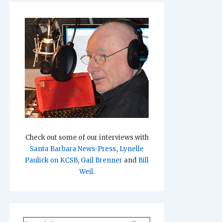
Check out some of our interviews with
Santa Barbara News-Press
,
Lynelle
Paulick on KCSB
,
Gail Brenner
and
Bill
Weil
.