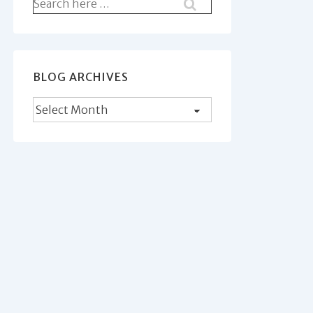
Search
for:
BLOG ARCHIVES
Blog
Archives