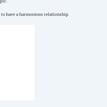
pic.
 to have a harmonious relationship.