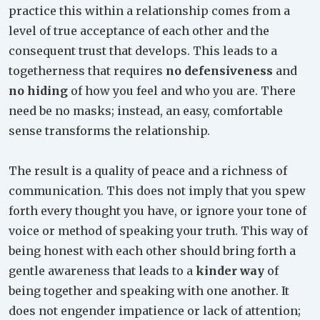
practice this within a relationship comes from a
level of true acceptance of each other and the
consequent trust that develops. This leads to a
togetherness that requires
no defensiveness
and
no hiding
of how you feel and who you are. There
need be no masks; instead, an easy, comfortable
sense transforms the relationship.
The result is a quality of peace and a richness of
communication. This does not imply that you spew
forth every thought you have, or ignore your tone of
voice or method of speaking your truth. This way of
being honest with each other should bring forth a
gentle awareness that leads to a
kinder way
of
being together and speaking with one another. It
does not engender impatience or lack of attention;