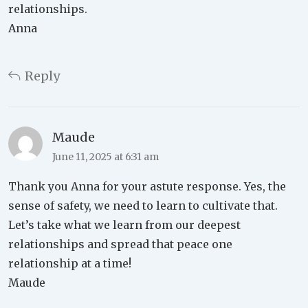
relationships.
Anna
Reply
Maude
June 11, 2025 at 6:31 am
Thank you Anna for your astute response. Yes, the
sense of safety, we need to learn to cultivate that.
Let’s take what we learn from our deepest
relationships and spread that peace one
relationship at a time!
Maude