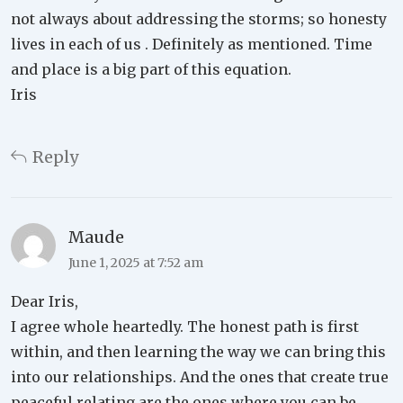
not always about addressing the storms; so honesty
lives in each of us . Definitely as mentioned. Time
and place is a big part of this equation.
Iris
Reply
Maude
June 1, 2025 at 7:52 am
Dear Iris,
I agree whole heartedly. The honest path is first
within, and then learning the way we can bring this
into our relationships. And the ones that create true
peaceful relating are the ones where you can be