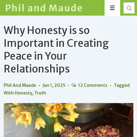
↓
Phil and Maude
Menu
Skip
to
Why Honesty is so
Main
Content
Important in Creating
Peace in Your
Relationships
Phil And Maude
Jun 1, 2025
12 Comments
Tagged
With
Honesty
,
Truth