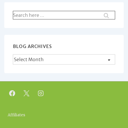
Search
for:
BLOG ARCHIVES
Blog
Archives
Footer
Affiliates