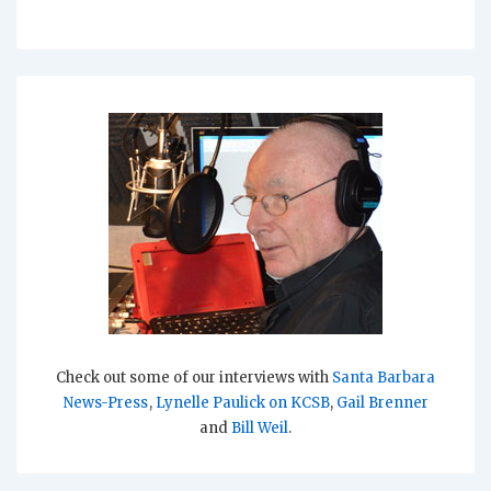
Check out some of our interviews with
Santa Barbara
News-Press
,
Lynelle Paulick on KCSB
,
Gail Brenner
and
Bill Weil
.