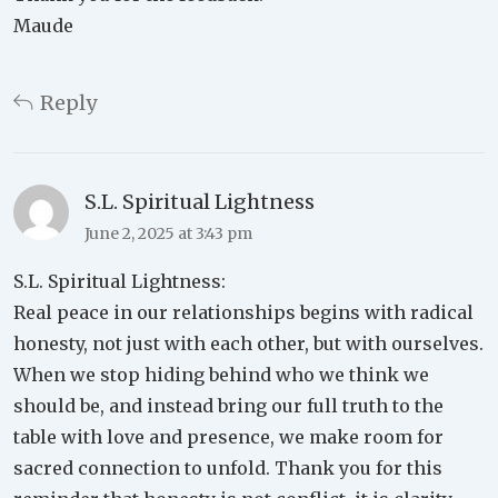
Maude
Reply
S.L. Spiritual Lightness
June 2, 2025 at 3:43 pm
S.L. Spiritual Lightness:
Real peace in our relationships begins with radical
honesty, not just with each other, but with ourselves.
When we stop hiding behind who we think we
should be, and instead bring our full truth to the
table with love and presence, we make room for
sacred connection to unfold. Thank you for this