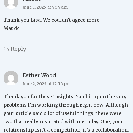
June 1, 2025 at 9:34 am
Thank you Lisa. We couldn’t agree more!
Maude
Reply
Esther Wood
June 2, 2025 at 12:56 pm
Thank you for these insights! You hit upon the very
problems I’m working through right now. Although
your article said a lot of useful things, there were
two that really resonated with me today. One, your
relationship isn’t a competition, it’s a collaboration.