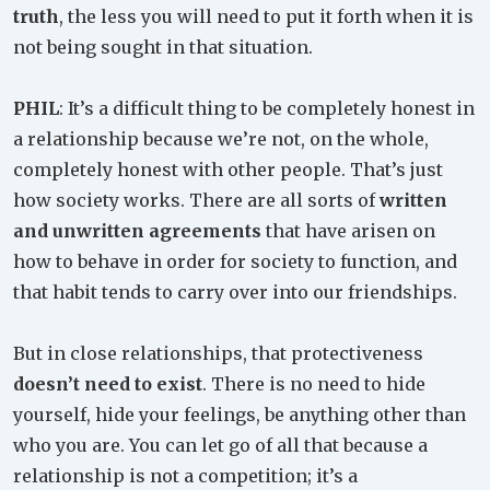
truth
, the less you will need to put it forth when it is
not being sought in that situation.
PHIL
: It’s a difficult thing to be completely honest in
a relationship because we’re not, on the whole,
completely honest with other people. That’s just
how society works. There are all sorts of
written
and unwritten agreements
that have arisen on
how to behave in order for society to function, and
that habit tends to carry over into our friendships.
But in close relationships, that protectiveness
doesn’t need to exist
. There is no need to hide
yourself, hide your feelings, be anything other than
who you are. You can let go of all that because a
relationship is not a competition; it’s a