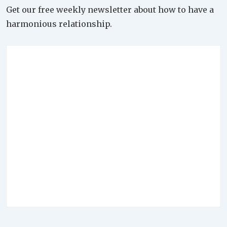
Get our free weekly newsletter about how to have a
harmonious relationship.