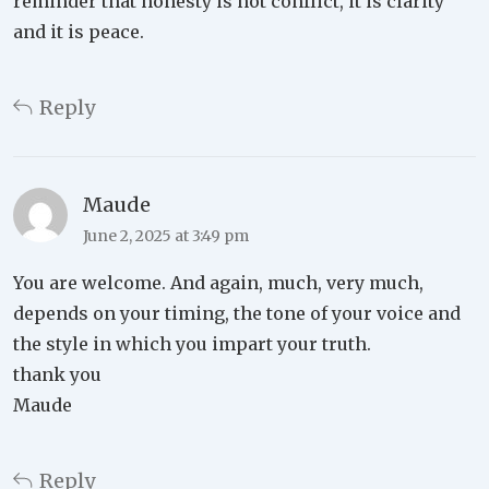
reminder that honesty is not conflict, it is clarity
and it is peace.
Reply
Maude
June 2, 2025 at 3:49 pm
You are welcome. And again, much, very much,
depends on your timing, the tone of your voice and
the style in which you impart your truth.
thank you
Maude
Reply