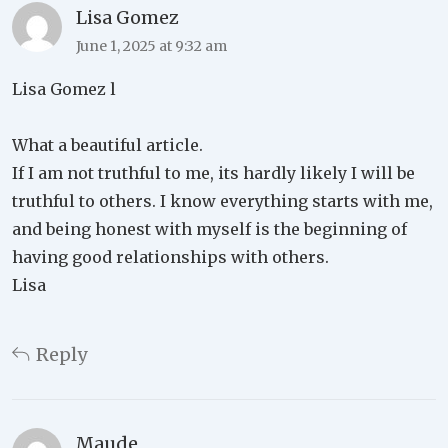
Lisa Gomez
June 1, 2025 at 9:32 am
Lisa Gomez l
What a beautiful article.
If I am not truthful to me, its hardly likely I will be
truthful to others. I know everything starts with me,
and being honest with myself is the beginning of
having good relationships with others.
Lisa
Reply
Maude