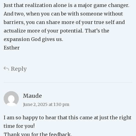
Just that realization alone is a major game changer.
And two, when you can be with someone without
barriers, you can share more of your true self and
actualize more of your potential. That’s the
expansion God gives us.
Esther
Reply
Maude
June 2, 2025 at 1:30 pm
I am so happy to hear that this came at just the right
time for you!
Thank you for the feedback.