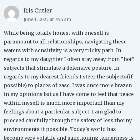
Iris Cutler
June 1, 2025 at 7:46 am
While being totally honest with oneself is
paramount to all relationships; navigating these
waters with sensitivity is a very tricky path. In
regards to my daughter I often stay away from “hot”
subjects that stimulate a defensive posture. In
regards to my dearest friends I steer the subjects(if
possible) to places of ease. I was once more brazen
in my opinions but as I have come to feel that peace
within myself is much more important than my
feelings about a particular subject; I am glad to
proceed carefully through the safety of less thorny
environments if possible. Today’s world has
become very volatile and sanctioning tenderness is