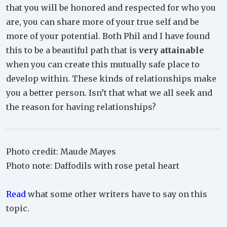
that you will be honored and respected for who you
are, you can share more of your true self and be
more of your potential. Both Phil and I have found
this to be a beautiful path that is
very attainable
when you can create this mutually safe place to
develop within. These kinds of relationships make
you a better person. Isn’t that what we all seek and
the reason for having relationships?
Photo credit: Maude Mayes
Photo note: Daffodils with rose petal heart
Read
what some other writers have to say on this
topic.