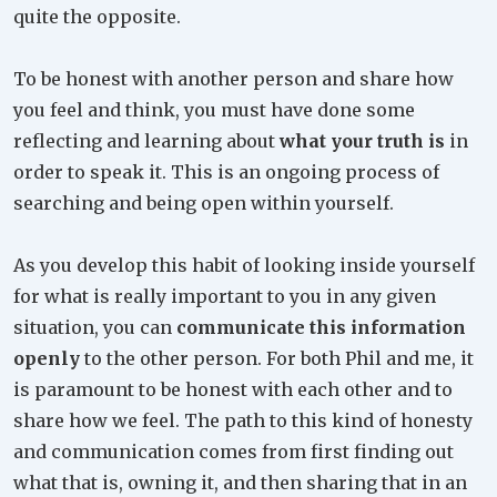
quite the opposite.
To be honest with another person and share how
you feel and think, you must have done some
reflecting and learning about
what your truth is
in
order to speak it. This is an ongoing process of
searching and being open within yourself.
As you develop this habit of looking inside yourself
for what is really important to you in any given
situation, you can
communicate this information
openly
to the other person. For both Phil and me, it
is paramount to be honest with each other and to
share how we feel. The path to this kind of honesty
and communication comes from first finding out
what that is, owning it, and then sharing that in an