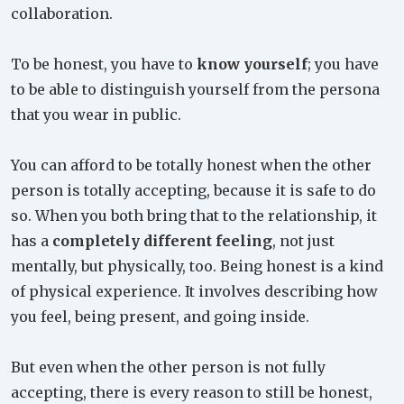
collaboration.
To be honest, you have to
know yourself
; you have
to be able to distinguish yourself from the persona
that you wear in public.
You can afford to be totally honest when the other
person is totally accepting, because it is safe to do
so. When you both bring that to the relationship, it
has a
completely different feeling
, not just
mentally, but physically, too. Being honest is a kind
of physical experience. It involves describing how
you feel, being present, and going inside.
But even when the other person is not fully
accepting, there is every reason to still be honest,