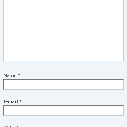
Name
*
E-mail
*