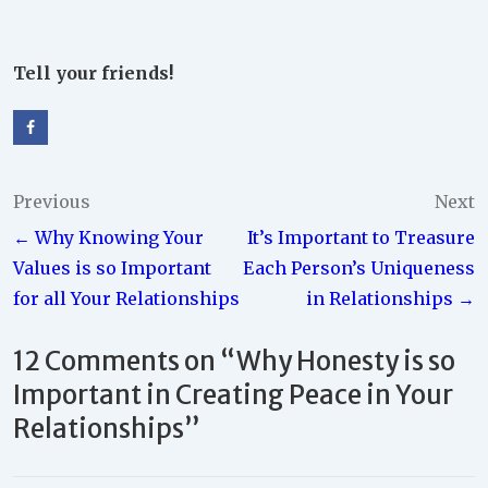
Tell your friends!
Post
Previous
Next
← Why Knowing Your
It’s Important to Treasure
navigation
Values is so Important
Each Person’s Uniqueness
for all Your Relationships
in Relationships →
12 Comments on “
Why Honesty is so
Important in Creating Peace in Your
Relationships
”