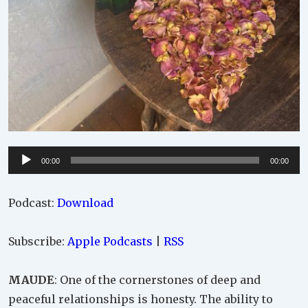
Audio
00:00
00:00
Player
Podcast:
Download
Subscribe:
Apple Podcasts
|
RSS
MAUDE
: One of the cornerstones of deep and
peaceful relationships is honesty. The ability to