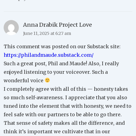
Anna Drabik Project Love
June 11, 2025 at 6:27 am
This comment was posted on our Substack site:
https://philandmaude.substack.com/
Such a great post, Phil and Maude! Also, I really
enjoyed listening to your voiceover. Such a
wonderful voice
I completely agree with all of this — honesty takes
so much self-awareness. I appreciate that you also
tuned into the element that with honesty, we need to
feel safe with our partners to be able to go there.
That sense of safety makes all the difference, and
think it’s important we cultivate that in our