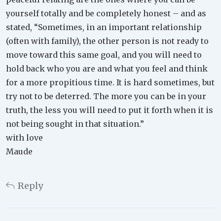
yourself totally and be completely honest – and as
stated, “Sometimes, in an important relationship
(often with family), the other person is not ready to
move toward this same goal, and you will need to
hold back who you are and what you feel and think
for a more propitious time. It is hard sometimes, but
try not to be deterred. The more you can be in your
truth, the less you will need to put it forth when it is
not being sought in that situation.”
with love
Maude
Reply