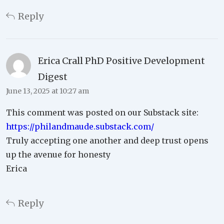
Reply
Erica Crall PhD Positive Development
Digest
June 13, 2025 at 10:27 am
This comment was posted on our Substack site:
https://philandmaude.substack.com/
Truly accepting one another and deep trust opens
up the avenue for honesty
Erica
Reply