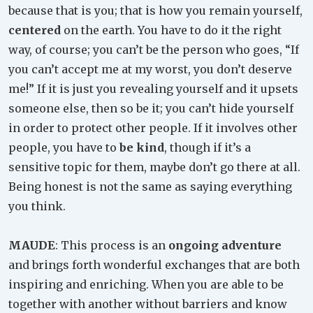
because that is you; that is how you remain yourself,
centered
on the earth. You have to do it the right
way, of course; you can’t be the person who goes, “If
you can’t accept me at my worst, you don’t deserve
me!” If it is just you revealing yourself and it upsets
someone else, then so be it; you can’t hide yourself
in order to protect other people. If it involves other
people, you have to
be kind
, though if it’s a
sensitive topic for them, maybe don’t go there at all.
Being honest is not the same as saying everything
you think.
MAUDE
: This process is an
ongoing adventure
and brings forth wonderful exchanges that are both
inspiring and enriching. When you are able to be
together with another without barriers and know