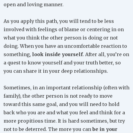
open and loving manner.
As you apply this path, you will tend to be less
involved with feelings of blame or centering in on
what you think the other person is doing or not
doing. When you have an uncomfortable reaction to
something,
look inside yourself
. After all, you’re on
a quest to know yourself and your truth better, so
you can share it in your deep relationships.
Sometimes, in an important relationship (often with
family), the other person is not ready to move
toward this same goal, and you will need to hold
back who you are and what you feel and think for a
more propitious time. It is hard sometimes, but try
not to be deterred. The more you can
be in your