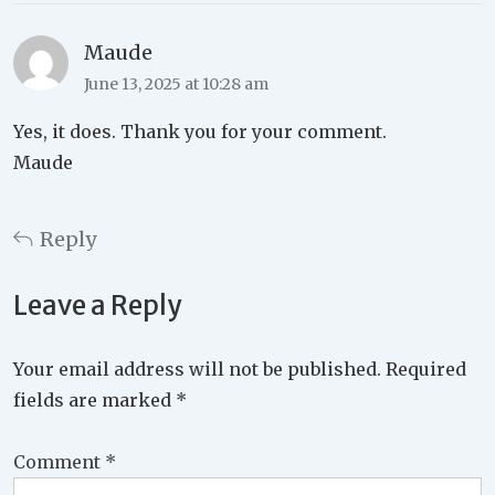
Maude
June 13, 2025 at 10:28 am
Yes, it does. Thank you for your comment.
Maude
Reply
Leave a Reply
Your email address will not be published.
Required
fields are marked
*
Comment
*