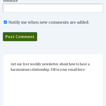
Website
Notify me when new comments are added.
Get our free weekly newsletter about how to have a
harmonious relationship. Fill in your email here: