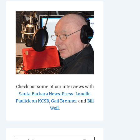
Check out some of our interviews with
Santa Barbara News-Press
,
Lynelle
Paulick on KCSB
,
Gail Brenner
and
Bill
Weil
.