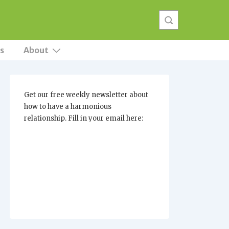
s
About
Get our free weekly newsletter about
how to have a harmonious
relationship. Fill in your email here: