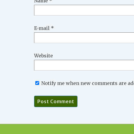
Name
*
E-mail
*
Website
Notify me when new comments are ad