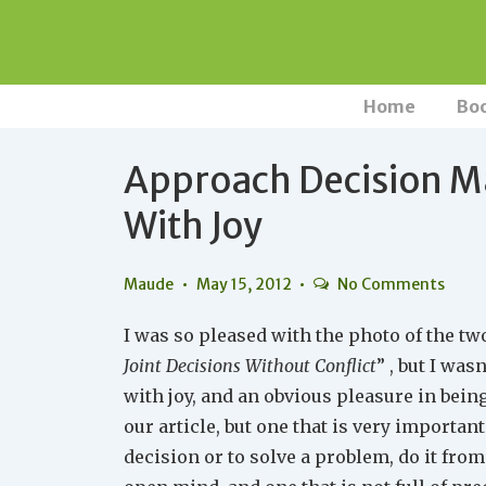
↓
Skip
to
Main
Main
Home
Bo
Navigation
Content
Approach Decision M
With Joy
Maude
May 15, 2012
No Comments
I was so pleased with the photo of the two
Joint Decisions Without Conflict
” , but I was
with joy, and an obvious pleasure in bei
our article, but one that is very importa
decision or to solve a problem, do it from