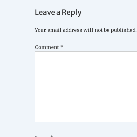
Leave a Reply
Your email address will not be published.
Comment
*