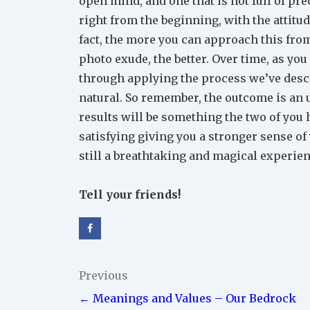
open mind, and one that is not full of prec
right from the beginning, with the attitud
fact, the more you can approach this from
photo exude, the better. Over time, as yo
through applying the process we’ve descr
natural. So remember, the outcome is an 
results will be something the two of you h
satisfying giving you a stronger sense of 
still a breathtaking and magical experie
Tell your friends!
Post
Previous
← Meanings and Values – Our Bedrock
navigation