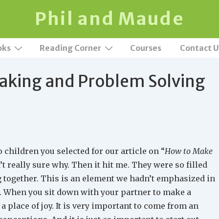
Phil and Maude
oks
Reading Corner
Courses
Contact U
aking and Problem Solving
 children you selected for our article on “
How to Make
n’t really sure why. Then it hit me. They were so filled
ng together. This is an element we hadn’t emphasized in
nt. When you sit down with your partner to make a
 a place of joy. It is very important to come from an