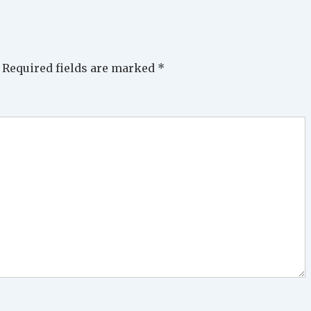
Required fields are marked
*