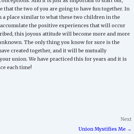
onceptions. And it is just as important to start out,
e that the two of you are going to have fun together. In
 a place similar to what these two children in the
u accumulate the positive experiences that will occur
ibed, this joyous attitude will become more and more
unknown. The only thing you know for sure is the
ave created together, and it will be mutually
your union. We have practiced this for years and it is
nce each time!
Next
Union Mystifies Me →