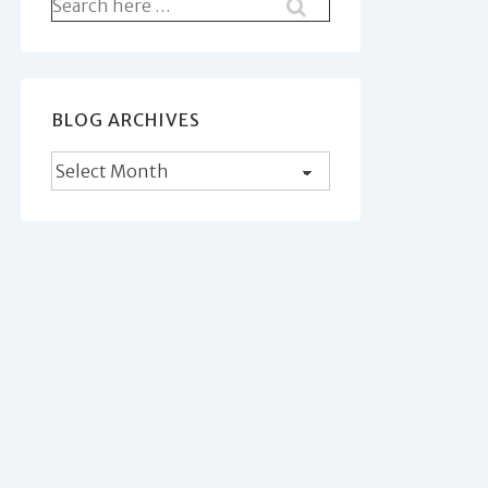
Search
for:
BLOG ARCHIVES
Blog
Archives