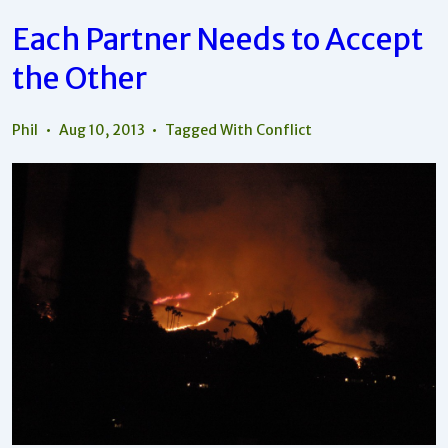
Your
Skin
Each Partner Needs to Accept
About
Your
the Other
Partner?
Phil
Aug 10, 2013
Tagged With
Conflict