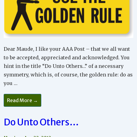
Dear Maude, I like your AAA Post – that we all want
to be accepted, appreciated and acknowledged. You
hint in the title “Do Unto Others…” of a necessary
symmetry, which is, of course, the golden rule: do as
you …
The
Read More →
Golden
Rule
Do Unto Others…