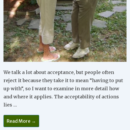
We talk a lot about acceptance, but people often
reject it because they take it to mean “having to put
up with“, so I want to examine in more detail how
and where it applies. The acceptability of actions
lies …
Acceptance
Read More →
Is
Not