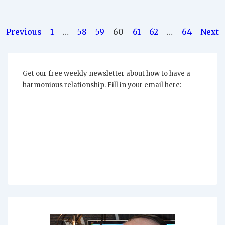
“Putting
Up
With”
Posts
Previous
1
…
58
59
60
61
62
…
64
Next
pagination
Get our free weekly newsletter about how to have a
harmonious relationship. Fill in your email here: