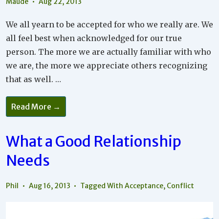
Maude
Aug 22, 2013
We all yearn to be accepted for who we really are. We
all feel best when acknowledged for our true
person. The more we are actually familiar with who
we are, the more we appreciate others recognizing
that as well. …
Do
Read More →
Unto
Others…
What a Good Relationship
Needs
Phil
Aug 16, 2013
Tagged With
Acceptance
,
Conflict