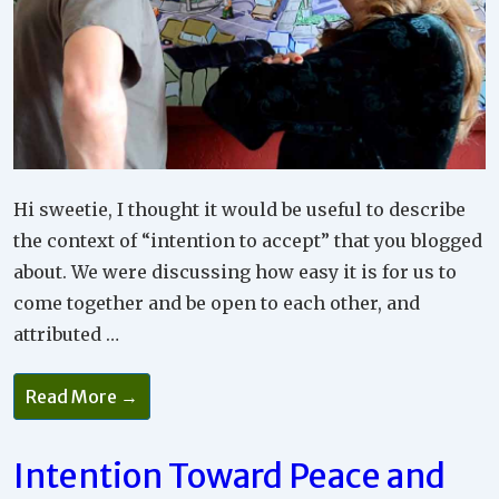
Hi sweetie, I thought it would be useful to describe
the context of “intention to accept” that you blogged
about. We were discussing how easy it is for us to
come together and be open to each other, and
attributed …
Acceptance
Read More →
After
Conflict
Intention Toward Peace and