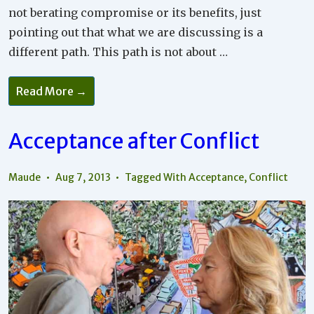
not berating compromise or its benefits, just
pointing out that what we are discussing is a
different path. This path is not about …
Acceptance
Read More →
Is
Not
About
Compromise
Acceptance after Conflict
Maude
Aug 7, 2013
Tagged With
Acceptance
,
Conflict