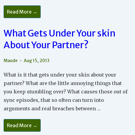
What
Read More →
A
Good
Relationship
Needs
What Gets Under Your skin
About Your Partner?
Maude
Aug 15, 2013
What is it that gets under your skin about your
partner? What are the little annoying things that
you keep stumbling over? What causes those out of
sync episodes, that so often can turn into
arguments and real breaches between …
What
Read More →
Gets
Under