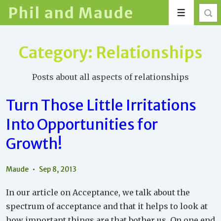
↓
Phil and Maude
Menu
Skip
to
Main
Category:
Relationships
Content
Posts about all aspects of relationships
Turn Those Little Irritations
Into Opportunities for
Growth!
Maude
Sep 8, 2013
In our article on Acceptance, we talk about the
spectrum of acceptance and that it helps to look at
how important things are that bother us. On one end