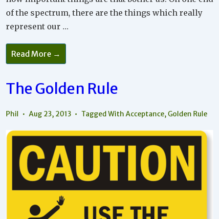
of the spectrum, there are the things which really
represent our …
Turn
Read More →
Those
Little
Irritations
Into
The Golden Rule
Opportunities
For
Growth!
Phil
Aug 23, 2013
Tagged With
Acceptance
,
Golden Rule