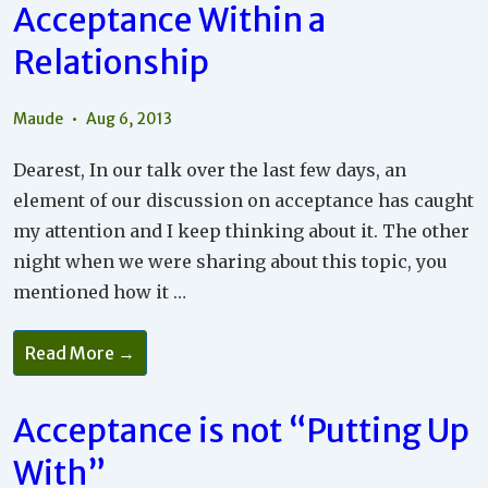
Acceptance Within a
Relationship
Maude
Aug 6, 2013
Dearest, In our talk over the last few days, an
element of our discussion on acceptance has caught
my attention and I keep thinking about it. The other
night when we were sharing about this topic, you
mentioned how it …
Intention
Read More →
Toward
Peace
And
Acceptance
Acceptance is not “Putting Up
Within
A
With”
Relationship