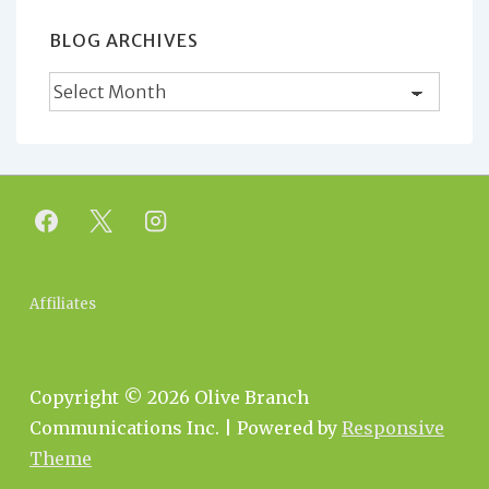
BLOG ARCHIVES
Blog
Archives
Footer
Affiliates
Menu
Copyright © 2026
Olive Branch
Communications Inc.
| Powered by
Responsive
Theme