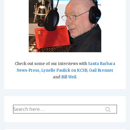
Check out some of our interviews with
Santa Barbara
News-Press
,
Lynelle Paulick on KCSB
,
Gail Brenner
and
Bill Weil
.
Search
for: