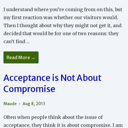
I understand where you’re coming from on this, but
my first reaction was whether our visitors would.
Then I thought about why they might not get it, and
decided that would be for one of two reasons: they
can’t find …
Each
Read More →
Partner
Needs
To
Accept
Acceptance is Not About
The
Other
Compromise
Maude
Aug 8, 2013
Often when people think about the issue of
acceptance, they think it is about compromise. I am