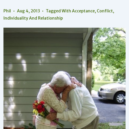
Phil
Aug 4, 2013
Tagged With
Acceptance
,
Conflict
,
Individuality And Relationship