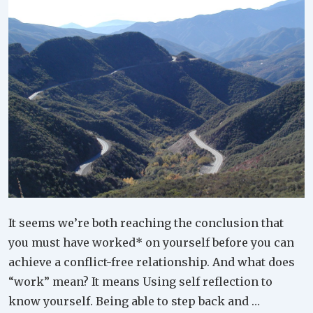
It seems we’re both reaching the conclusion that
you must have worked* on yourself before you can
achieve a conflict-free relationship. And what does
“work” mean? It means Using self reflection to
know yourself. Being able to step back and …