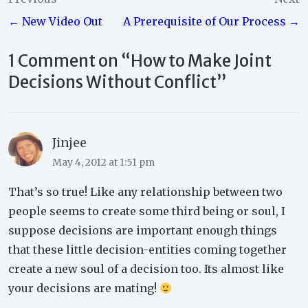
Post
← New Video Out
A Prerequisite of Our Process →
navigation
1 Comment on “
How to Make Joint
Decisions Without Conflict
”
Jinjee
May 4, 2012 at 1:51 pm
That’s so true! Like any relationship between two
people seems to create some third being or soul, I
suppose decisions are important enough things
that these little decision-entities coming together
create a new soul of a decision too. Its almost like
your decisions are mating!