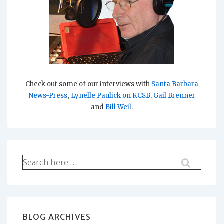
Check out some of our interviews with
Santa Barbara
News-Press
,
Lynelle Paulick on KCSB
,
Gail Brenner
and
Bill Weil
.
Search
for:
BLOG ARCHIVES