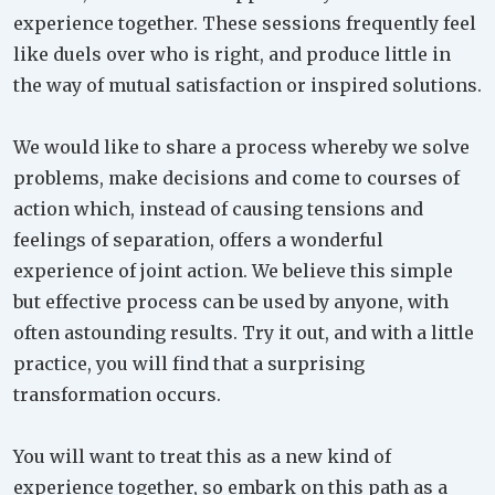
experience together. These sessions frequently feel
like duels over who is right, and produce little in
the way of mutual satisfaction or inspired solutions.
We would like to share a process whereby we solve
problems, make decisions and come to courses of
action which, instead of causing tensions and
feelings of separation, offers a wonderful
experience of joint action. We believe this simple
but effective process can be used by anyone, with
often astounding results. Try it out, and with a little
practice, you will find that a surprising
transformation occurs.
You will want to treat this as a new kind of
experience together, so embark on this path as a