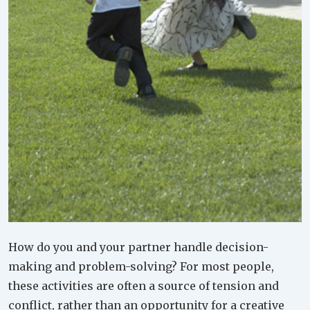
How do you and your partner handle decision-
making and problem-solving? For most people,
these activities are often a source of tension and
conflict, rather than an opportunity for a creative