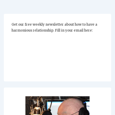
Get our free weekly newsletter about how to have a
harmonious relationship. Fill in your email here: