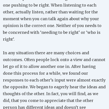
one pushing to be right. When listening to each
other, actually listen, rather than waiting for the
moment when you can talk again about why your
opinion is the correct one. Neither of you needs to
be concerned with ‘needing to be right’ or ‘who is
right’.
In any situation there are many choices and
outcomes. Often people lock onto a view and cannot
let go of it to allow another one in. After having
done this process for a while, we found our
responses to each other’s input were almost exactly
the opposite. We began to eagerly hear the ideas and
thoughts of the other. In fact, you will find, as we
did, that you come to appreciate that the other
person has different ideas and doesn’t see