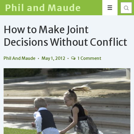
↓
Phil and Maude
Menu
Skip
to
How to Make Joint
Main
Content
Decisions Without Conflict
Phil And Maude
May 1, 2012
1 Comment