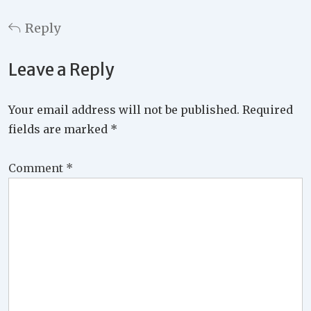
Reply
Leave a Reply
Your email address will not be published.
Required
fields are marked
*
Comment
*