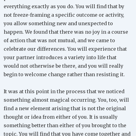
everything exactly as you do. You will find that by
not freeze-framing a specific outcome or activity,
you allow something new and unexpected to
happen. We found that there was no joy in a course
of action that was not mutual, and we came to
celebrate our differences. You will experience that
your partner introduces a variety into life that
would not otherwise be there, and you will really
begin to welcome change rather than resisting it.
It was at this point in the process that we noticed
something almost magical occurring. You, too, will
find a new element arising that is not the original
thought or idea from either of you. It is usually
something better than either of you brought to the
topic. You will find that you have come together and