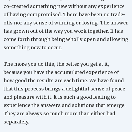
co-created something new without any experience
of having compromised. There have been no trade-
offs nor any sense of winning or losing. The answer
has grown out of the way you work together. It has
come forth through being wholly open and allowing
something new to occur.
The more you do this, the better you get at it,
because you have the accumulated experience of
how good the results are each time. We have found
that this process brings a delightful sense of peace
and pleasure with it. It is such a good feeling to
experience the answers and solutions that emerge.
They are always so much more than either had
separately.