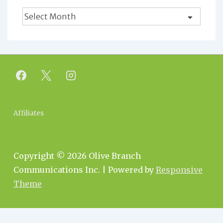
Blog
Archives
Footer
Affiliates
Menu
Copyright © 2026
Olive Branch
Communications Inc.
| Powered by
Responsive
Theme