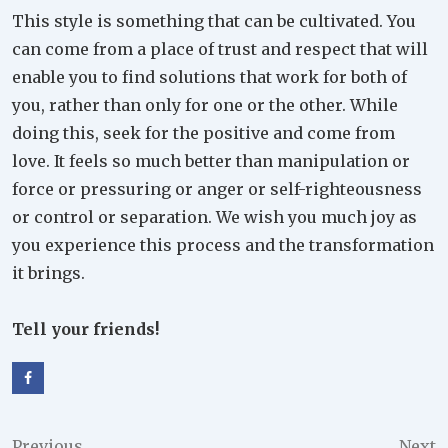
This style is something that can be cultivated. You
can come from a place of trust and respect that will
enable you to find solutions that work for both of
you, rather than only for one or the other. While
doing this, seek for the positive and come from
love. It feels so much better than manipulation or
force or pressuring or anger or self-righteousness
or control or separation. We wish you much joy as
you experience this process and the transformation
it brings.
Tell your friends!
Previous
Next