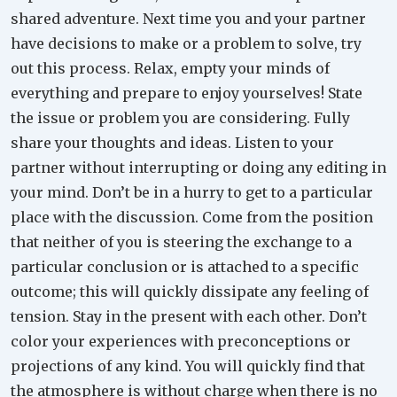
shared adventure. Next time you and your partner
have decisions to make or a problem to solve, try
out this process. Relax, empty your minds of
everything and prepare to enjoy yourselves! State
the issue or problem you are considering. Fully
share your thoughts and ideas. Listen to your
partner without interrupting or doing any editing in
your mind. Don’t be in a hurry to get to a particular
place with the discussion. Come from the position
that neither of you is steering the exchange to a
particular conclusion or is attached to a specific
outcome; this will quickly dissipate any feeling of
tension. Stay in the present with each other. Don’t
color your experiences with preconceptions or
projections of any kind. You will quickly find that
the atmosphere is without charge when there is no