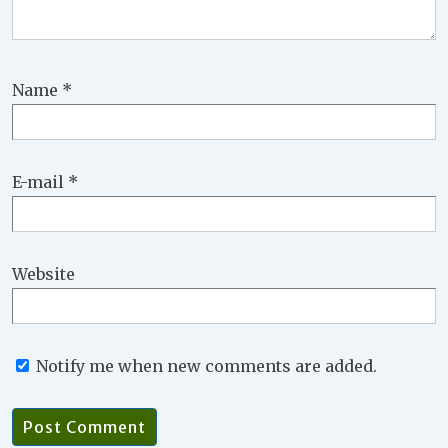
Name
*
E-mail
*
Website
Notify me when new comments are added.