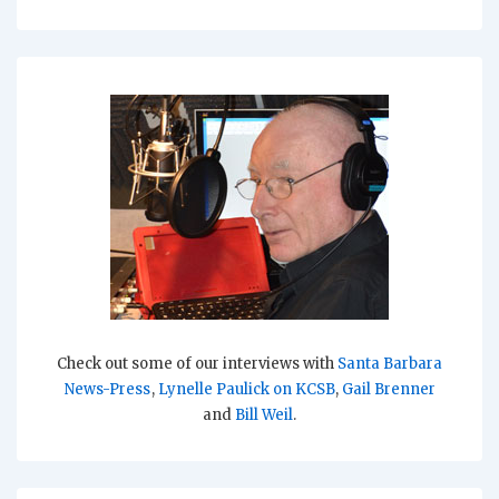
Check out some of our interviews with
Santa Barbara
News-Press
,
Lynelle Paulick on KCSB
,
Gail Brenner
and
Bill Weil
.