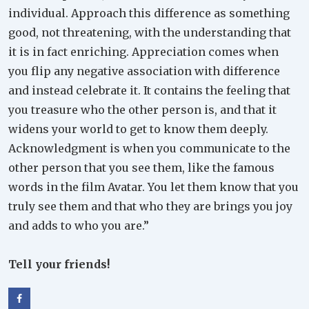
individual. Approach this difference as something
good, not threatening, with the understanding that
it is in fact enriching. Appreciation comes when
you flip any negative association with difference
and instead celebrate it. It contains the feeling that
you treasure who the other person is, and that it
widens your world to get to know them deeply.
Acknowledgment is when you communicate to the
other person that you see them, like the famous
words in the film Avatar. You let them know that you
truly see them and that who they are brings you joy
and adds to who you are.”
Tell your friends!