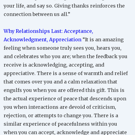
your life, and say so. Giving thanks reinforces the
connection between us all.”
Why Relationships Last: Acceptance,
Acknowledgment, Appreciation
“It is an amazing
feeling when someone truly sees you, hears you,
and celebrates who you are; when the feedback you
receive is acknowledging, accepting, and
appreciative. There is a sense of warmth and relief
that comes over you and a calm relaxation that
engulfs you when you are offered this gift. This is
the actual experience of peace that descends upon
you when interactions are devoid of criticism,
rejection, or attempts to change you. There is a
similar experience of peacefulness within you
when you can accept, acknowledge and appreciate