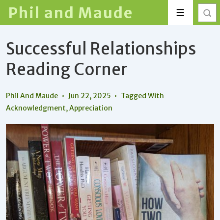
↓
Phil and Maude
Menu
Skip
to
Successful Relationships
Main
Content
Reading Corner
Phil And Maude
Jun 22, 2025
Tagged With
Acknowledgment
,
Appreciation