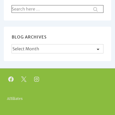
Search
for:
BLOG ARCHIVES
Blog
Archives
Footer
Affiliates
Menu