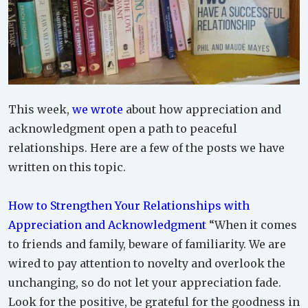
This week,
we wrote
about how appreciation and
acknowledgment open a path to peaceful
relationships. Here are a few of the posts we have
written on this topic.
How to Strengthen Your Relationships with
Appreciation and Acknowledgment
“When it comes
to friends and family, beware of familiarity. We are
wired to pay attention to novelty and overlook the
unchanging, so do not let your appreciation fade.
Look for the positive, be grateful for the goodness in