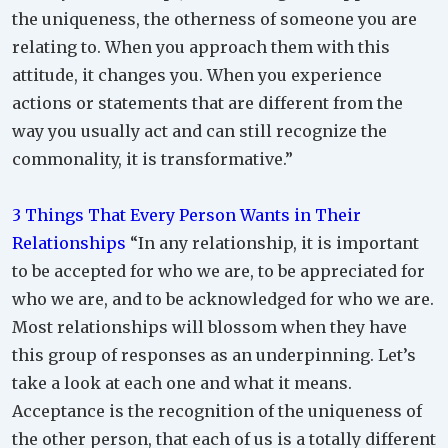
the uniqueness, the otherness of someone you are
relating to. When you approach them with this
attitude, it changes you. When you experience
actions or statements that are different from the
way you usually act and can still recognize the
commonality, it is transformative.”
3 Things That Every Person Wants in Their
Relationships
“In any relationship, it is important
to be accepted for who we are, to be appreciated for
who we are, and to be acknowledged for who we are.
Most relationships will blossom when they have
this group of responses as an underpinning. Let’s
take a look at each one and what it means.
Acceptance is the recognition of the uniqueness of
the other person, that each of us is a totally different