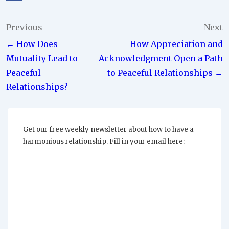
Post
Previous
Next
← How Does
How Appreciation and
navigation
Mutuality Lead to
Acknowledgment Open a Path
Peaceful
to Peaceful Relationships →
Relationships?
Get our free weekly newsletter about how to have a
harmonious relationship. Fill in your email here: