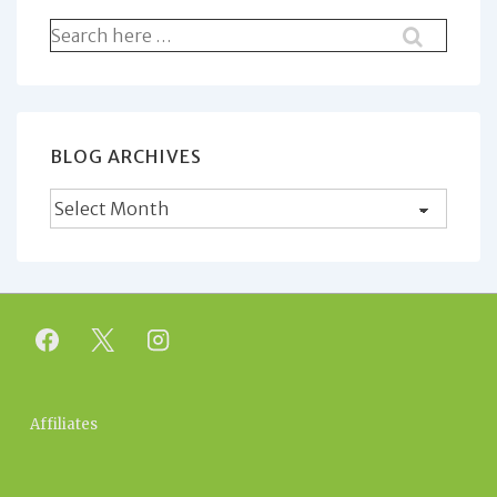
Search
for:
BLOG ARCHIVES
Blog
Archives
Footer
Affiliates
Menu