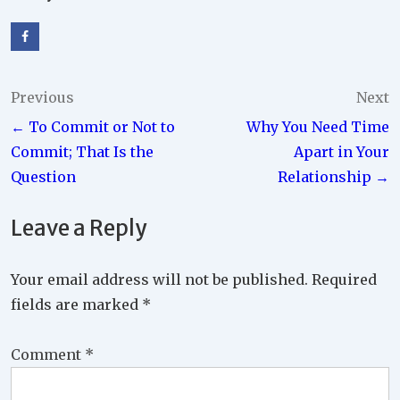
Post
Previous
Next
← To Commit or Not to
Why You Need Time
navigation
Commit; That Is the
Apart in Your
Question
Relationship →
Leave a Reply
Your email address will not be published.
Required
fields are marked
*
Comment
*