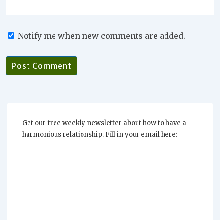
Notify me when new comments are added.
Get our free weekly newsletter about how to have a
harmonious relationship. Fill in your email here: