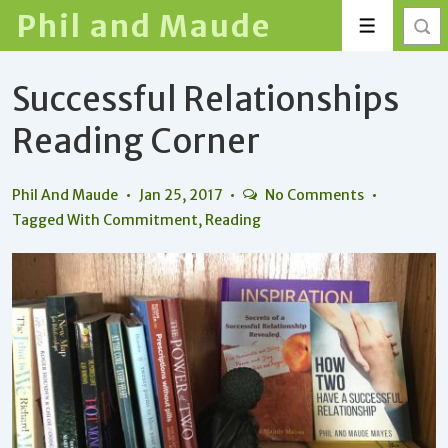
↓
Phil and Maude
Menu
Skip
to
Successful Relationships
Main
Content
Reading Corner
Phil And Maude
Jan 25, 2017
No Comments
Tagged With
Commitment
,
Reading