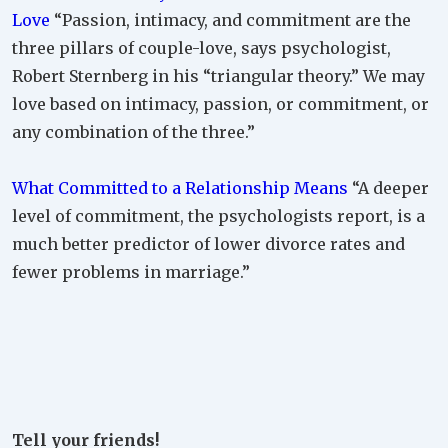
Love
“Passion, intimacy, and commitment are the
three pillars of couple-love, says psychologist,
Robert Sternberg in his “triangular theory.” We may
love based on intimacy, passion, or commitment, or
any combination of the three.”
What Committed to a Relationship Means
“A deeper
level of commitment, the psychologists report, is a
much better predictor of lower divorce rates and
fewer problems in marriage.”
Tell your friends!