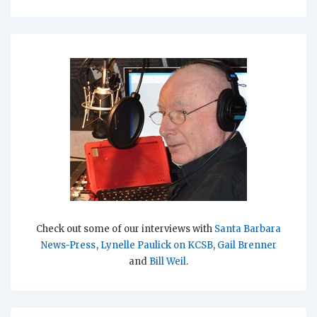
Check out some of our interviews with
Santa Barbara
News-Press
,
Lynelle Paulick on KCSB
,
Gail Brenner
and
Bill Weil
.