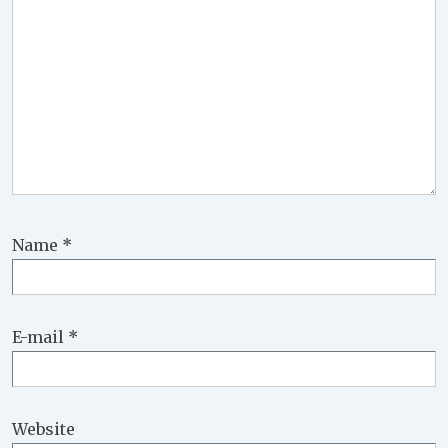
Name
*
E-mail
*
Website