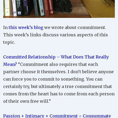
In
this week’s blog
we wrote about commitment.
This week’s links discuss various aspects of this
topic.
Committed Relationship – What Does That Really
Mean?
“Commitment also requires that each
partner choose it themselves. I don’t believe anyone
can force you to commit to something. You can
certainly try, but ultimately a true commitment that
comes from the heart has to come from each person
of their own free will.”
Passion + Intimacy + Commitment = Consummate