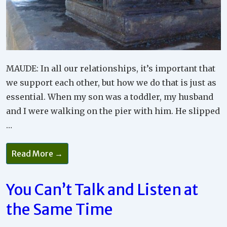
MAUDE: In all our relationships, it’s important that
we support each other, but how we do that is just as
essential. When my son was a toddler, my husband
and I were walking on the pier with him. He slipped
…
How
Read More →
Can
You
Best
Be
You Can’t Talk and Listen at
Supportive
And
the Same Time
Help
Other
People?