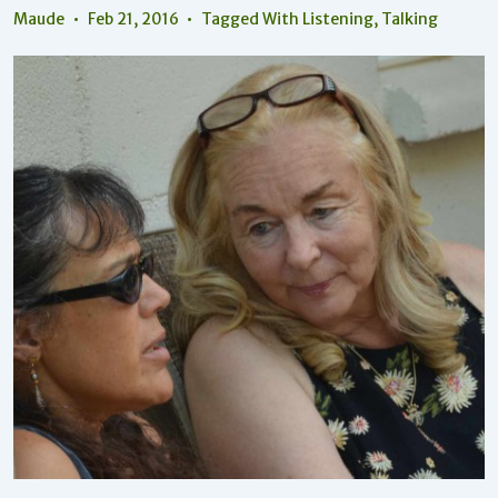
Maude
Feb 21, 2016
Tagged With
Listening
,
Talking