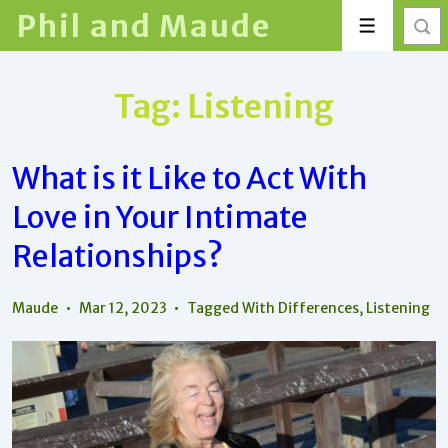
↓
Phil and Maude
Menu
Skip
to
Main
Tag:
Listening
Content
What is it Like to Act With
Love in Your Intimate
Relationships?
Maude
Mar 12, 2023
Tagged With
Differences
,
Listening