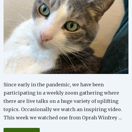
Since early in the pandemic, we have been
participating in a weekly zoom gathering where
there are live talks on a huge variety of uplifting
topics. Occasionally we watch an inspiring video.
This week we watched one from Oprah Winfrey …