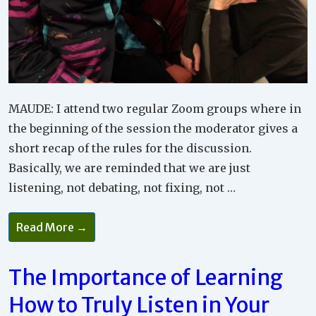
MAUDE: I attend two regular Zoom groups where in
the beginning of the session the moderator gives a
short recap of the rules for the discussion.
Basically, we are reminded that we are just
listening, not debating, not fixing, not …
How
Read More →
Listening
Without
Giving
Advice
The Importance of Learning
Is
Good
How to Truly Listen in Your
For
Your