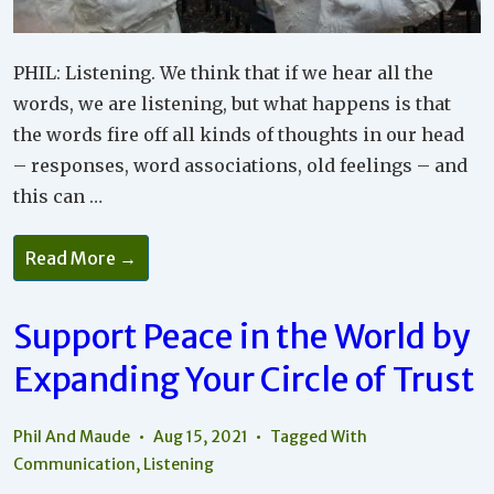
PHIL: Listening. We think that if we hear all the
words, we are listening, but what happens is that
the words fire off all kinds of thoughts in our head
– responses, word associations, old feelings – and
this can …
The
Read More →
Importance
Of
Learning
How
Support Peace in the World by
To
Truly
Expanding Your Circle of Trust
Listen
In
Your
Relationships
Phil And Maude
Aug 15, 2021
Tagged With
Communication
,
Listening