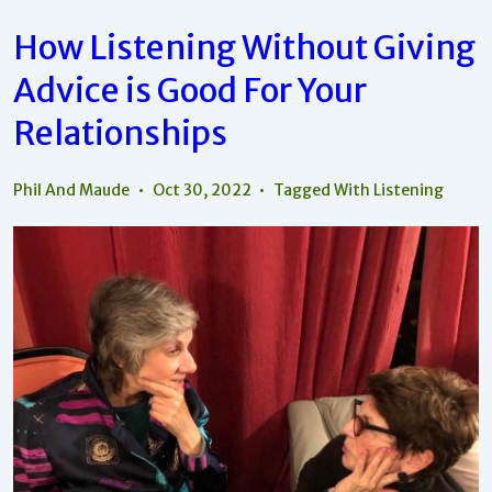
How Listening Without Giving
Advice is Good For Your
Relationships
Phil And Maude
Oct 30, 2022
Tagged With
Listening