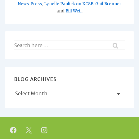
News-Press
,
Lynelle Paulick on KCSB
,
Gail Brenner
and
Bill Weil
.
Search
for:
BLOG ARCHIVES
Blog
Archives