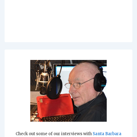
Check out some of our interviews with
Santa Barbara