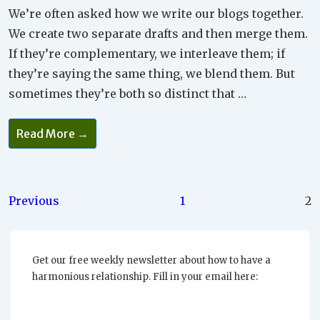
We’re often asked how we write our blogs together.
We create two separate drafts and then merge them.
If they’re complementary, we interleave them; if
they’re saying the same thing, we blend them. But
sometimes they’re both so distinct that …
You
Read More →
Can’t
Talk
And
Listen
At
The
Posts
Previous
1
2
Same
Time
pagination
Get our free weekly newsletter about how to have a
harmonious relationship. Fill in your email here: