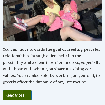
You can move towards the goal of creating peaceful
relationships through a firm belief in the
possibility and a clear intention to do so, especially
with those with whom you share matching core
values. You are also able, by working on yourself, to
greatly affect the dynamic of any interaction.
Read More →