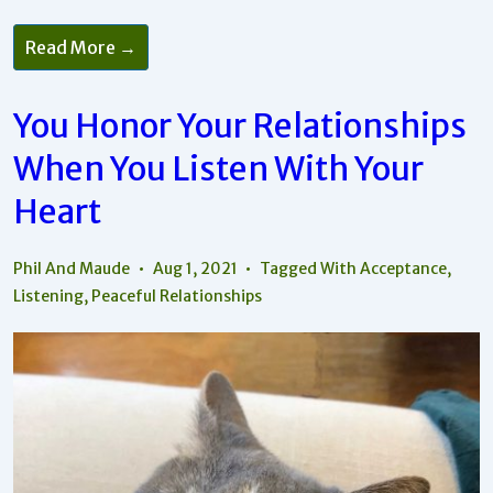
Support
Read More →
Peace
In
The
World
You Honor Your Relationships
By
Expanding
When You Listen With Your
Your
Circle
Of
Heart
Trust
Phil And Maude
Aug 1, 2021
Tagged With
Acceptance
,
Listening
,
Peaceful Relationships