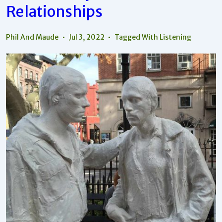
Relationships
Relationships
Phil And Maude
Jul 3, 2022
Tagged With
Listening