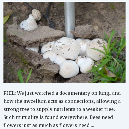
PHIL: We just watched a documentary on fungi and
how the mycelium acts as connections, allowing a
strong tree to supply nutrients to a weaker tree.
Such mutuality is found everywhere. Bees need
flowers just as much as flowers need …