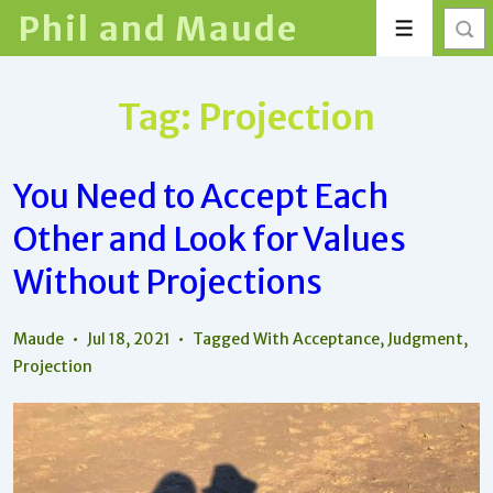
↓
Phil and Maude
Menu
Skip
to
Main
Tag:
Projection
Content
You Need to Accept Each
Other and Look for Values
Without Projections
Maude
Jul 18, 2021
Tagged With
Acceptance
,
Judgment
,
Projection