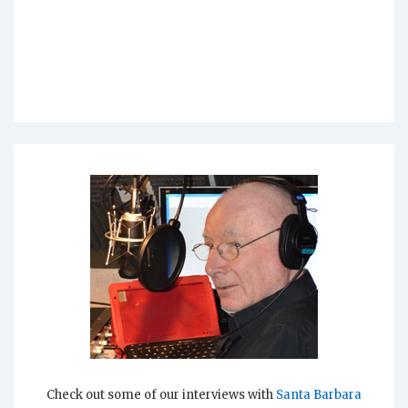
Check out some of our interviews with
Santa Barbara