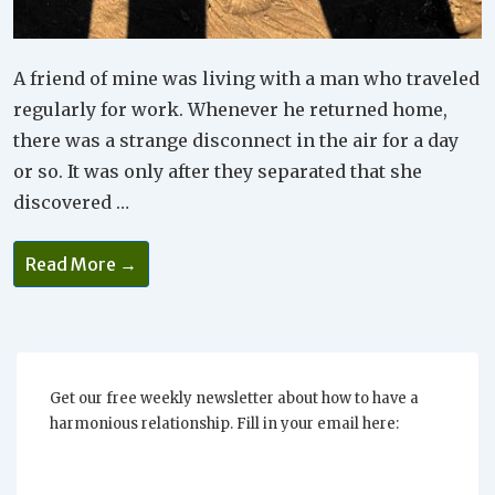
A friend of mine was living with a man who traveled
regularly for work. Whenever he returned home,
there was a strange disconnect in the air for a day
or so. It was only after they separated that she
discovered …
You
Read More →
Need
To
Accept
Each
Other
And
Look
For
Get our free weekly newsletter about how to have a
Values
harmonious relationship. Fill in your email here:
Without
Projections