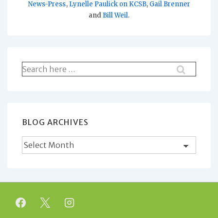
News-Press
,
Lynelle Paulick on KCSB
,
Gail Brenner
and
Bill Weil
.
Search
for:
BLOG ARCHIVES
Blog
Archives