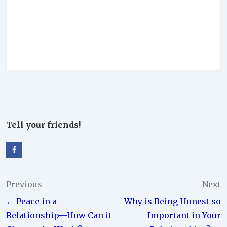
Tell your friends!
Post
Previous
Next
← Peace in a
Why is Being Honest so
navigation
Relationship—How Can it
Important in Your