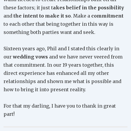
these factors; it just t
akes belief in the possibility
and
the intent to make it so
. Make a
commitment
to each other that being together in this way is
something both parties want and seek.
Sixteen years ago, Phil and I stated this clearly in
our
wedding vows
and we have never veered from
that commitment. In our 19 years together, this
direct experience has enhanced all my other
relationships and shown me what is possible and
how to bring it into present reality.
For that my darling, I have you to thank in great
part!