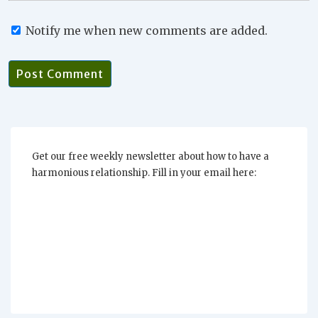
Notify me when new comments are added.
Get our free weekly newsletter about how to have a
harmonious relationship. Fill in your email here: