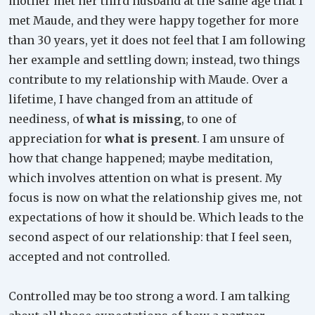
mother met her third husband at the same age that I
met Maude, and they were happy together for more
than 30 years, yet it does not feel that I am following
her example and settling down; instead, two things
contribute to my relationship with Maude. Over a
lifetime, I have changed from an attitude of
neediness, of
what is missing
, to one of
appreciation for
what is present
. I am unsure of
how that change happened; maybe meditation,
which involves attention on what is present. My
focus is now on what the relationship gives me, not
expectations of how it should be. Which leads to the
second aspect of our relationship: that I feel seen,
accepted and not controlled.
Controlled may be too strong a word. I am talking