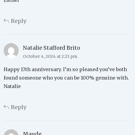
Reply
Natalie Stafford Brito
October 4, 2024 at 2:23 pm
Happy 17th anniversary. I’m so pleased you’ve both
found someone who you can be 100% genuine with.
Natalie
Reply
Maude