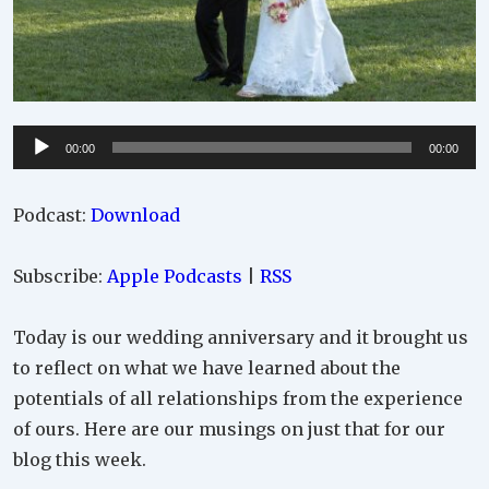
Audio
00:00
00:00
Player
Podcast:
Download
Subscribe:
Apple Podcasts
|
RSS
Today is our wedding anniversary and it brought us
to reflect on what we have learned about the
potentials of all relationships from the experience
of ours. Here are our musings on just that for our
blog this week.