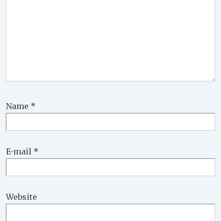
Name
*
E-mail
*
Website