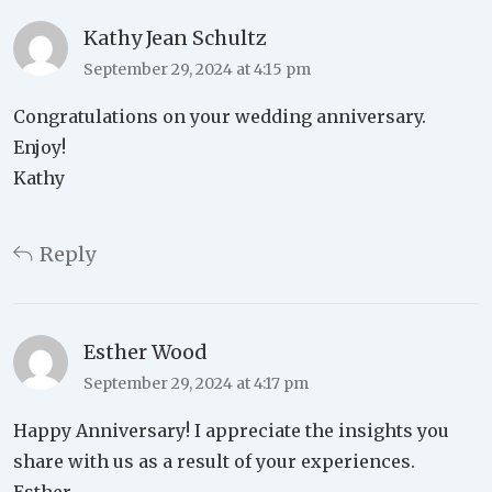
Kathy Jean Schultz
September 29, 2024 at 4:15 pm
Congratulations on your wedding anniversary.
Enjoy!
Kathy
Reply
Esther Wood
September 29, 2024 at 4:17 pm
Happy Anniversary! I appreciate the insights you
share with us as a result of your experiences.
Esther