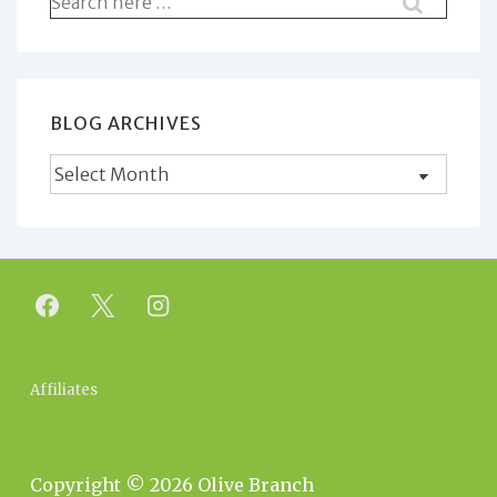
for:
BLOG ARCHIVES
Blog
Archives
Footer
Affiliates
Menu
Copyright © 2026
Olive Branch