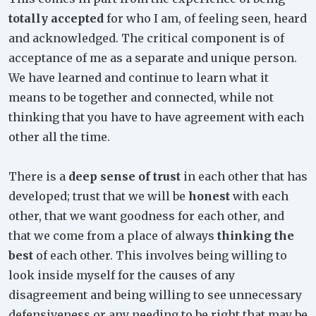
totally accepted
for who I am, of feeling seen, heard
and acknowledged. The critical component is of
acceptance of me as a separate and unique person.
We have learned and continue to learn what it
means to be together and connected, while not
thinking that you have to have agreement with each
other all the time.
There is a
deep sense of trust
in each other that has
developed; trust that we will be
honest
with each
other, that we want goodness for each other, and
that we come from a place of always
thinking the
best
of each other. This involves being willing to
look inside myself for the causes of any
disagreement and being willing to see unnecessary
defensiveness or any needing to be right that may be