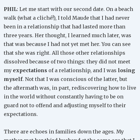
PHIL
: Let me start with our second date. On a beach
walk (what a cliché!), I told Maude that I had never
been in a relationship that had lasted more than
three years. Her thought, I learned much later, was
that was because I had not yet met her. You can see
that she was right. All those other relationships
dissolved because of two things: they did not meet
my
expectations
of a relationship, and I was
losing
myself
. Not that I was conscious of the latter, but
the aftermath was, in part, rediscovering how to live
in the world without constantly having to be on
guard not to offend and adjusting myself to their
expectations.
There are echoes in families down the ages. My