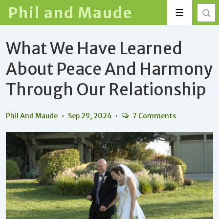
↓
Phil and Maude
Menu
Skip
to
What We Have Learned
Main
Content
About Peace And Harmony
Through Our Relationship
Phil And Maude
Sep 29, 2024
7 Comments