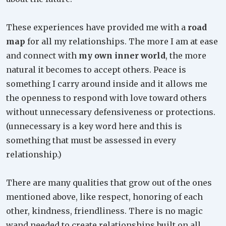
These experiences have provided me with a
road
map
for all my relationships. The more I am at ease
and connect with
my own inner world
, the more
natural it becomes to accept others. Peace is
something I carry around inside and it allows me
the openness to respond with love toward others
without unnecessary defensiveness or protections.
(unnecessary is a key word here and this is
something that must be assessed in every
relationship.)
There are many qualities that grow out of the ones
mentioned above, like respect, honoring of each
other, kindness, friendliness. There is no magic
wand needed to create relationships built on all