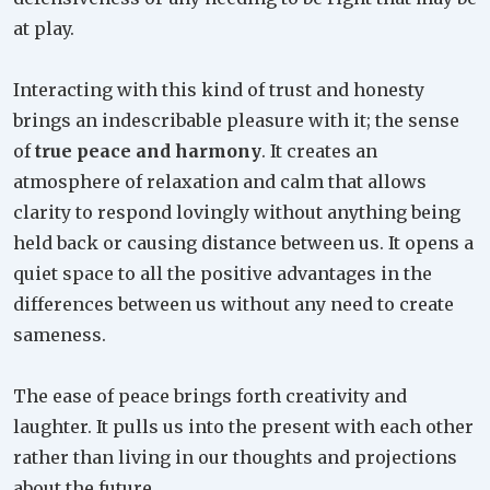
at play.
Interacting with this kind of trust and honesty
brings an indescribable pleasure with it; the sense
of
true peace and harmony
. It creates an
atmosphere of relaxation and calm that allows
clarity to respond lovingly without anything being
held back or causing distance between us. It opens a
quiet space to all the positive advantages in the
differences between us without any need to create
sameness.
The ease of peace brings forth creativity and
laughter. It pulls us into the present with each other
rather than living in our thoughts and projections
about the future.