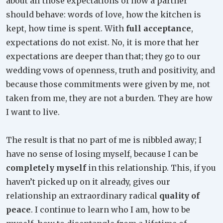
about all those expectations of how a partner
should behave: words of love, how the kitchen is
kept, how time is spent. With
full acceptance
,
expectations do not exist. No, it is more that her
expectations are deeper than that; they go to our
wedding vows of openness, truth and positivity, and
because those commitments were given by me, not
taken from me, they are not a burden. They are how
I want to live.
The result is that no part of me is nibbled away; I
have no sense of losing myself, because I can be
completely myself
in this relationship. This, if you
haven’t picked up on it already, gives our
relationship an extraordinary radical
quality of
peace
. I continue to learn who I am, how to be