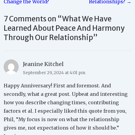
Change the World?
Relationships? →
7 Comments on “
What We Have
Learned About Peace And Harmony
Through Our Relationship
”
Jeanine Kitchel
September 29, 2024 at 4:01 pm
Happy Anniversary! First and foremost. And
secondly, what a great post. Upbeat and interesting
how you describe changing times, contributing
factors et al. I especially liked this quote from you,
Phil, “My focus is now on what the relationship
gives me, not expectations of how it should be.”