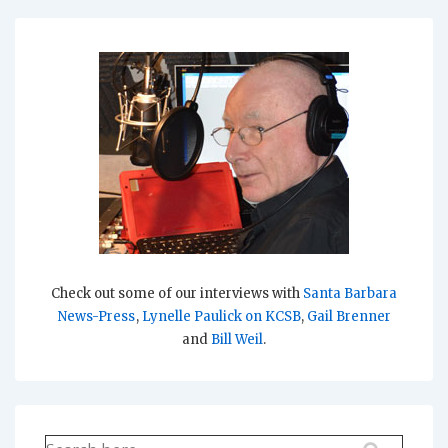
Check out some of our interviews with
Santa Barbara
News-Press
,
Lynelle Paulick on KCSB
,
Gail Brenner
and
Bill Weil
.
Search