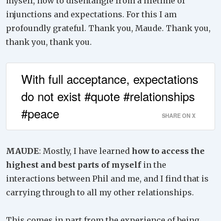
myself, how to disentangle from a lifetime of
injunctions and expectations. For this I am
profoundly grateful. Thank you, Maude. Thank you,
thank you, thank you.
With full acceptance, expectations
do not exist #quote #relationships
#peace
SHARE ON X
MAUDE
: Mostly, I have learned
how to access the
highest and best parts of myself
in the
interactions between Phil and me, and I find that is
carrying through to all my other relationships.
This comes in part from the experience of being