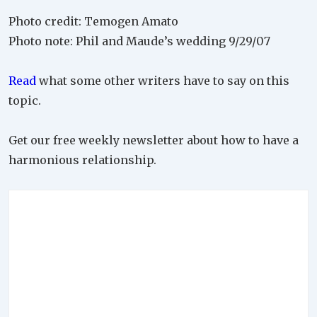
Photo credit: Temogen Amato
Photo note: Phil and Maude’s wedding 9/29/07
Read
what some other writers have to say on this
topic.
Get our free weekly newsletter about how to have a
harmonious relationship.