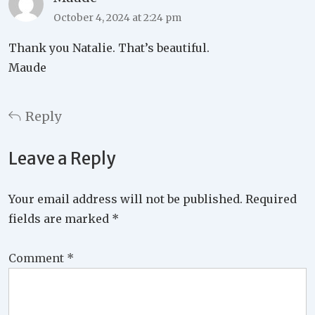
October 4, 2024 at 2:24 pm
Thank you Natalie. That’s beautiful.
Maude
Reply
Leave a Reply
Your email address will not be published.
Required
fields are marked
*
Comment
*