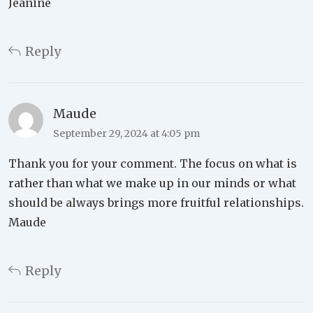
Jeanine
Reply
Maude
September 29, 2024 at 4:05 pm
Thank you for your comment. The focus on what is
rather than what we make up in our minds or what
should be always brings more fruitful relationships.
Maude
Reply