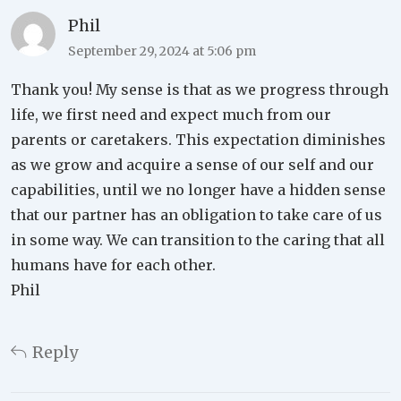
Phil
September 29, 2024 at 5:06 pm
Thank you! My sense is that as we progress through
life, we first need and expect much from our
parents or caretakers. This expectation diminishes
as we grow and acquire a sense of our self and our
capabilities, until we no longer have a hidden sense
that our partner has an obligation to take care of us
in some way. We can transition to the caring that all
humans have for each other.
Phil
Reply