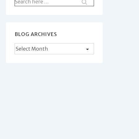
Search
for:
BLOG ARCHIVES
Blog
Archives