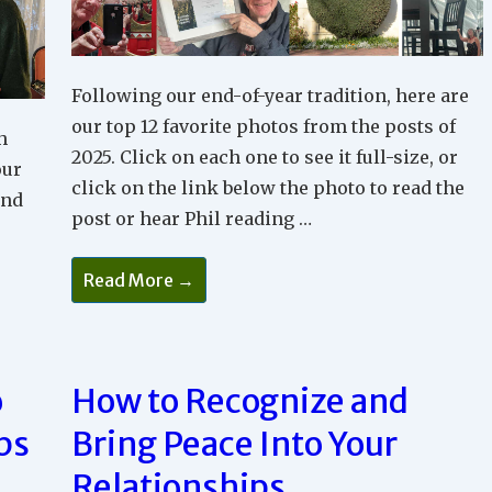
Following our end-of-year tradition, here are
our top 12 favorite photos from the posts of
h
2025. Click on each one to see it full-size, or
our
click on the link below the photo to read the
and
post or hear Phil reading …
Phil
Read More →
And
Maude’s
Favorite
Blog
Photos
Of
o
How to Recognize and
2025
ps
Bring Peace Into Your
Relationships