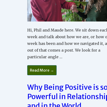
Hi, Phil and Maude here. We sit down eac
week and talk about how we are, or how 
week has been and how we navigated it, 
out of that comes a post. We look for a
particular angle …
What
Read More →
Does
It
Feel
Like
Why Being Positive is s
To
Experience
Powerful in Relationshi
Peace
In
Your
and in the World
Relationships?