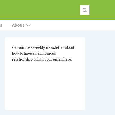
s
About
Get our free weekly newsletter about
how to have a harmonious
relationship. Fill in your email here: