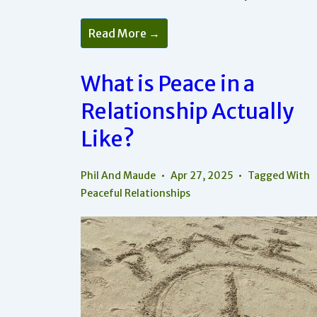
How
Read More →
Does
Mutuality
Lead
To
What is Peace in a
Peaceful
Relationships?
Relationship Actually
Like?
Phil And Maude
Apr 27, 2025
Tagged With
Peaceful Relationships