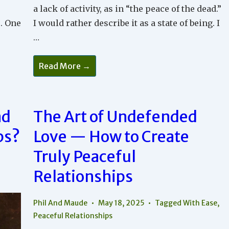
a lack of activity, as in “the peace of the dead.”
. One
I would rather describe it as a state of being. I
…
How
Read More →
To
Recognize
And
Bring
Peace
Into
ad
The Art of Undefended
Your
Relationships
ps?
Love — How to Create
Truly Peaceful
Relationships
Phil And Maude
May 18, 2025
Tagged With
Ease
,
Peaceful Relationships