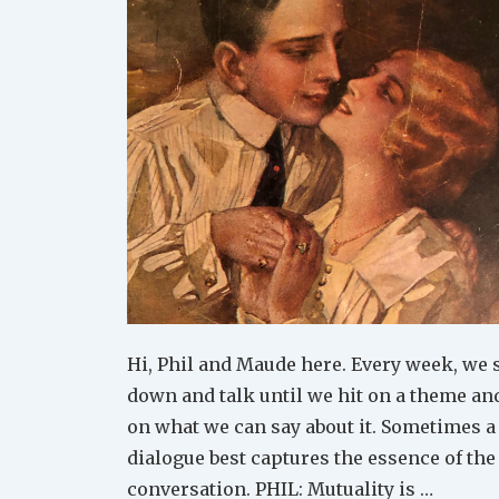
Hi, Phil and Maude here. Every week, we s
down and talk until we hit on a theme an
on what we can say about it. Sometimes a
dialogue best captures the essence of the
conversation. PHIL: Mutuality is …