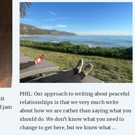
PHIL: Our approach to writing about peaceful
it
relationships is that we very much write
d jam
about how we are rather than saying what you
should do. We don’t know what you need to
change to get here, but we know what …