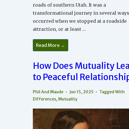
roads of southern Utah. It was a
transformational journey in several ways
occurred when we stopped at a roadside
attraction, or at least …
Why
Read More →
Being
Positive
Is
So
How Does Mutuality Le
Powerful
In
to Peaceful Relationshi
Relationships
And
In
The
Phil And Maude
Jun 15, 2025
Tagged With
World
Differences
,
Mutuality