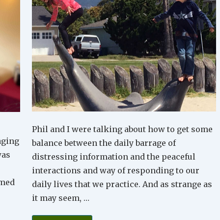
Phil and I were talking about how to get some
aging
balance between the daily barrage of
was
distressing information and the peaceful
interactions and way of responding to our
emed
daily lives that we practice. And as strange as
it may seem, …