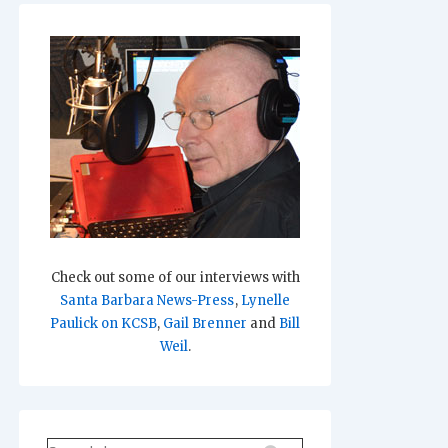
Check out some of our interviews with
Santa Barbara News-Press
,
Lynelle
Paulick on KCSB
,
Gail Brenner
and
Bill
Weil
.