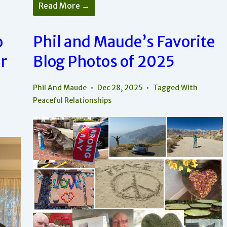
Play
Read More →
Is
How
To
Add
o
Phil and Maude’s Favorite
Peace
Within
r
Blog Photos of 2025
Your
Relationships
Phil And Maude
Dec 28, 2025
Tagged With
Peaceful Relationships