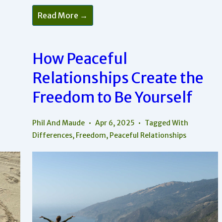
The
Read More →
Art
Of
Undefended
Love
—
How Peaceful
How
To
Relationships Create the
Create
Truly
Peaceful
Freedom to Be Yourself
Relationships
Phil And Maude
Apr 6, 2025
Tagged With
Differences
,
Freedom
,
Peaceful Relationships