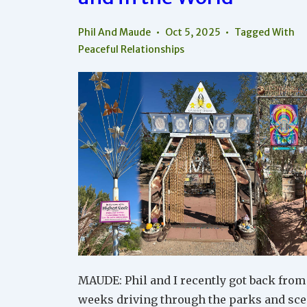
Phil And Maude
Oct 5, 2025
Tagged With
Peaceful Relationships
MAUDE: Phil and I recently got back from
weeks driving through the parks and sce