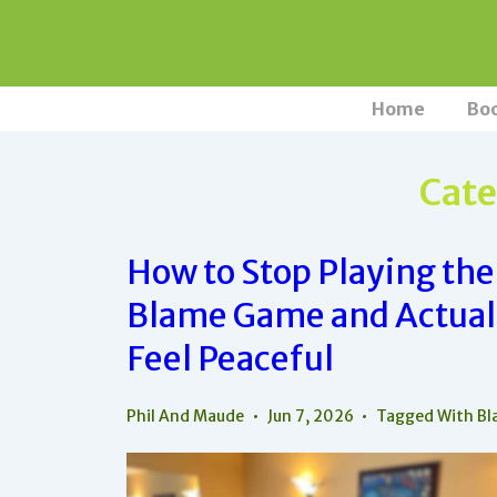
↓
Skip
to
Main
Main
Home
Bo
Navigation
Content
Cate
How to Stop Playing the
Blame Game and Actual
Feel Peaceful
Phil And Maude
Jun 7, 2026
Tagged With
Bl