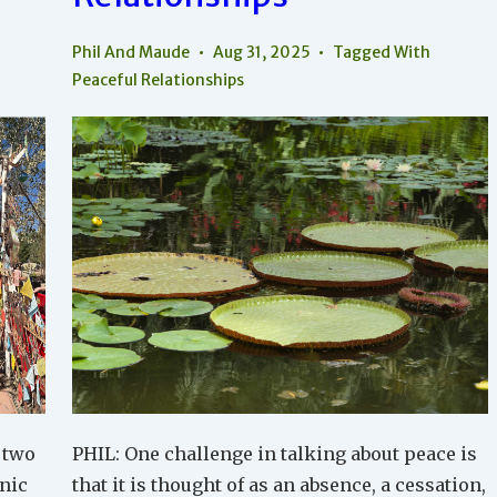
Phil And Maude
Aug 31, 2025
Tagged With
Peaceful Relationships
 two
PHIL: One challenge in talking about peace is
nic
that it is thought of as an absence, a cessation,