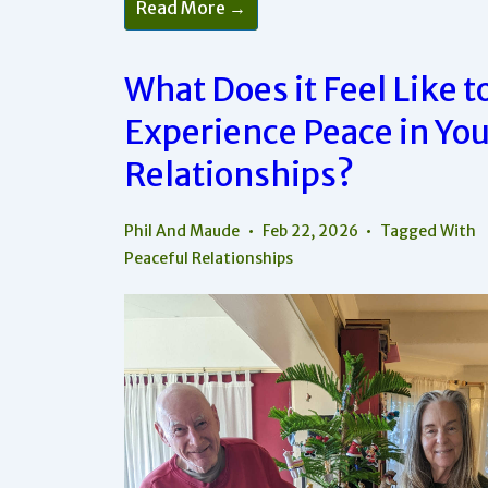
Read More →
To
Stop
Playing
The
What Does it Feel Like t
Blame
Game
And
Experience Peace in You
Actually
Feel
Relationships?
Peaceful
Phil And Maude
Feb 22, 2026
Tagged With
Peaceful Relationships