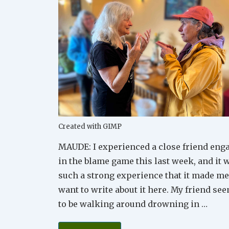
Created with GIMP
MAUDE: I experienced a close friend eng
in the blame game this last week, and it 
such a strong experience that it made me
want to write about it here. My friend se
to be walking around drowning in …
How