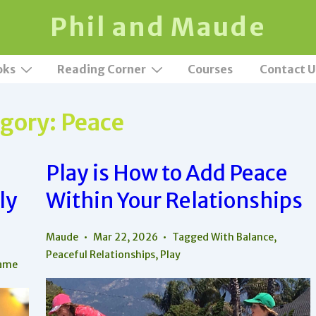
Phil and Maude
oks
Reading Corner
Courses
Contact U
gory:
Peace
Play is How to Add Peace
ly
Within Your Relationships
Maude
Mar 22, 2026
Tagged With
Balance
,
Peaceful Relationships
,
Play
ame