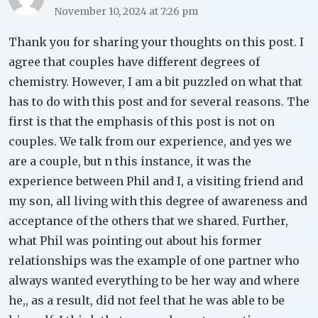
November 10, 2024 at 7:26 pm
Thank you for sharing your thoughts on this post. I
agree that couples have different degrees of
chemistry. However, I am a bit puzzled on what that
has to do with this post and for several reasons. The
first is that the emphasis of this post is not on
couples. We talk from our experience, and yes we
are a couple, but n this instance, it was the
experience between Phil and I, a visiting friend and
my son, all living with this degree of awareness and
acceptance of the others that we shared. Further,
what Phil was pointing out about his former
relationships was the example of one partner who
always wanted everything to be her way and where
he,, as a result, did not feel that he was able to be