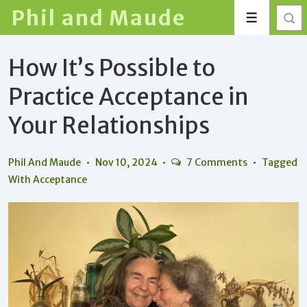
↓
Phil and Maude
Menu
Skip
to
How It’s Possible to
Main
Content
Practice Acceptance in
Your Relationships
Phil And Maude
Nov 10, 2024
7 Comments
Tagged
With
Acceptance