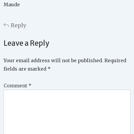
Maude
Reply
Leave a Reply
Your email address will not be published.
Required
fields are marked
*
Comment
*