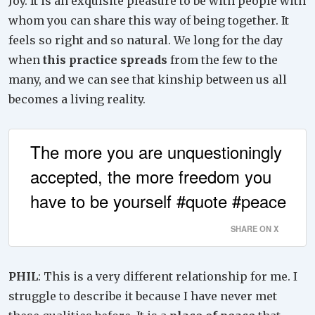
Joy. It is an exquisite pleasure to be with people with
whom you can share this way of being together. It
feels so right and so natural. We long for the day
when
this practice spreads
from the few to the
many, and we can see that kinship between us all
becomes a living reality.
The more you are unquestioningly
accepted, the more freedom you
have to be yourself #quote #peace
SHARE ON X
PHIL
: This is a very different relationship for me. I
struggle to describe it because I have never met