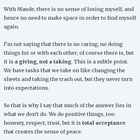
With Maude, there is no sense of losing myself, and
hence no need to make space in order to find myself
again.
I’m not saying that there is no caring, no doing
things for or with each other; of course there is, but
it is
a giving, not a taking
. This is a subtle point.
We have tasks that we take on like changing the
sheets and taking the trash out, but they never turn
into expectations.
So that is why I say that much of the answer lies in
what we don’t do. We do positive things, too:
honesty, respect, trust, but it is
total acceptance
that creates the sense of peace.