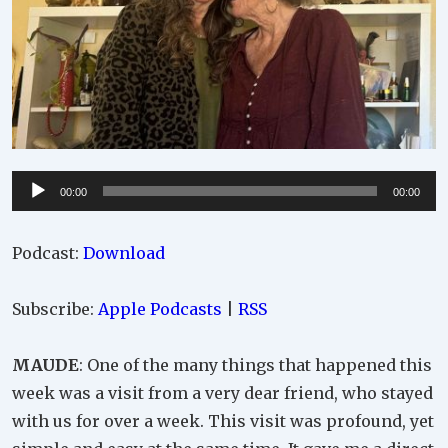
Audio
00:00
00:00
Player
Podcast:
Download
Subscribe:
Apple Podcasts
|
RSS
MAUDE
: One of the many things that happened this
week was a visit from a very dear friend, who stayed
with us for over a week. This visit was profound, yet