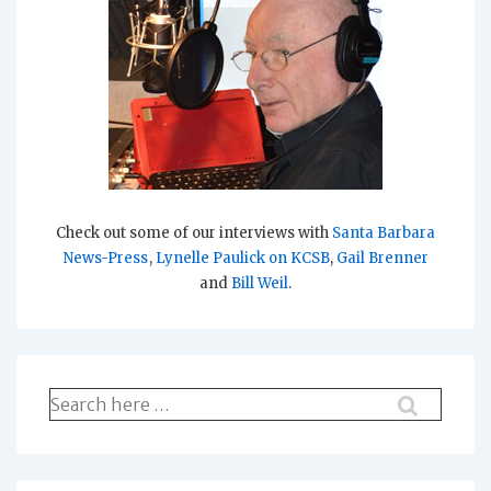
Check out some of our interviews with
Santa Barbara
News-Press
,
Lynelle Paulick on KCSB
,
Gail Brenner
and
Bill Weil
.
Search
for: