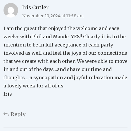
Iris Cutler
November 10, 2024 at 11:58 am
I am the guest that enjoyed the welcome and easy
week+ with Phil and Maude. YES!! Clearly, it is in the
intention to be in full acceptance of each party
involved as well and feel the joys of our connections
that we create with each other. We were able to move
in and out of the days…and share our time and
thoughts …a syncopation and joyful relaxation made
a lovely week for all of us.
Iris
Reply