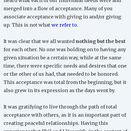
heard what each of our individual needs were and
merged into a flow of acceptance. Many of you
associate acceptance with giving in and/or giving
up. This is not what
we refer to
.
It was clear that we all wanted
nothing but the best
for each other. No one was holding on to having any
given situation be a certain way, while at the same
time, there were specific needs and desires that one
or the other of us had, that needed to be honored.
This acceptance was total from the beginning, but it
also grew in its expression as the days went by.
It was gratifying to live through the path of total
acceptance with others, as it is an important part of
creating peaceful relationships. Having this