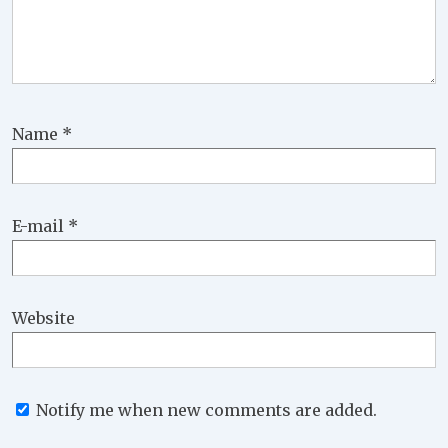
Name
*
E-mail
*
Website
Notify me when new comments are added.