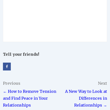
Tell your friends!
Post
Previous
Next
← How to Remove Tension
A New Way to Look at
navigation
and Find Peace in Your
Differences in
Relationships
Relationships →