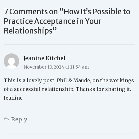
7 Comments on “
How It’s Possible to
Practice Acceptance in Your
Relationships
”
Jeanine Kitchel
November 10, 2024 at 11:54 am
This is a lovely post, Phil & Maude, on the workings
of a successful relationship. Thanks for sharing it.
Jeanine
Reply