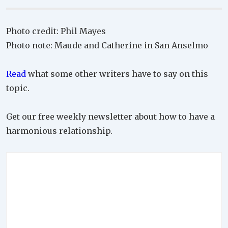
Photo credit: Phil Mayes
Photo note: Maude and Catherine in San Anselmo
Read
what some other writers have to say on this
topic.
Get our free weekly newsletter about how to have a
harmonious relationship.