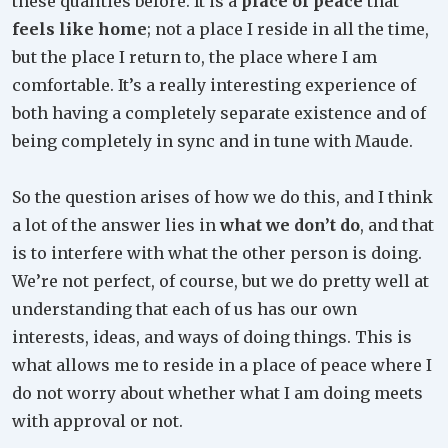
these qualities before. It is a
place of peace
that
feels like home
; not a place I reside in all the time,
but the place I return to, the place where I am
comfortable. It’s a really interesting experience of
both having a completely separate existence and of
being completely in sync and in tune with Maude.
So the question arises of how we do this, and I think
a lot of the answer lies in
what we don’t do
, and that
is to interfere with what the other person is doing.
We’re not perfect, of course, but we do pretty well at
understanding that each of us has our own
interests, ideas, and ways of doing things. This is
what allows me to reside in a place of peace where I
do not worry about whether what I am doing meets
with approval or not.