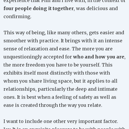
experience that Phil and I live with, in the context of
four people doing it together
, was delicious and
confirming.
This way of being, like many others, gets easier and
smoother with practice. It brings with it an intense
sense of relaxation and ease. The more you are
unquestioningly accepted for
who and how you are
,
the more freedom you have to be yourself. This
exhibits itself most distinctly with those with
whom you share living space, but it applies to all
relationships, particularly the deep and intimate
ones. It is best when a feeling of safety as well as
ease is created through the way you relate.
I want to include one other very important factor.