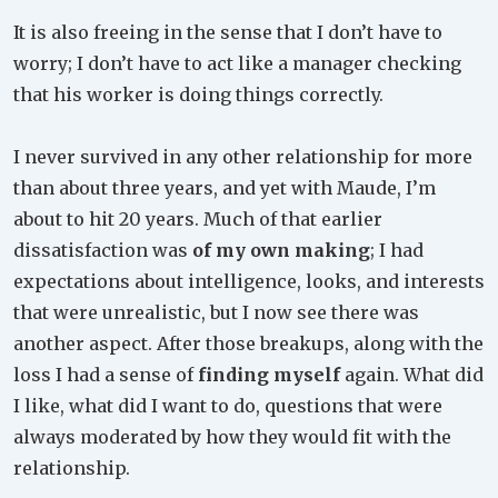
It is also freeing in the sense that I don’t have to
worry; I don’t have to act like a manager checking
that his worker is doing things correctly.
I never survived in any other relationship for more
than about three years, and yet with Maude, I’m
about to hit 20 years. Much of that earlier
dissatisfaction was
of my own making
; I had
expectations about intelligence, looks, and interests
that were unrealistic, but I now see there was
another aspect. After those breakups, along with the
loss I had a sense of
finding myself
again. What did
I like, what did I want to do, questions that were
always moderated by how they would fit with the
relationship.