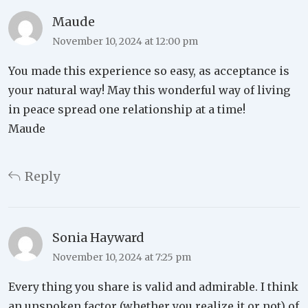
Maude
November 10, 2024 at 12:00 pm
You made this experience so easy, as acceptance is
your natural way! May this wonderful way of living
in peace spread one relationship at a time!
Maude
Reply
Sonia Hayward
November 10, 2024 at 7:25 pm
Every thing you share is valid and admirable. I think
an unspoken factor (whether you realize it or not) of