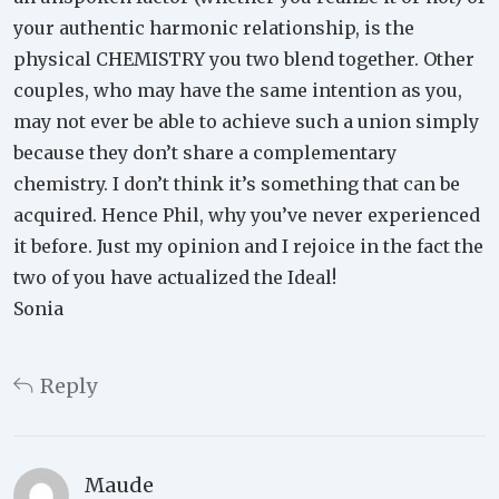
your authentic harmonic relationship, is the
physical CHEMISTRY you two blend together. Other
couples, who may have the same intention as you,
may not ever be able to achieve such a union simply
because they don’t share a complementary
chemistry. I don’t think it’s something that can be
acquired. Hence Phil, why you’ve never experienced
it before. Just my opinion and I rejoice in the fact the
two of you have actualized the Ideal!
Sonia
Reply
Maude