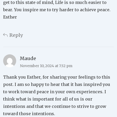
get to this state of mind, Life is so much easier to
bear. You inspire me to try harder to achieve peace.
Esther
Reply
Maude
November 10, 2024 at 7:32 pm
Thank you Esther, for sharing your feelings to this
post. I am so happy to hear that it has inspired you
to work toward peace in your own experiences. I
think what is important for all of us is our
intentions and that we continue to strive to grow
toward those intentions.