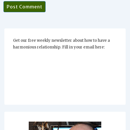
Get our free weekly newsletter about how to have a
harmonious relationship. Fill in your email here: