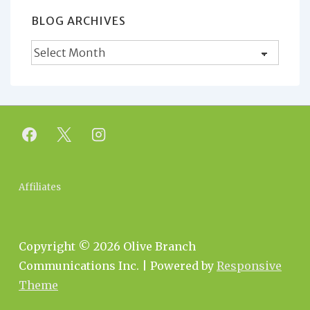
BLOG ARCHIVES
Blog
Archives
Footer
Affiliates
Menu
Copyright © 2026
Olive Branch
Communications Inc.
| Powered by
Responsive
Theme