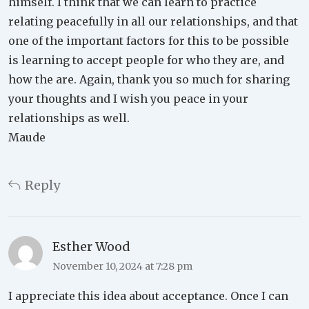
himself. I think that we can learn to practice
relating peacefully in all our relationships, and that
one of the important factors for this to be possible
is learning to accept people for who they are, and
how the are. Again, thank you so much for sharing
your thoughts and I wish you peace in your
relationships as well.
Maude
Reply
Esther Wood
November 10, 2024 at 7:28 pm
I appreciate this idea about acceptance. Once I can