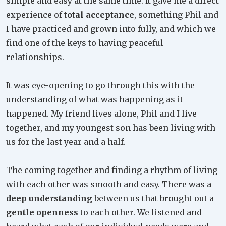
simple and easy at the same time. It gave me a direct
experience of
total acceptance
, something Phil and
I have practiced and grown into fully, and which we
find one of the keys to having peaceful
relationships.
It was eye-opening to go through this with the
understanding of what was happening as it
happened. My friend lives alone, Phil and I live
together, and my youngest son has been living with
us for the last year and a half.
The coming together and finding a rhythm of living
with each other was smooth and easy. There was a
deep understanding
between us that brought out a
gentle openness
to each other. We listened and