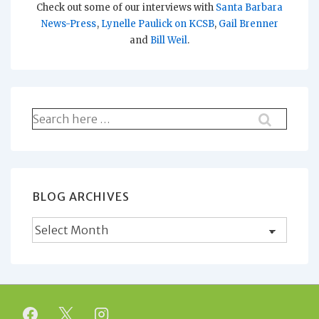
Check out some of our interviews with
Santa Barbara
News-Press
,
Lynelle Paulick on KCSB
,
Gail Brenner
and
Bill Weil
.
Search
for:
BLOG ARCHIVES
Blog
Archives