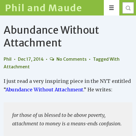
↓
Phil and Maude
Menu
Skip
to
Abundance Without
Main
Content
Attachment
Phil
Dec 17, 2014
No Comments
Tagged With
Attachment
I just read a very inspiring piece in the NYT entitled
“
Abundance Without Attachment
.” He writes:
for those of us blessed to be above poverty,
attachment to money is a means-ends confusion.