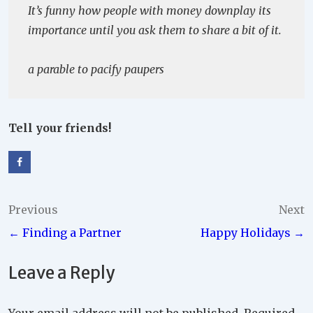
It’s funny how people with money downplay its
importance until you ask them to share a bit of it.
a parable to pacify paupers
Tell your friends!
Post
Previous
Next
← Finding a Partner
Happy Holidays →
navigation
Leave a Reply