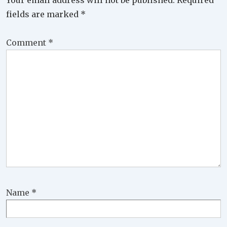
Your email address will not be published.
Required
fields are marked
*
Comment
*
Name
*