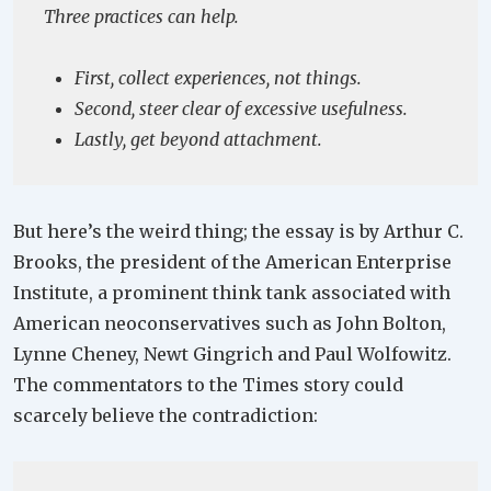
Three practices can help.
First, collect experiences, not things.
Second, steer clear of excessive usefulness.
Lastly, get beyond attachment.
But here’s the weird thing; the essay is by Arthur C.
Brooks, the president of the American Enterprise
Institute, a prominent think tank associated with
American neoconservatives such as John Bolton,
Lynne Cheney, Newt Gingrich and Paul Wolfowitz.
The commentators to the Times story could
scarcely believe the contradiction: