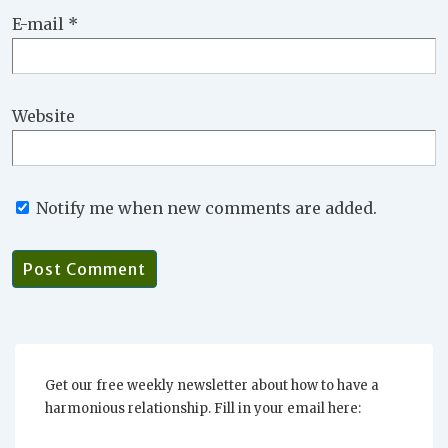
E-mail
*
Website
Notify me when new comments are added.
Get our free weekly newsletter about how to have a
harmonious relationship. Fill in your email here: