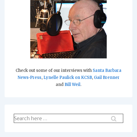
Check out some of our interviews with
Santa Barbara
News-Press
,
Lynelle Paulick on KCSB
,
Gail Brenner
and
Bill Weil
.
Search
for: