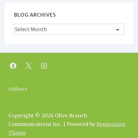
BLOG ARCHIVES
Blog
Archives
Footer
Affiliates
Menu
Copyright © 2026
Olive Branch
Communications Inc.
| Powered by
Responsive
Theme