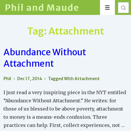
↓
Phil and Maude
Menu
Skip
to
Main
Tag:
Attachment
Content
Abundance Without
Attachment
Phil
Dec 17, 2014
Tagged With
Attachment
I just read a very inspiring piece in the NYT entitled
“Abundance Without Attachment.” He writes: for
those of us blessed to be above poverty, attachment
to money is a means-ends confusion. Three
practices can help. First, collect experiences, not …