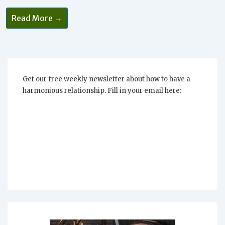
Abundance
Read More →
Without
Attachment
Get our free weekly newsletter about how to have a
harmonious relationship. Fill in your email here: