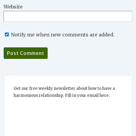
Website
Notify me when new comments are added.
Get our free weekly newsletter about how to have a
harmonious relationship. Fill in your email here: