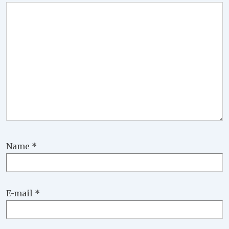
Name
*
E-mail
*