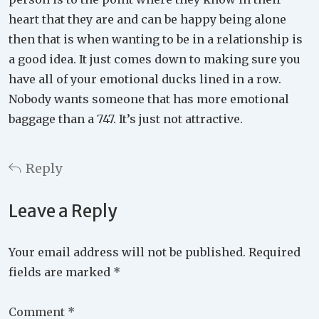
heart that they are and can be happy being alone
then that is when wanting to be in a relationship is
a good idea. It just comes down to making sure you
have all of your emotional ducks lined in a row.
Nobody wants someone that has more emotional
baggage than a 747. It’s just not attractive.
Reply
Leave a Reply
Your email address will not be published.
Required
fields are marked
*
Comment
*