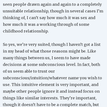
seen people drawn again and again to a completely
unsuitable relationship, though in several cases I’m
thinking of, I can’t say how much it was sex and
how much it was a working through of some
childhood relationship.
So yes, we’re very suited, though I haven’t got a list
in my head of what those reasons might be. Like
many things between us, I seem to have made
decisions at some subconscious level. In fact, both
of us seem able to trust our
subconscious/intuition/whatever name you wish to
use. This intuitive element is very important, and
maybe other people ignore it and instead focus on
things like similar interests. They’re important,
though it doesn’t have to be a complete match, but