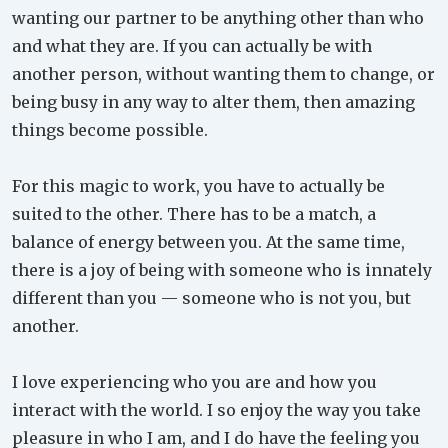
wanting our partner to be anything other than who
and what they are. If you can actually be with
another person, without wanting them to change, or
being busy in any way to alter them, then amazing
things become possible.
For this magic to work, you have to actually be
suited to the other. There has to be a match, a
balance of energy between you. At the same time,
there is a joy of being with someone who is innately
different than you — someone who is not you, but
another.
I love experiencing who you are and how you
interact with the world. I so enjoy the way you take
pleasure in who I am, and I do have the feeling you