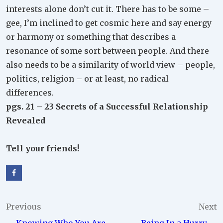
interests alone don’t cut it. There has to be some –
gee, I’m inclined to get cosmic here and say energy
or harmony or something that describes a
resonance of some sort between people. And there
also needs to be a similarity of world view – people,
politics, religion – or at least, no radical
differences.
pgs. 21 – 23 Secrets of a Successful Relationship
Revealed
Tell your friends!
Post
Previous
Next