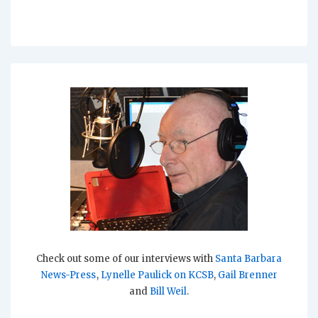
Check out some of our interviews with
Santa Barbara
News-Press
,
Lynelle Paulick on KCSB
,
Gail Brenner
and
Bill Weil
.