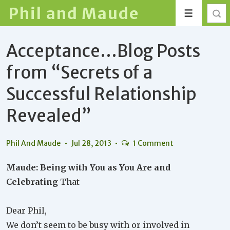
↓
Phil and Maude
Menu
Skip
to
Acceptance…Blog Posts
Main
Content
from “Secrets of a
Successful Relationship
Revealed”
Phil And Maude
Jul 28, 2013
1 Comment
Maude: Being with You as You Are and
Celebrating
That
Dear Phil,
We don’t seem to be busy with or involved in