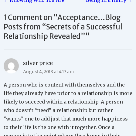
← Knowing Who You Are
Being In a Hurry →
navigation
1 Comment on “
Acceptance…Blog
Posts from “Secrets of a Successful
Relationship Revealed”
”
silver price
August 4, 2013 at 4:17 am
A person who is content with themselves and the
life they already have prior to a relationship is more
likely to succeed within a relationship. A person
who doesn’t “need” a relationship but rather
“wants” one to add just that much more happiness
to their life is the one with it together. Once a
person is to the point where they know in their