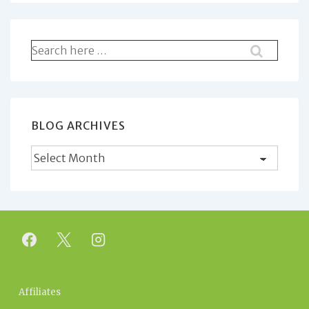
Search
for:
BLOG ARCHIVES
Blog
Archives
Footer
Affiliates