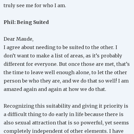
truly see me for who I am.
Phil: Being Suited
Dear Maude,
I agree about needing to be suited to the other. I
don’t want to make a list of areas, as it’s probably
different for everyone. But once those are met, that’s
the time to leave well enough alone, to let the other
person be who they are, and we do that so well! I am
amazed again and again at how we do that.
Recognizing this suitability and giving it priority is
a difficult thing to do early in life because there is
also sexual attraction that is so powerful, yet seems
completely independent of other elements. I have