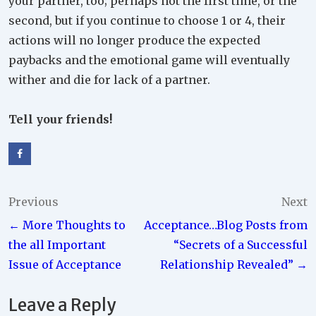
your partner, too; perhaps not the first time, or the
second, but if you continue to choose 1 or 4, their
actions will no longer produce the expected
paybacks and the emotional game will eventually
wither and die for lack of a partner.
Tell your friends!
Post
Previous
Next
← More Thoughts to
Acceptance…Blog Posts from
navigation
the all Important
“Secrets of a Successful
Issue of Acceptance
Relationship Revealed” →
Leave a Reply