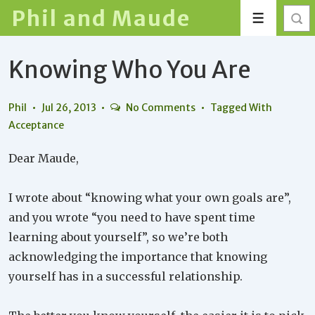
↓
Phil and Maude
Menu
Skip
to
Knowing Who You Are
Main
Content
Phil
Jul 26, 2013
No Comments
Tagged With
Acceptance
Dear Maude,
I wrote about “knowing what your own goals are”,
and you wrote “you need to have spent time
learning about yourself”, so we’re both
acknowledging the importance that knowing
yourself has in a successful relationship.