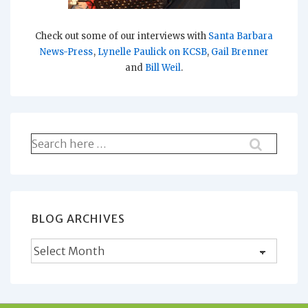
Check out some of our interviews with
Santa Barbara
News-Press
,
Lynelle Paulick on KCSB
,
Gail Brenner
and
Bill Weil
.
Search
for:
BLOG ARCHIVES
Blog
Archives