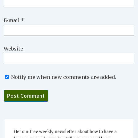
E-mail
*
Website
Notify me when new comments are added.
Get our free weekly newsletter about how to have a