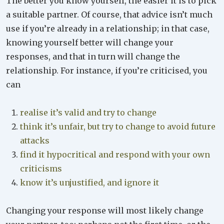
The better you know yourself, the easier it is to pick
a suitable partner. Of course, that advice isn’t much
use if you’re already in a relationship; in that case,
knowing yourself better will change your
responses, and that in turn will change the
relationship. For instance, if you’re criticised, you
can
realise it’s valid and try to change
think it’s unfair, but try to change to avoid future
attacks
find it hypocritical and respond with your own
criticisms
know it’s unjustified, and ignore it
Changing your response will most likely change