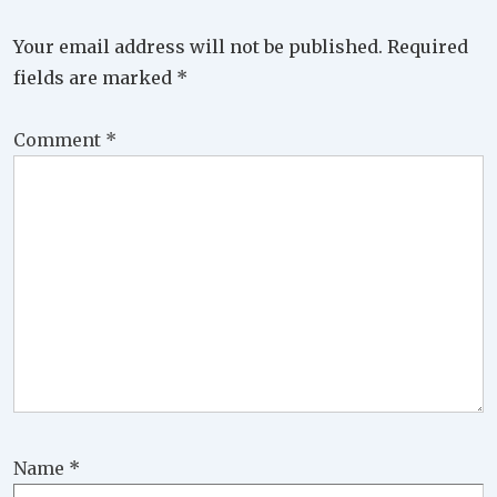
Your email address will not be published.
Required
fields are marked
*
Comment
*
Name
*