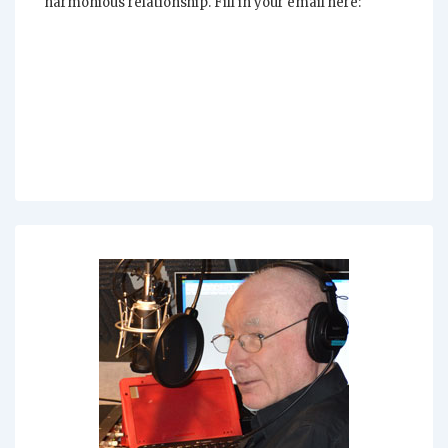
harmonious relationship. Fill in your email here: