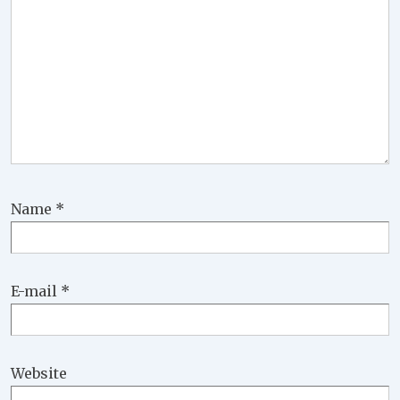
Name
*
E-mail
*
Website