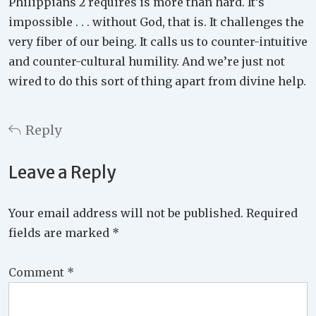
Philippians 2 requires is more than hard. It’s
impossible . . . without God, that is. It challenges the
very fiber of our being. It calls us to counter-intuitive
and counter-cultural humility. And we’re just not
wired to do this sort of thing apart from divine help.
Reply
Leave a Reply
Your email address will not be published.
Required
fields are marked
*
Comment
*