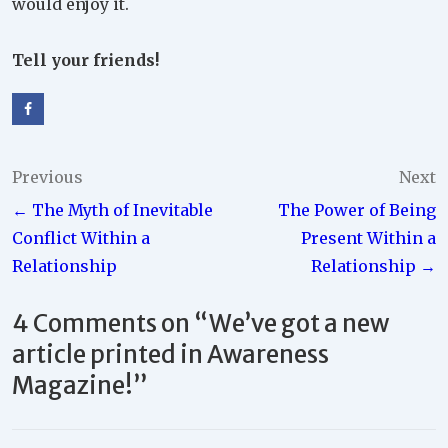
would enjoy it.
Tell your friends!
Post
Previous
Next
← The Myth of Inevitable
The Power of Being
navigation
Conflict Within a
Present Within a
Relationship
Relationship →
4 Comments on “
We’ve got a new
article printed in Awareness
Magazine!
”