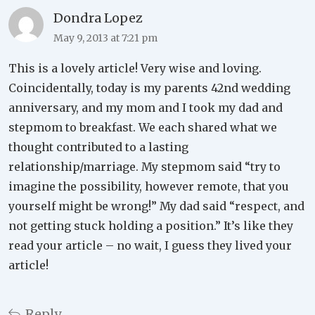
Dondra Lopez
May 9, 2013 at 7:21 pm
This is a lovely article! Very wise and loving.
Coincidentally, today is my parents 42nd wedding
anniversary, and my mom and I took my dad and
stepmom to breakfast. We each shared what we
thought contributed to a lasting
relationship/marriage. My stepmom said “try to
imagine the possibility, however remote, that you
yourself might be wrong!” My dad said “respect, and
not getting stuck holding a position.” It’s like they
read your article – no wait, I guess they lived your
article!
Reply