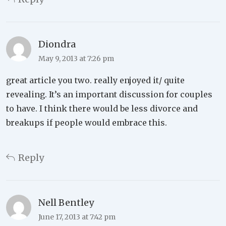
Diondra
May 9, 2013 at 7:26 pm
great article you two. really enjoyed it/ quite
revealing. It’s an important discussion for couples
to have. I think there would be less divorce and
breakups if people would embrace this.
Reply
Nell Bentley
June 17, 2013 at 7:42 pm