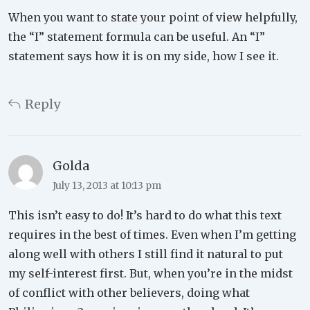
When you want to state your point of view helpfully,
the “I” statement formula can be useful. An “I”
statement says how it is on my side, how I see it.
Reply
Golda
July 13, 2013 at 10:13 pm
This isn’t easy to do! It’s hard to do what this text
requires in the best of times. Even when I’m getting
along well with others I still find it natural to put
my self-interest first. But, when you’re in the midst
of conflict with other believers, doing what