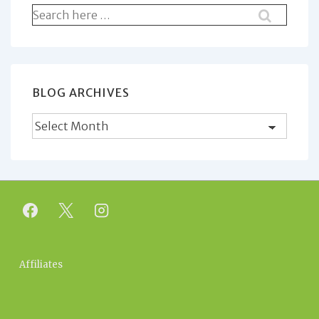
Search
for:
BLOG ARCHIVES
Blog
Archives
Footer
Affiliates
Menu