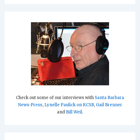
Check out some of our interviews with
Santa Barbara
News-Press
,
Lynelle Paulick on KCSB
,
Gail Brenner
and
Bill Weil
.