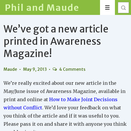
↓
Phil and Maude
Menu
Skip
to
We’ve got a new article
Main
Content
printed in Awareness
Magazine!
Maude
May 9, 2013
4 Comments
We’re really excited about our new article in the
May/June issue of Awareness Magazine, available in
print and online at
How to Make Joint Decisions
without Conflict
. We’d love your feedback on what
you think of the article and if it was useful to you.
Please pass it on and share it with anyone you think