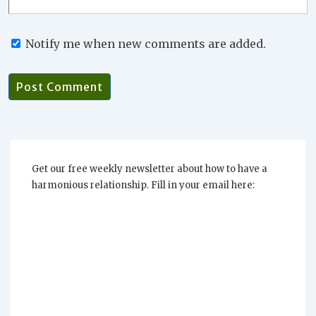
Notify me when new comments are added.
Get our free weekly newsletter about how to have a
harmonious relationship. Fill in your email here: