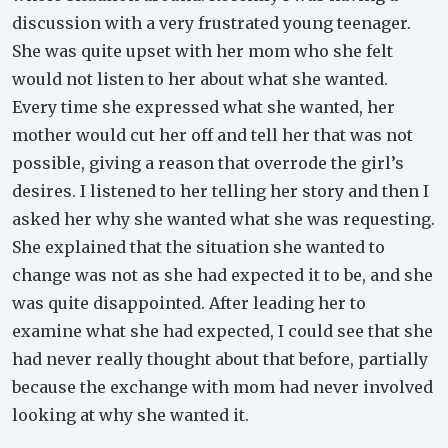
discussion with a very frustrated young teenager.
She was quite upset with her mom who she felt
would not listen to her about what she wanted.
Every time she expressed what she wanted, her
mother would cut her off and tell her that was not
possible, giving a reason that overrode the girl’s
desires. I listened to her telling her story and then I
asked her why she wanted what she was requesting.
She explained that the situation she wanted to
change was not as she had expected it to be, and she
was quite disappointed. After leading her to
examine what she had expected, I could see that she
had never really thought about that before, partially
because the exchange with mom had never involved
looking at why she wanted it.