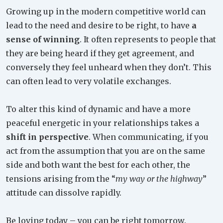
Growing up in the modern competitive world can
lead to the need and desire to be right, to have
a
sense of winning
. It often represents to people that
they are being heard if they get agreement, and
conversely they feel unheard when they don’t. This
can often lead to very volatile exchanges.
To alter this kind of dynamic and have a more
peaceful energetic in your relationships takes a
shift in perspective
. When communicating, if you
act from the assumption that you are on the same
side and both want the best for each other, the
tensions arising from the “
my way or the highway
”
attitude can dissolve rapidly.
Be loving today – you can be right tomorrow.