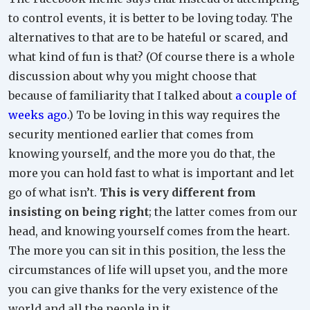
to control events, it is better to be loving today. The
alternatives to that are to be hateful or scared, and
what kind of fun is that? (Of course there is a whole
discussion about why you might choose that
because of familiarity that I talked about
a couple of
weeks ago
.) To be loving in this way requires the
security mentioned earlier that comes from
knowing yourself, and the more you do that, the
more you can hold fast to what is important and let
go of what isn’t.
This is very different from
insisting on being right
; the latter comes from our
head, and knowing yourself comes from the heart.
The more you can sit in this position, the less the
circumstances of life will upset you, and the more
you can give thanks for the very existence of the
world and all the people in it.