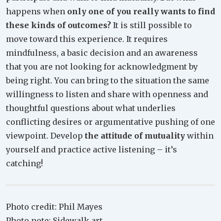
happens when
only one of you really wants to find
these kinds of outcomes?
It is still possible to
move toward this experience. It requires
mindfulness, a basic decision and an awareness
that you are not looking for acknowledgment by
being right. You can bring to the situation the same
willingness to listen and share with openness and
thoughtful questions about what underlies
conflicting desires or argumentative pushing of one
viewpoint. Develop
the attitude of mutuality
within
yourself and practice active listening – it’s
catching!
Photo credit: Phil Mayes
Photo note: Sidewalk art