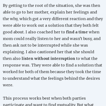
By getting to the root of the situation, she was then
able to go to her mother, explain her feelings and
the why, which got a very different reaction and they
were able to work out a solution that they both felt
good about. I also coached her to
find a time
when
mom could really listen to her and wasn’t busy, and
then ask not to be interrupted while she was
explaining. I also cautioned her that she should
then also
listen without interruption
to what the
response was. They were able to find a solution that
worked for both of them because they took the time
to understand what the feelings behind the desires
were.
This process works best when both parties
participate and want to find mutuality. But what