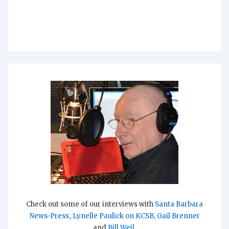
Check out some of our interviews with
Santa Barbara
News-Press
,
Lynelle Paulick on KCSB
,
Gail Brenner
and
Bill Weil
.