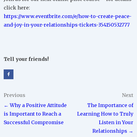
click here:
https://www.eventbrite.com/e/how-to-create-peace-
and-joy-in-your-relationships-tickets-354150532777
Tell your friends!
Post
Previous
Next
← Why a Positive Attitude
The Importance of
navigation
is Important to Reach a
Learning How to Truly
Successful Compromise
Listen in Your
Relationships →