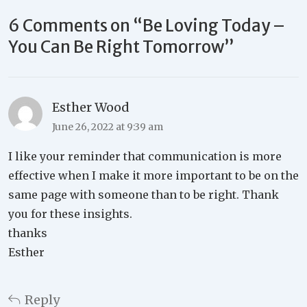
6 Comments on “
Be Loving Today –
You Can Be Right Tomorrow
”
Esther Wood
June 26, 2022 at 9:39 am
I like your reminder that communication is more
effective when I make it more important to be on the
same page with someone than to be right. Thank
you for these insights.
thanks
Esther
Reply