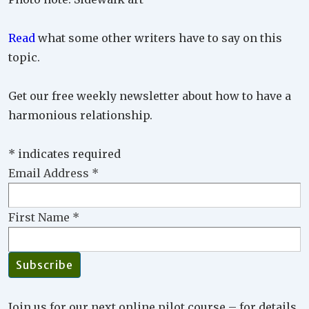
Read
what some other writers have to say on this
topic.
Get our free weekly newsletter about how to have a
harmonious relationship.
*
indicates required
Email Address
*
First Name
*
Join us for our next online pilot course – for details