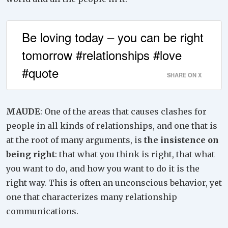
Be loving today – you can be right
tomorrow #relationships #love
#quote
SHARE ON X
MAUDE
: One of the areas that causes clashes for
people in all kinds of relationships, and one that is
at the root of many arguments, is
the insistence on
being right
: that what you think is right, that what
you want to do, and how you want to do it is the
right way. This is often an unconscious behavior, yet
one that characterizes many relationship
communications.