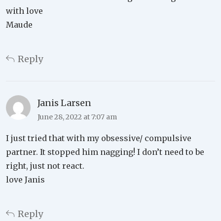
with love
Maude
Reply
Janis Larsen
June 28, 2022 at 7:07 am
I just tried that with my obsessive/ compulsive
partner. It stopped him nagging! I don’t need to be
right, just not react.
love Janis
Reply