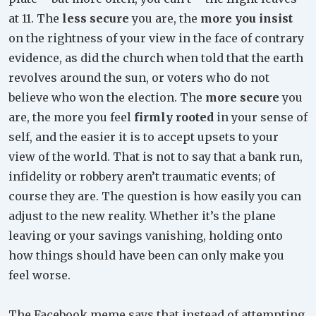
at 11. The
less secure
you are, the
more you insist
on the rightness of your view in the face of contrary
evidence, as did the church when told that the earth
revolves around the sun, or voters who do not
believe who won the election. The
more secure
you
are, the more you feel
firmly rooted
in your sense of
self, and the easier it is to accept upsets to your
view of the world. That is not to say that a bank run,
infidelity or robbery aren’t traumatic events; of
course they are. The question is how easily you can
adjust to the new reality. Whether it’s the plane
leaving or your savings vanishing, holding onto
how things should have been can only make you
feel worse.
The Facebook meme says that instead of attempting