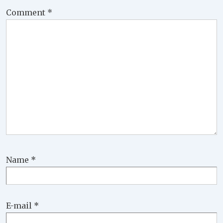
Comment
*
Name
*
E-mail
*