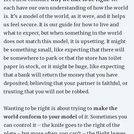
each have our own understanding of how the world
is. It’s a model of the world, as it were, and it helps
us feel secure. It is our guide for how to live and
what to expect, but when something in the world
does not match this model, it is upsetting. It might
be something small, like expecting that there will
be somewhere to park or that the store has toilet
paper in stock, or it might be huge, like expecting
that a bank will return the money that you have
deposited, believing that your partner is faithful, or
trusting that you will not be robbed.
Wanting to be right is about trying to
make the
world conform to your model
of it. Sometimes you
can control it – the knife goes to the right of the
plate – but more often, you can’t – the flight leaves