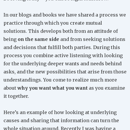
In our blogs and books we have shared a process we
practice through which you create mutual
solutions. This develops both from an attitude of
being
on the same side
and from seeking solutions
and decisions that fulfill both parties. During this
process you combine active listening with looking
for the underlying deeper wants and needs behind
asks, and the new possibilities that arise from those
understandings. You come to realize much more
about
why you want what you want
as you examine
it together.
Here’s an example of how looking at underlying
causes and sharing that information can turn the
whole situation around. Recently I was having a