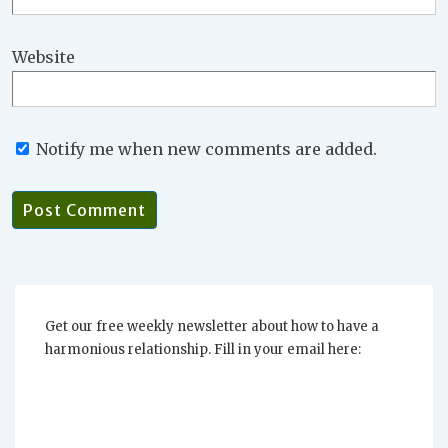
Website
Notify me when new comments are added.
Get our free weekly newsletter about how to have a
harmonious relationship. Fill in your email here: