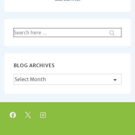
Search
for:
BLOG ARCHIVES
Blog
Archives