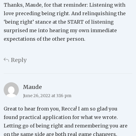
Thanks, Maude, for that reminder: Listening with
love preceding being right. And relinquishing the
‘being right’ stance at the START of listening
surprised me into hearing my own immediate
expectations of the other person.
Reply
Maude
June 26, 2022 at 3:16 pm
Great to hear from you, Recca! I am so glad you
found practical application for what we wrote.
Letting go of being right and remembering you are
on the same side are both real game changers.