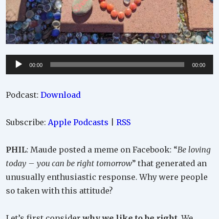
Audio
00:00
00:00
Player
Podcast:
Download
Subscribe:
Apple Podcasts
|
RSS
PHIL
: Maude posted a meme on Facebook: “
Be loving
today – you can be right tomorrow
” that generated an
unusually enthusiastic response. Why were people
so taken with this attitude?
Let’s first consider
why we like to be right
. We