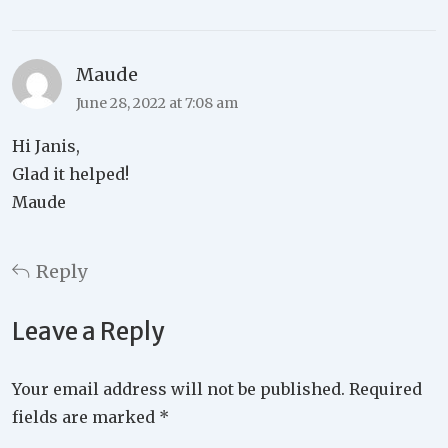
Maude
June 28, 2022 at 7:08 am
Hi Janis,
Glad it helped!
Maude
Reply
Leave a Reply
Your email address will not be published.
Required
fields are marked
*