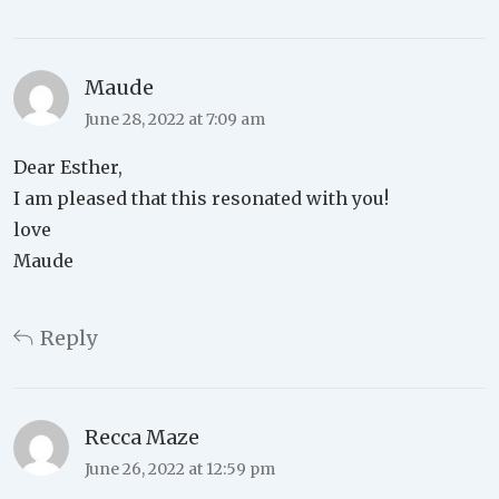
Maude
June 28, 2022 at 7:09 am
Dear Esther,
I am pleased that this resonated with you!
love
Maude
Reply
Recca Maze
June 26, 2022 at 12:59 pm