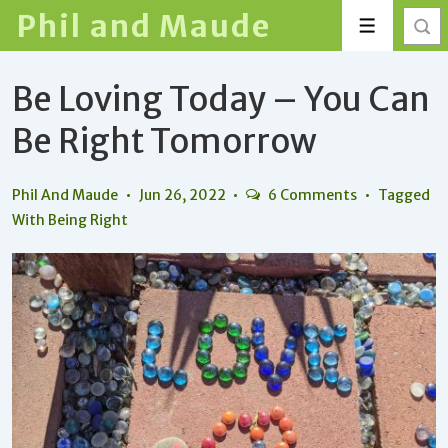
↓
Phil and Maude
Menu
Skip
to
Be Loving Today – You Can
Main
Content
Be Right Tomorrow
Phil And Maude
Jun 26, 2022
6 Comments
Tagged
With
Being Right