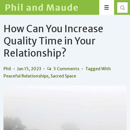
↓
Phil and Maude
Menu
Skip
to
How Can You Increase
Main
Content
Quality Time in Your
Relationship?
Phil
Jan 15, 2023
5 Comments
Tagged With
Peaceful Relationships
,
Sacred Space