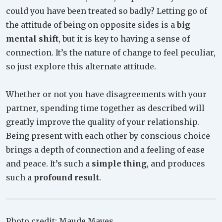
could you have been treated so badly? Letting go of
the attitude of being on opposite sides is a
big
mental shift
, but it is key to having a sense of
connection. It’s the nature of change to feel peculiar,
so just explore this alternate attitude.
Whether or not you have disagreements with your
partner, spending time together as described will
greatly improve the quality of your relationship.
Being present with each other by conscious choice
brings a depth of connection and a feeling of ease
and peace. It’s such a
simple thing
, and produces
such a
profound result
.
Photo credit: Maude Mayes