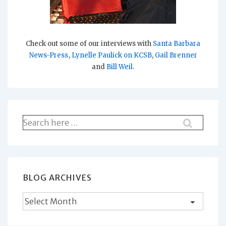
Check out some of our interviews with
Santa Barbara
News-Press
,
Lynelle Paulick on KCSB
,
Gail Brenner
and
Bill Weil
.
Search
for:
BLOG ARCHIVES
Blog
Archives