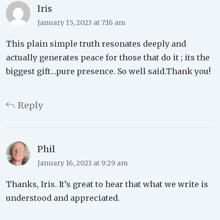
Iris
January 15, 2023 at 7:16 am
This plain simple truth resonates deeply and
actually generates peace for those that do it ; its the
biggest gift…pure presence. So well said.Thank you!
Reply
Phil
January 16, 2023 at 9:29 am
Thanks, Iris. It’s great to hear that what we write is
understood and appreciated.