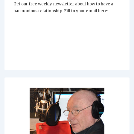
Get our free weekly newsletter about how to have a
harmonious relationship. Fill in your email here: