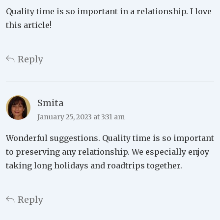
Quality time is so important in a relationship. I love
this article!
Reply
Smita
January 25, 2023 at 3:31 am
Wonderful suggestions. Quality time is so important
to preserving any relationship. We especially enjoy
taking long holidays and roadtrips together.
Reply