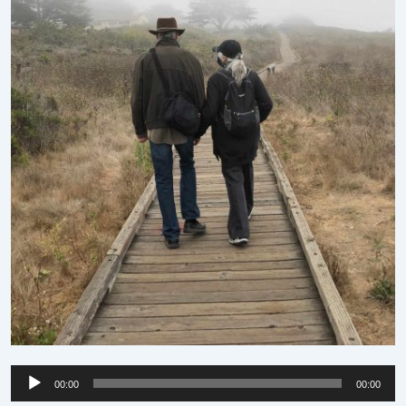
Audio
00:00
00:00
Player