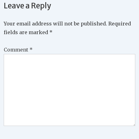
Leave a Reply
Your email address will not be published.
Required
fields are marked
*
Comment
*