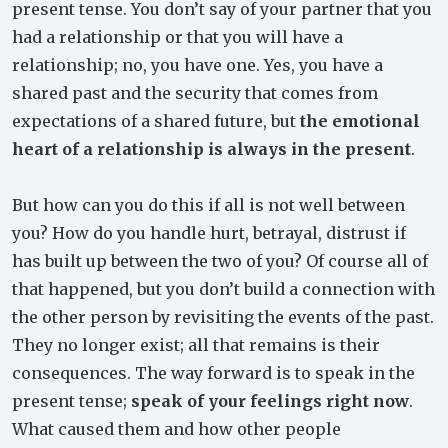
present tense. You don’t say of your partner that you
had a relationship or that you will have a
relationship; no, you have one. Yes, you have a
shared past and the security that comes from
expectations of a shared future, but
the emotional
heart of a relationship is always in the present
.
But how can you do this if all is not well between
you? How do you handle hurt, betrayal, distrust if
has built up between the two of you? Of course all of
that happened, but you don’t build a connection with
the other person by revisiting the events of the past.
They no longer exist; all that remains is their
consequences. The way forward is to speak in the
present tense;
speak of your feelings right now
.
What caused them and how other people