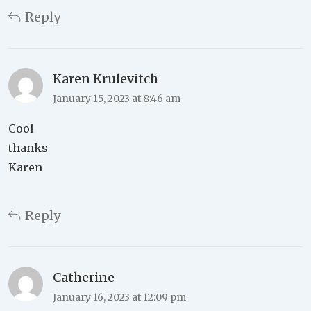
Reply
Karen Krulevitch
January 15, 2023 at 8:46 am
Cool
thanks
Karen
Reply
Catherine
January 16, 2023 at 12:09 pm