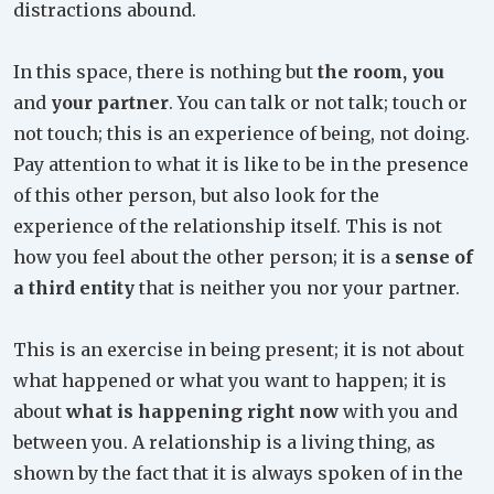
distractions abound.
In this space, there is nothing but
the room, you
and
your partner
. You can talk or not talk; touch or
not touch; this is an experience of being, not doing.
Pay attention to what it is like to be in the presence
of this other person, but also look for the
experience of the relationship itself. This is not
how you feel about the other person; it is a
sense of
a third entity
that is neither you nor your partner.
This is an exercise in being present; it is not about
what happened or what you want to happen; it is
about
what is happening right now
with you and
between you. A relationship is a living thing, as
shown by the fact that it is always spoken of in the