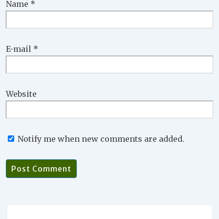
Name
*
E-mail
*
Website
Notify me when new comments are added.