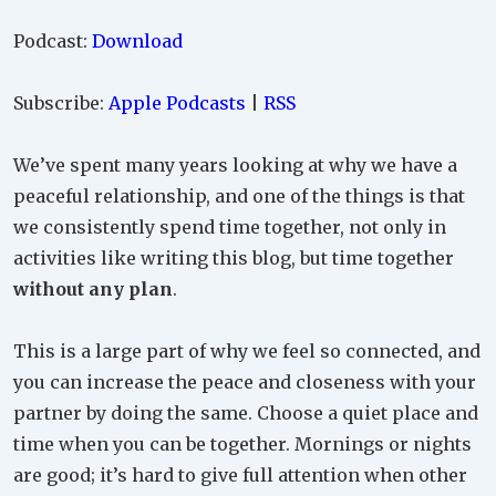
Podcast:
Download
Subscribe:
Apple Podcasts
|
RSS
We’ve spent many years looking at why we have a
peaceful relationship, and one of the things is that
we consistently spend time together, not only in
activities like writing this blog, but time together
without any plan
.
This is a large part of why we feel so connected, and
you can increase the peace and closeness with your
partner by doing the same. Choose a quiet place and
time when you can be together. Mornings or nights
are good; it’s hard to give full attention when other