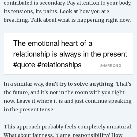
contributed is secondary. Pay attention to your body,
its tensions, its pains. Look at how you are
breathing. Talk about what is happening right now.
The emotional heart of a
relationship is always in the present
#quote #relationships
SHARE ON X
In a similar way,
don’t try to solve anything
. That’s
the future, and it’s not in the room with you right
now. Leave it where it is and just continue speaking
in the present tense.
This approach probably feels completely unnatural.
What about fairness, blame, responsibility? How