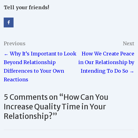
Tell your friends!
Post
Previous
Next
← Why It’s Important to Look
How We Create Peace
navigation
Beyond Relationship
in Our Relationship by
Differences to Your Own
Intending To Do So →
Reactions
5 Comments on “
How Can You
Increase Quality Time in Your
Relationship?
”