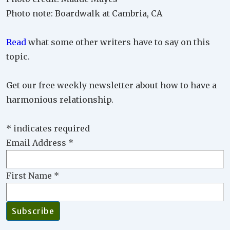
Photo note: Boardwalk at Cambria, CA
Read
what some other writers have to say on this
topic.
Get our free weekly newsletter about how to have a
harmonious relationship.
*
indicates required
Email Address
*
First Name
*