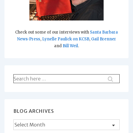
Check out some of our interviews with
Santa Barbara
News-Press
,
Lynelle Paulick on KCSB
,
Gail Brenner
and
Bill Weil
.
Search
for:
BLOG ARCHIVES
Blog
Archives