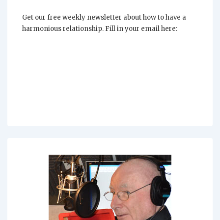
Get our free weekly newsletter about how to have a
harmonious relationship. Fill in your email here: