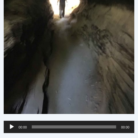
Audio
00:00
00:00
Player