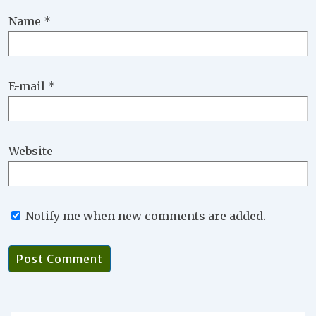
Name
*
E-mail
*
Website
Notify me when new comments are added.