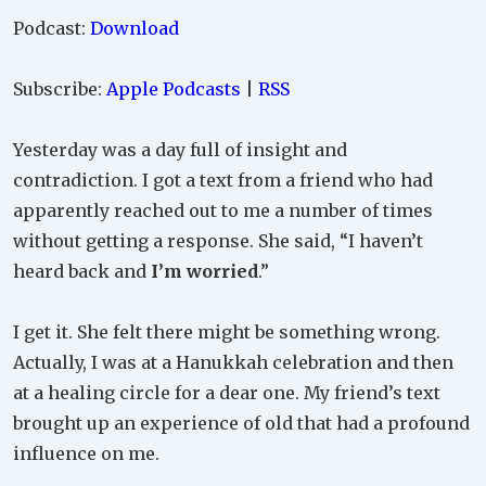
Podcast:
Download
Subscribe:
Apple Podcasts
|
RSS
Yesterday was a day full of insight and
contradiction. I got a text from a friend who had
apparently reached out to me a number of times
without getting a response. She said, “I haven’t
heard back and
I’m worried
.”
I get it. She felt there might be something wrong.
Actually, I was at a Hanukkah celebration and then
at a healing circle for a dear one. My friend’s text
brought up an experience of old that had a profound
influence on me.