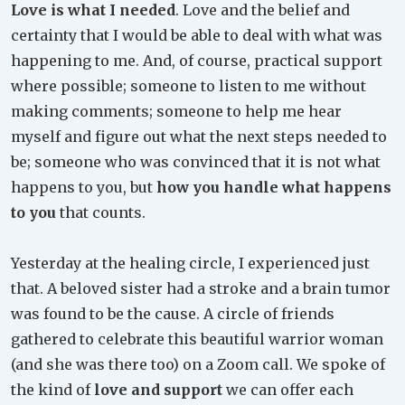
Love is what I needed
. Love and the belief and
certainty that I would be able to deal with what was
happening to me. And, of course, practical support
where possible; someone to listen to me without
making comments; someone to help me hear
myself and figure out what the next steps needed to
be; someone who was convinced that it is not what
happens to you, but
how you handle what happens
to you
that counts.
Yesterday at the healing circle, I experienced just
that. A beloved sister had a stroke and a brain tumor
was found to be the cause. A circle of friends
gathered to celebrate this beautiful warrior woman
(and she was there too) on a Zoom call. We spoke of
the kind of
love and support
we can offer each