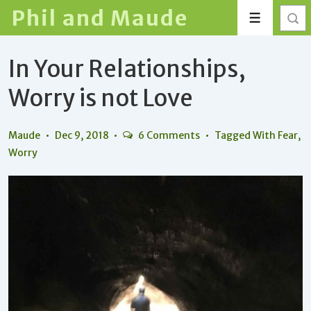
↓
Phil and Maude
Menu
Skip
to
In Your Relationships,
Main
Content
Worry is not Love
Maude
Dec 9, 2018
6 Comments
Tagged With
Fear
,
Worry