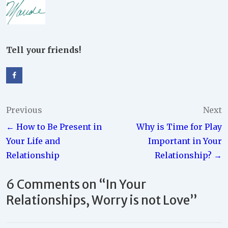
Tell your friends!
Post
Previous
Next
← How to Be Present in
Why is Time for Play
navigation
Your Life and
Important in Your
Relationship
Relationship? →
6 Comments on “
In Your
Relationships, Worry is not Love
”