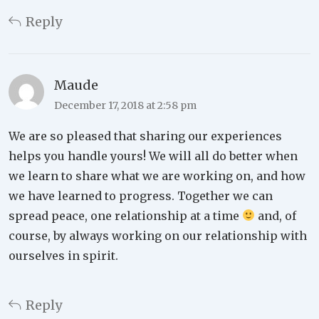
Reply
Maude
December 17, 2018 at 2:58 pm
We are so pleased that sharing our experiences
helps you handle yours! We will all do better when
we learn to share what we are working on, and how
we have learned to progress. Together we can
spread peace, one relationship at a time
and, of
course, by always working on our relationship with
ourselves in spirit.
Reply