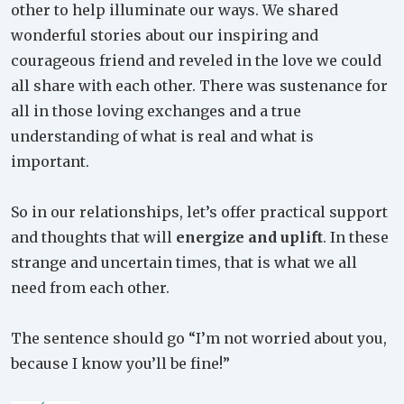
other to help illuminate our ways. We shared
wonderful stories about our inspiring and
courageous friend and reveled in the love we could
all share with each other. There was sustenance for
all in those loving exchanges and a true
understanding of what is real and what is
important.
So in our relationships, let’s offer practical support
and thoughts that will
energize and uplift
. In these
strange and uncertain times, that is what we all
need from each other.
The sentence should go “I’m not worried about you,
because I know you’ll be fine!”