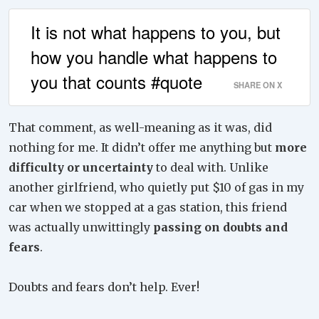
It is not what happens to you, but
how you handle what happens to
you that counts #quote
SHARE ON X
That comment, as well-meaning as it was, did
nothing for me. It didn’t offer me anything but
more
difficulty or uncertainty
to deal with. Unlike
another girlfriend, who quietly put $10 of gas in my
car when we stopped at a gas station, this friend
was actually unwittingly
passing on doubts and
fears
.
Doubts and fears don’t help. Ever!