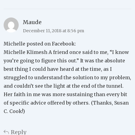
Maude
December 11, 2018 at 8:56 pm
Michelle posted on Facebook:
Michelle Klimesh A friend once said to me, “I know
you’re going to figure this out.” It was the absolute
best thing I could have heard at the time, as I
struggled to understand the solution to my problem,
and couldn’t see the light at the end of the tunnel.
Her faith in me was more sustaining than every bit
of specific advice offered by others. (Thanks, Susan
C. Cook!)
Reply