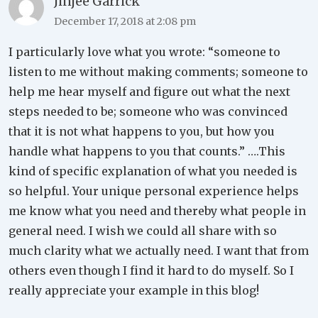
Jinjee Garrick
December 17, 2018 at 2:08 pm
I particularly love what you wrote: “someone to
listen to me without making comments; someone to
help me hear myself and figure out what the next
steps needed to be; someone who was convinced
that it is not what happens to you, but how you
handle what happens to you that counts.” ….This
kind of specific explanation of what you needed is
so helpful. Your unique personal experience helps
me know what you need and thereby what people in
general need. I wish we could all share with so
much clarity what we actually need. I want that from
others even though I find it hard to do myself. So I
really appreciate your example in this blog!