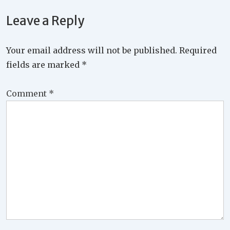
Leave a Reply
Your email address will not be published.
Required
fields are marked
*
Comment
*