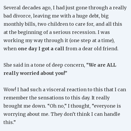
Several decades ago, I had just gone through a really
bad divorce, leaving me with a huge debt, big
monthly bills, two children to care for, and all this
at the beginning of a serious recession. I was
working my way through it (one step at a time),
when
one day I got a call
from a dear old friend.
She said in a tone of deep concern, “
We are ALL
really worried about you!
”
Wow! I had such a visceral reaction to this that I can
remember the sensations to this day. It really
brought me down. “Oh no,” I thought, “everyone is
worrying about me. They don’t think I can handle
this.”