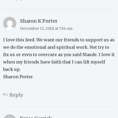
Sharon K Porter
December 12, 2018 at 7:36 am
I love this feed. We want our friends to support us as
we do the emotional and spiritual work. Not try to
fix us or even to overcare as you said Maude. I love it
when my friends have faith that I can lift myself
back up.
Sharon Porter
Reply