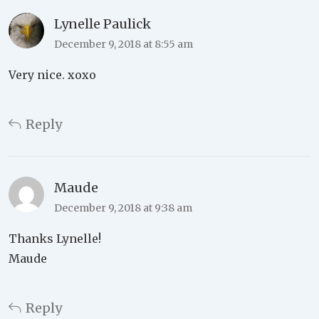
Lynelle Paulick
December 9, 2018 at 8:55 am
Very nice. xoxo
Reply
Maude
December 9, 2018 at 9:38 am
Thanks Lynelle!
Maude
Reply