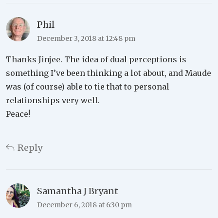
Phil
December 3, 2018 at 12:48 pm
Thanks Jinjee. The idea of dual perceptions is
something I’ve been thinking a lot about, and Maude
was (of course) able to tie that to personal
relationships very well.
Peace!
Reply
Samantha J Bryant
December 6, 2018 at 6:30 pm