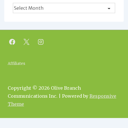
Blog
Archives
Footer
Affiliates
Menu
Copyright © 2026
Olive Branch
Communications Inc.
| Powered by
Responsive
Theme