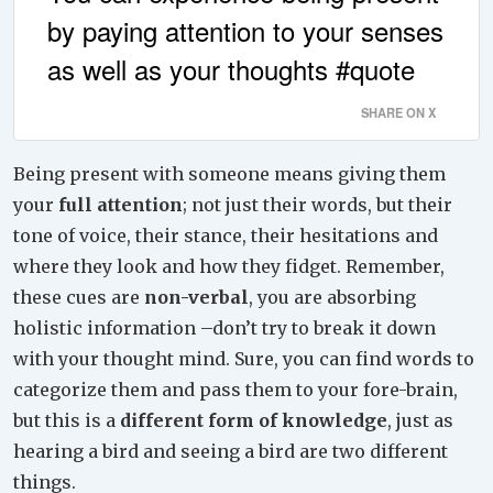
by paying attention to your senses
as well as your thoughts #quote
SHARE ON X
Being present with someone means giving them
your
full attention
; not just their words, but their
tone of voice, their stance, their hesitations and
where they look and how they fidget. Remember,
these cues are
non-verbal
, you are absorbing
holistic information –don’t try to break it down
with your thought mind. Sure, you can find words to
categorize them and pass them to your fore-brain,
but this is a
different form of knowledge
, just as
hearing a bird and seeing a bird are two different
things.