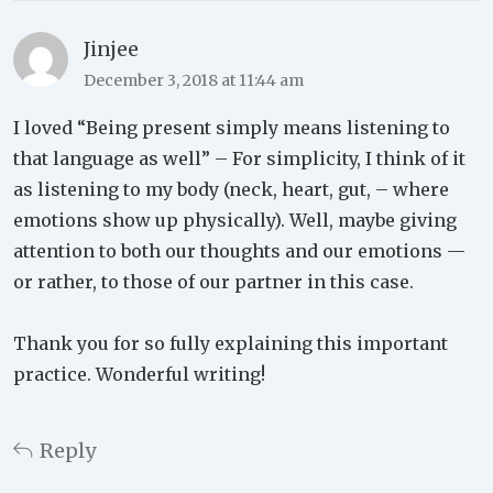
Jinjee
December 3, 2018 at 11:44 am
I loved “Being present simply means listening to
that language as well” – For simplicity, I think of it
as listening to my body (neck, heart, gut, – where
emotions show up physically). Well, maybe giving
attention to both our thoughts and our emotions —
or rather, to those of our partner in this case.
Thank you for so fully explaining this important
practice. Wonderful writing!
Reply