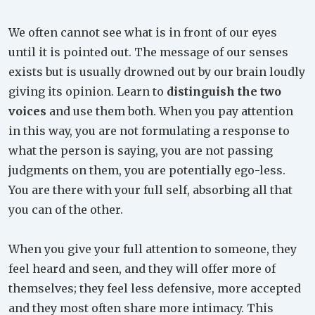
We often cannot see what is in front of our eyes
until it is pointed out. The message of our senses
exists but is usually drowned out by our brain loudly
giving its opinion. Learn to
distinguish the two
voices
and use them both. When you pay attention
in this way, you are not formulating a response to
what the person is saying, you are not passing
judgments on them, you are potentially ego-less.
You are there with your full self, absorbing all that
you can of the other.
When you give your full attention to someone, they
feel heard and seen, and they will offer more of
themselves; they feel less defensive, more accepted
and they most often share more intimacy. This