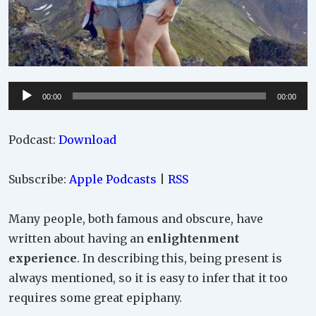
Audio
00:00
00:00
Player
Podcast:
Download
Subscribe:
Apple Podcasts
|
RSS
Many people, both famous and obscure, have
written about having an
enlightenment
experience
. In describing this, being present is
always mentioned, so it is easy to infer that it too
requires some great epiphany.