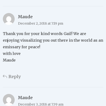
Maude
December 2, 2018 at 7:19 pm
Thank you for your kind words Gail! We are
enjoying visualizing you out there in the world as an
emissary for peace!
with love
Maude
Reply
Maude
December 3, 2018 at 7:39 am