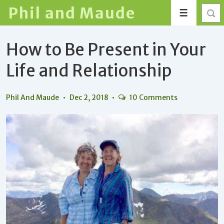
↓
Phil and Maude
Menu
Skip
to
How to Be Present in Your
Main
Content
Life and Relationship
Phil And Maude
Dec 2, 2018
10 Comments