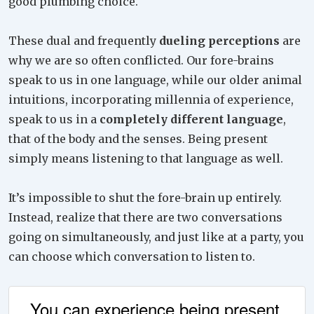
good plumbing choice.
These dual and frequently
dueling perceptions
are
why we are so often conflicted. Our fore-brains
speak to us in one language, while our older animal
intuitions, incorporating millennia of experience,
speak to us in a
completely different language
,
that of the body and the senses. Being present
simply means listening to that language as well.
It’s impossible to shut the fore-brain up entirely.
Instead, realize that there are two conversations
going on simultaneously, and just like at a party, you
can choose which conversation to listen to.
You can experience being present