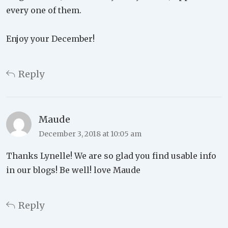
every one of them.
Enjoy your December!
Reply
Maude
December 3, 2018 at 10:05 am
Thanks Lynelle! We are so glad you find usable info
in our blogs! Be well! love Maude
Reply