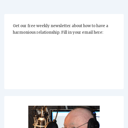
Get our free weekly newsletter about how to have a
harmonious relationship. Fill in your email here: