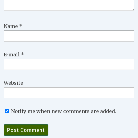
Name
*
E-mail
*
Website
Notify me when new comments are added.