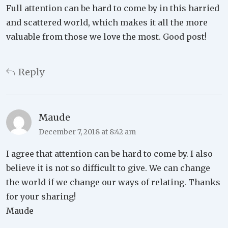
Full attention can be hard to come by in this harried
and scattered world, which makes it all the more
valuable from those we love the most. Good post!
Reply
Maude
December 7, 2018 at 8:42 am
I agree that attention can be hard to come by. I also
believe it is not so difficult to give. We can change
the world if we change our ways of relating. Thanks
for your sharing!
Maude