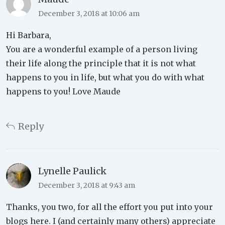
December 3, 2018 at 10:06 am
Hi Barbara,
You are a wonderful example of a person living
their life along the principle that it is not what
happens to you in life, but what you do with what
happens to you! Love Maude
Reply
Lynelle Paulick
December 3, 2018 at 9:43 am
Thanks, you two, for all the effort you put into your
blogs here. I (and certainly many others) appreciate