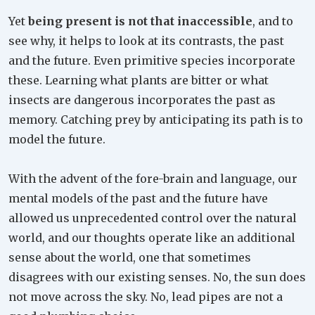
Yet
being present is not that inaccessible
, and to
see why, it helps to look at its contrasts, the past
and the future. Even primitive species incorporate
these. Learning what plants are bitter or what
insects are dangerous incorporates the past as
memory. Catching prey by anticipating its path is to
model the future.
With the advent of the fore-brain and language, our
mental models of the past and the future have
allowed us unprecedented control over the natural
world, and our thoughts operate like an additional
sense about the world, one that sometimes
disagrees with our existing senses. No, the sun does
not move across the sky. No, lead pipes are not a