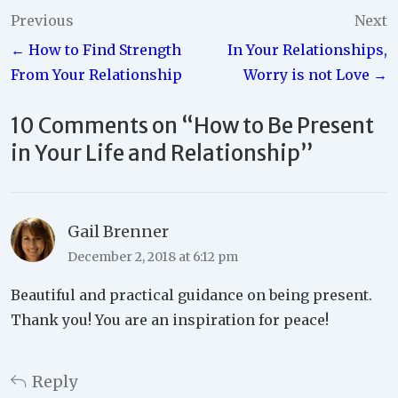
Post
Previous
Next
← How to Find Strength
In Your Relationships,
navigation
From Your Relationship
Worry is not Love →
10 Comments on “
How to Be Present
in Your Life and Relationship
”
Gail Brenner
December 2, 2018 at 6:12 pm
Beautiful and practical guidance on being present.
Thank you! You are an inspiration for peace!
Reply