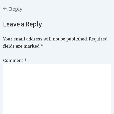
Reply
Leave a Reply
Your email address will not be published.
Required
fields are marked
*
Comment
*