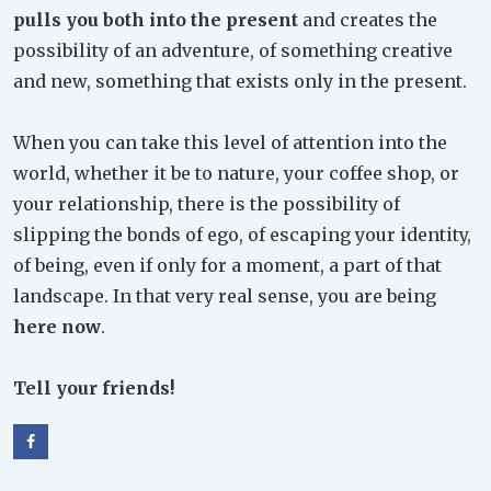
pulls you both into the present
and creates the
possibility of an adventure, of something creative
and new, something that exists only in the present.
When you can take this level of attention into the
world, whether it be to nature, your coffee shop, or
your relationship, there is the possibility of
slipping the bonds of ego, of escaping your identity,
of being, even if only for a moment, a part of that
landscape. In that very real sense, you are being
here now
.
Tell your friends!