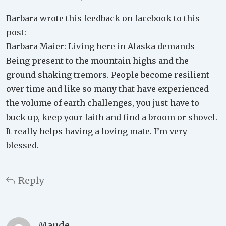
Barbara wrote this feedback on facebook to this
post:
Barbara Maier: Living here in Alaska demands
Being present to the mountain highs and the
ground shaking tremors. People become resilient
over time and like so many that have experienced
the volume of earth challenges, you just have to
buck up, keep your faith and find a broom or shovel.
It really helps having a loving mate. I’m very
blessed.
Reply
Maude