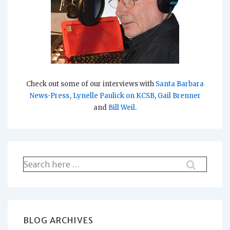
Check out some of our interviews with
Santa Barbara
News-Press
,
Lynelle Paulick on KCSB
,
Gail Brenner
and
Bill Weil
.
Search
for:
BLOG ARCHIVES