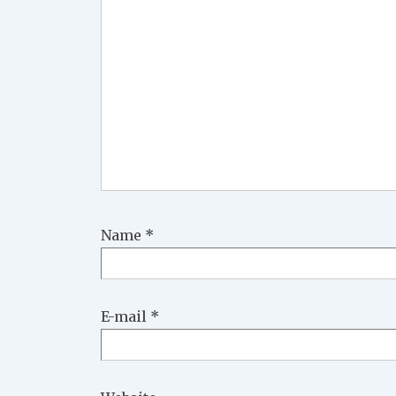
Name
*
E-mail
*