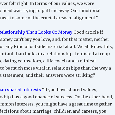
ver felt right. In terms of our values, we were
 head was trying to pull me away. Our emotional
nect in some of the crucial areas of alignment.”
 Relationship Than Looks Or Money
Good article if
oney can’t buy you love, and, for that matter, neither
r any kind of outside material at all. We all know this,
rtant than looks in a relationship. I enlisted a troop
 dating counselors, a life coach and a clinical
 to be much more vital in relationships than the way a
 statement, and their answers were striking.”
an shared interests
“If you have shared values,
onship has a good chance of success. On the other hand,
common interests, you might have a great time together
decisions about marriage, children and careers, you