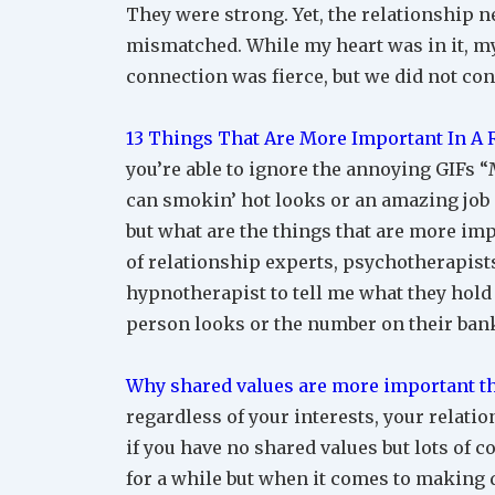
They were strong. Yet, the relationship ne
mismatched. While my heart was in it, my
connection was fierce, but we did not con
13 Things That Are More Important In A
you’re able to ignore the annoying GIFs “M
can smokin’ hot looks or an amazing job o
but what are the things that are more impo
of relationship experts, psychotherapists,
hypnotherapist to tell me what they hold
person looks or the number on their bank
Why shared values are more important th
regardless of your interests, your relati
if you have no shared values but lots of 
for a while but when it comes to making 