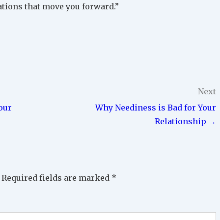
ations that move you forward.”
Next
our
Why Neediness is Bad for Your
Relationship →
Required fields are marked
*