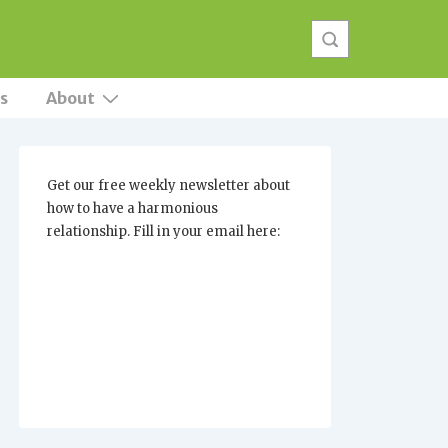
s
About
Get our free weekly newsletter about
how to have a harmonious
relationship. Fill in your email here: