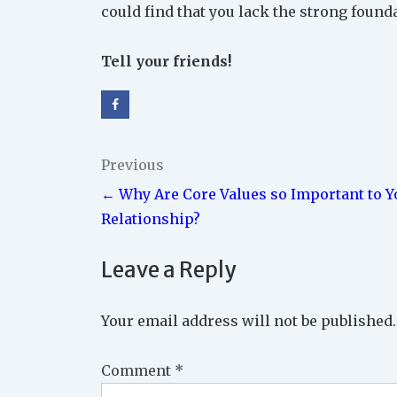
could find that you lack the strong found
Tell your friends!
Post
Previous
← Why Are Core Values so Important to Y
navigation
Relationship?
Leave a Reply
Your email address will not be published.
Comment
*