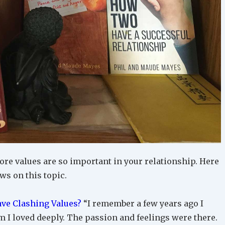
ore values are so important in your relationship. Here
ews on this topic.
ve Clashing Values?
“I remember a few years ago I
I loved deeply. The passion and feelings were there.