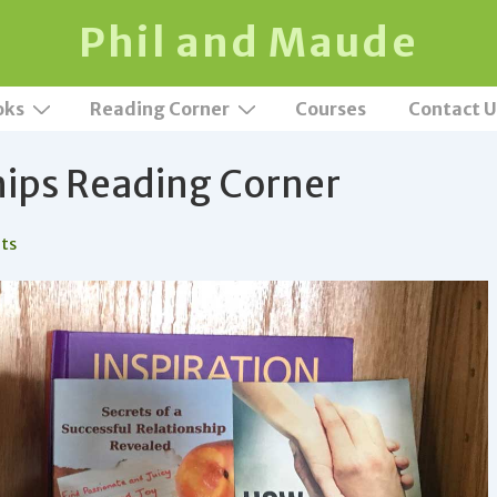
Phil and Maude
oks
Reading Corner
Courses
Contact U
hips Reading Corner
ts