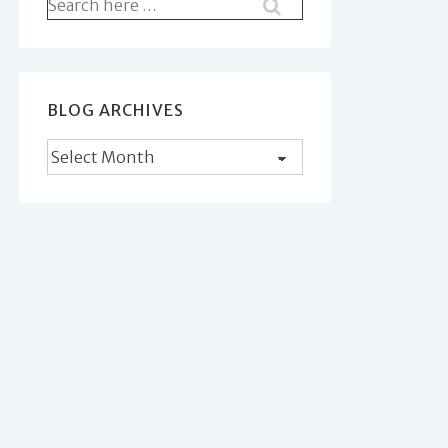
Search
for:
BLOG ARCHIVES
Blog
Archives