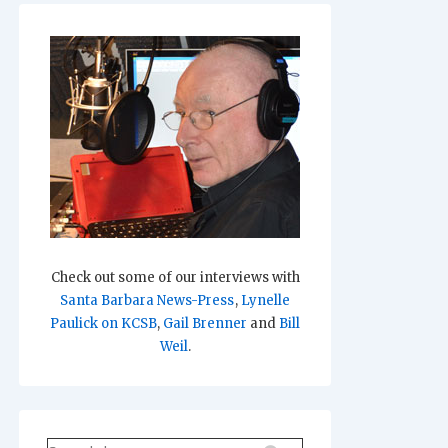
Check out some of our interviews with
Santa Barbara News-Press
,
Lynelle
Paulick on KCSB
,
Gail Brenner
and
Bill
Weil
.