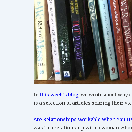
In
this week’s blog
, we wrote about why c
is a selection of articles sharing their vi
Are Relationships Workable When You Ha
was in a relationship with a woman whom 