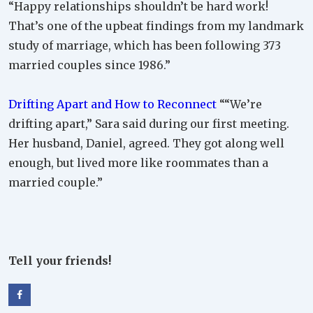
“Happy relationships shouldn’t be hard work!
That’s one of the upbeat findings from my landmark
study of marriage, which has been following 373
married couples since 1986.”
Drifting Apart and How to Reconnect
““We’re
drifting apart,” Sara said during our first meeting.
Her husband, Daniel, agreed. They got along well
enough, but lived more like roommates than a
married couple.”
Tell your friends!