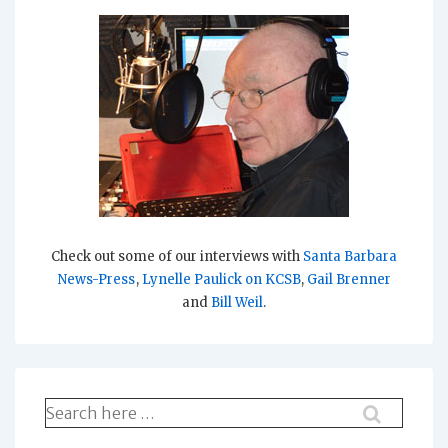
Check out some of our interviews with
Santa Barbara
News-Press
,
Lynelle Paulick on KCSB
,
Gail Brenner
and
Bill Weil
.
Search
for: