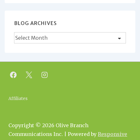
BLOG ARCHIVES
Blog
Archives
Footer
Affiliates
Menu
Copyright © 2026
Olive Branch
Communications Inc.
| Powered by
Responsive