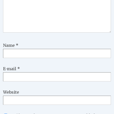
Name
*
E-mail
*
Website