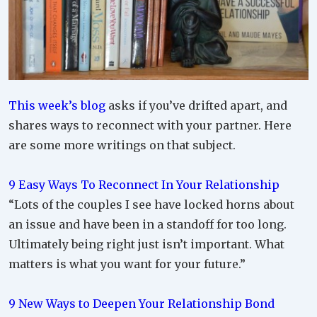
This week’s blog
asks if you’ve drifted apart, and
shares ways to reconnect with your partner. Here
are some more writings on that subject.
9 Easy Ways To Reconnect In Your Relationship
“Lots of the couples I see have locked horns about
an issue and have been in a standoff for too long.
Ultimately being right just isn’t important. What
matters is what you want for your future.”
9 New Ways to Deepen Your Relationship Bond