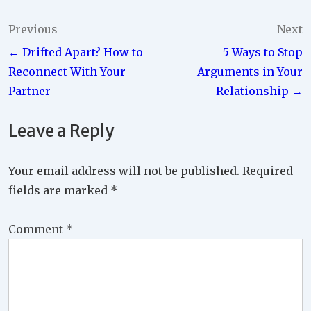
Post
Previous
Next
← Drifted Apart? How to
5 Ways to Stop
navigation
Reconnect With Your
Arguments in Your
Partner
Relationship →
Leave a Reply
Your email address will not be published.
Required
fields are marked
*
Comment
*