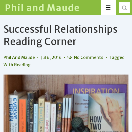
↓
Phil and Maude
Menu
Skip
to
Successful Relationships
Main
Content
Reading Corner
Phil And Maude
Jul 6, 2016
No Comments
Tagged
With
Reading