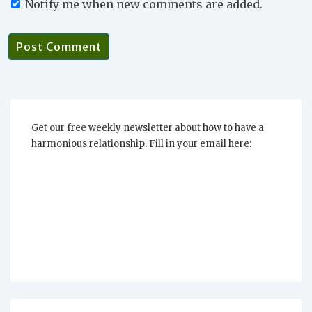
Notify me when new comments are added.
Get our free weekly newsletter about how to have a
harmonious relationship. Fill in your email here: