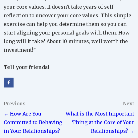
your core values. It doesn’t take years of self-
reflection to uncover your core values. This simple
exercise can help you determine them so you can
start aligning your personal goals with them. How
long will it take? About 10 minutes, well worth the
investment!”
Tell your friends!
Post
Previous
Next
← How Are You
What is the Most Important
navigation
Committed to Behaving
Thing at the Core of Your
in Your Relationships?
Relationships? →