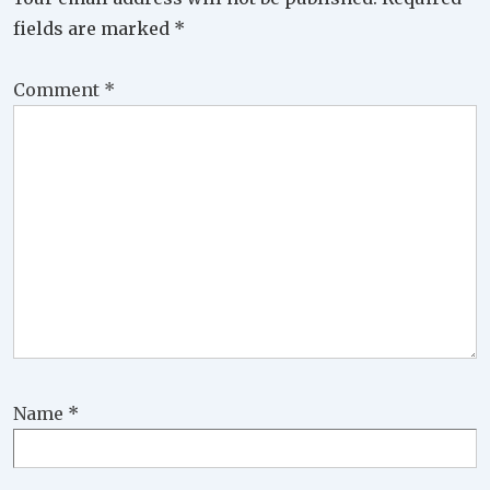
fields are marked
*
Comment
*
Name
*