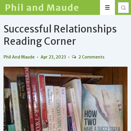
↓
Phil and Maude
Menu
Skip
to
Successful Relationships
Main
Content
Reading Corner
Phil And Maude
Apr 23, 2023
2 Comments