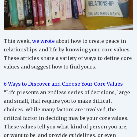
This week,
we wrote
about how to create peace in
relationships and life by knowing your core values.
These articles share a variety of ways to define core
values and suggest how to find yours.
6 Ways to Discover and Choose Your Core Values
“Life presents an endless series of decisions, large
and small, that require you to make difficult
choices. While many factors are involved, the
critical factor in deciding may be your core values.
These values tell you what kind of person you are,
or want to be, and provide guidelines, or even