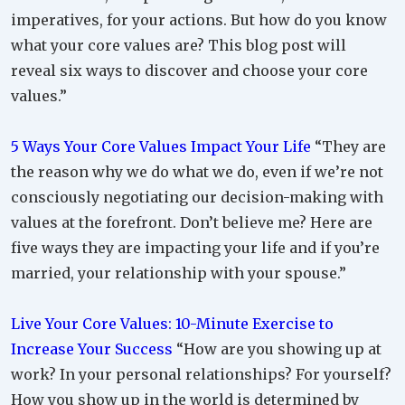
imperatives, for your actions. But how do you know
what your core values are? This blog post will
reveal six ways to discover and choose your core
values.”
5 Ways Your Core Values Impact Your Life
“They are
the reason why we do what we do, even if we’re not
consciously negotiating our decision-making with
values at the forefront. Don’t believe me? Here are
five ways they are impacting your life and if you’re
married, your relationship with your spouse.”
Live Your Core Values: 10-Minute Exercise to
Increase Your Success
“How are you showing up at
work? In your personal relationships? For yourself?
How you show up in the world is determined by