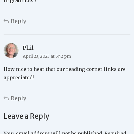
In gratitude. ?
Reply
Phil
April 23, 2023 at 5:42 pm
How nice to hear that our reading corner links are
appreciated!
Reply
Leave a Reply
Your email address will not be published.
Required