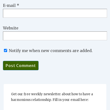
E-mail
*
Website
Notify me when new comments are added.
Get our free weekly newsletter about how to have a
harmonious relationship. Fill in your email here: