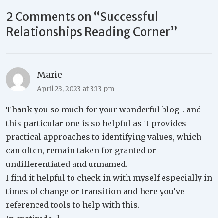
2 Comments on “
Successful
Relationships Reading Corner
”
Marie
April 23, 2023 at 3:13 pm
Thank you so much for your wonderful blog .. and
this particular one is so helpful as it provides
practical approaches to identifying values, which
can often, remain taken for granted or
undifferentiated and unnamed.
I find it helpful to check in with myself especially in
times of change or transition and here you’ve
referenced tools to help with this.