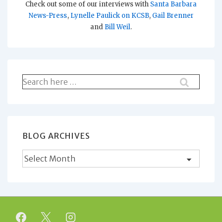
Check out some of our interviews with
Santa Barbara
News-Press
,
Lynelle Paulick on KCSB
,
Gail Brenner
and
Bill Weil
.
Search
for:
BLOG ARCHIVES
Blog
Archives