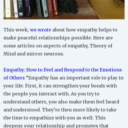
This week,
we wrote
about how empathy helps to
make peaceful relationships possible. Here are
some articles on aspects of empathy, Theory of
Mind and mirror neurons.
Empathy: How to Feel and Respond to the Emotions
of Others
“Empathy has an important role to play in
your life. First, it can strengthen your bonds with
the people you interact with. As you try to
understand others, you also make them feel heard
and understood. They’re then more likely to take
the time to empathize with you as well. This
deepens your relationship and promotes that