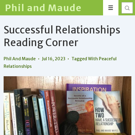
↓
Phil and Maude
Menu
Skip
to
Successful Relationships
Main
Content
Reading Corner
Phil And Maude
Jul 16, 2023
Tagged With
Peaceful
Relationships