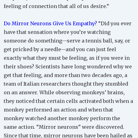
feeling of connection that all of us desire.”
Do Mirror Neurons Give Us Empathy?
“Did you ever
have that sensation where you’re watching
someone do something—serve a tennis ball, say, or
get pricked by a needle—and you can just feel
exactly what they must be feeling, as if you were in
their shoes? Scientists have long wondered why we
get that feeling, and more than two decades ago, a
team of Italian researchers thought they stumbled
on an answer. While observing monkeys’ brains,
they noticed that certain cells activated both when a
monkey performed an action and when that
monkey watched another monkey perform the
same action. “Mirror neurons” were discovered.
Since that time, mirror neurons have been hailed as