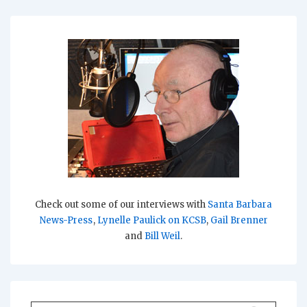
Check out some of our interviews with
Santa Barbara
News-Press
,
Lynelle Paulick on KCSB
,
Gail Brenner
and
Bill Weil
.