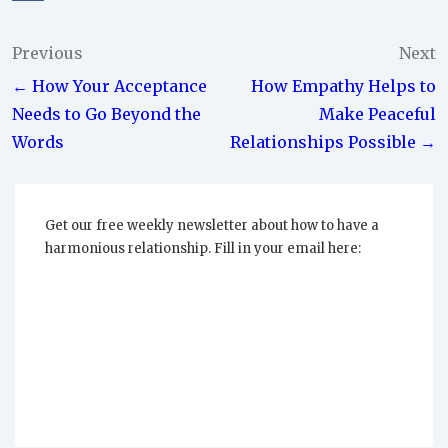
Post
Previous
Next
← How Your Acceptance
How Empathy Helps to
navigation
Needs to Go Beyond the
Make Peaceful
Words
Relationships Possible →
Get our free weekly newsletter about how to have a
harmonious relationship. Fill in your email here: