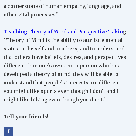
a cornerstone of human empathy, language, and
other vital processes.”
Teaching Theory of Mind and Perspective Takin
g
“Theory of Mind is the ability to attribute mental
states to the self and to others, and to understand
that others have beliefs, desires, and perspectives
different than one’s own. For a person who has
developed a theory of mind, they will be able to
understand that people’s interests are different –
you might like sports even though I don’t and I
might like hiking even though you don’t.”
Tell your friends!