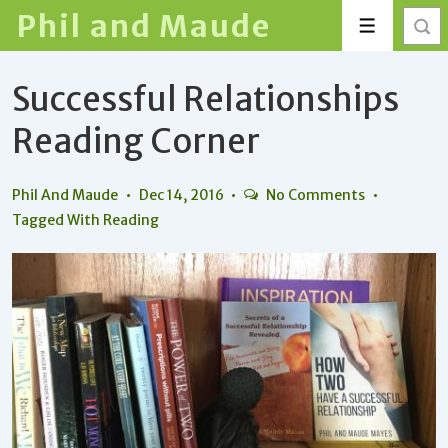
↓
Phil and Maude
Menu
Skip
to
Successful Relationships
Main
Content
Reading Corner
Phil And Maude
Dec 14, 2016
No Comments
Tagged With
Reading