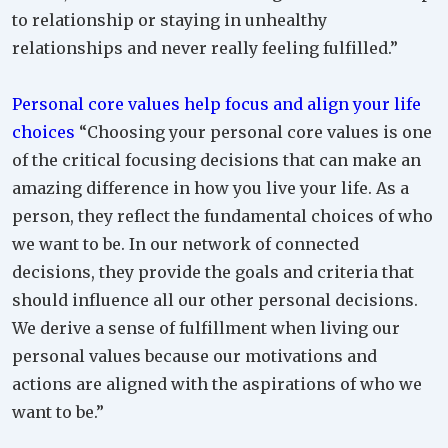
to relationship or staying in unhealthy
relationships and never really feeling fulfilled.”
Personal core values help focus and align your life
choices
“Choosing your personal core values is one
of the critical focusing decisions that can make an
amazing difference in how you live your life. As a
person, they reflect the fundamental choices of who
we want to be. In our network of connected
decisions, they provide the goals and criteria that
should influence all our other personal decisions.
We derive a sense of fulfillment when living our
personal values because our motivations and
actions are aligned with the aspirations of who we
want to be.”