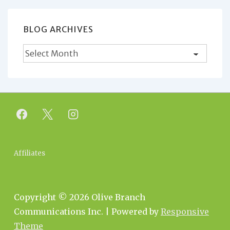
BLOG ARCHIVES
Blog
Archives
Footer
Affiliates
Menu
Copyright © 2026
Olive Branch
Communications Inc.
| Powered by
Responsive
Theme