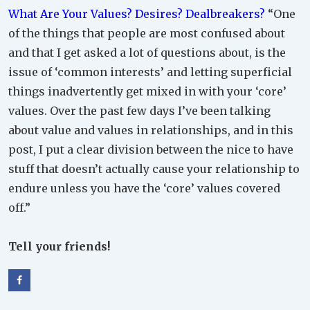
What Are Your Values? Desires? Dealbreakers?
“One
of the things that people are most confused about
and that I get asked a lot of questions about, is the
issue of ‘common interests’ and letting superficial
things inadvertently get mixed in with your ‘core’
values. Over the past few days I’ve been talking
about value and values in relationships, and in this
post, I put a clear division between the nice to have
stuff that doesn’t actually cause your relationship to
endure unless you have the ‘core’ values covered
off.”
Tell your friends!