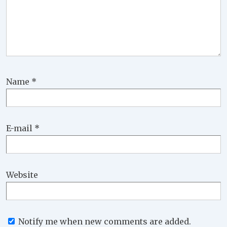
Name
*
E-mail
*
Website
Notify me when new comments are added.