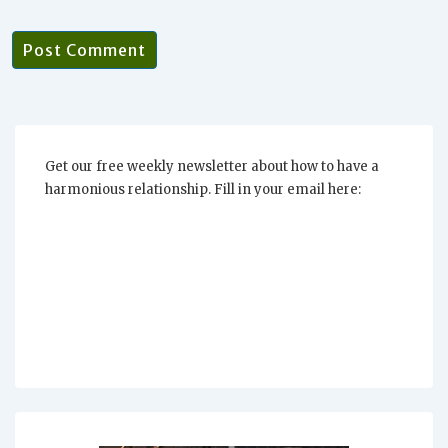
Get our free weekly newsletter about how to have a
harmonious relationship. Fill in your email here: