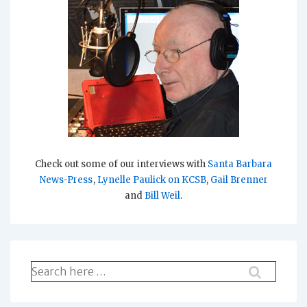
Check out some of our interviews with
Santa Barbara
News-Press
,
Lynelle Paulick on KCSB
,
Gail Brenner
and
Bill Weil
.
Search
for: