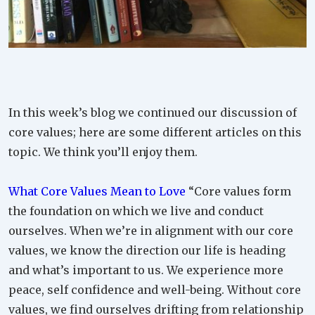
In this week’s blog we continued our discussion of
core values; here are some different articles on this
topic. We think you’ll enjoy them.
What Core Values Mean to Love
“Core values form
the foundation on which we live and conduct
ourselves. When we’re in alignment with our core
values, we know the direction our life is heading
and what’s important to us. We experience more
peace, self confidence and well-being. Without core
values, we find ourselves drifting from relationship