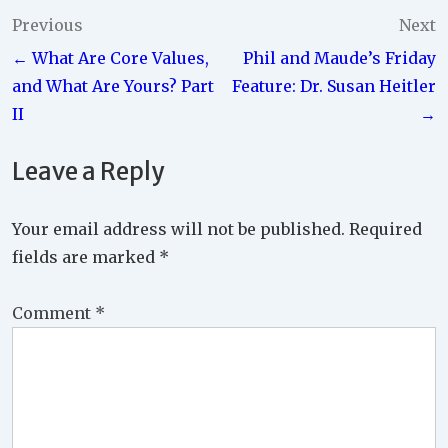
Post
Previous
Next
← What Are Core Values,
Phil and Maude’s Friday
navigation
and What Are Yours? Part
Feature: Dr. Susan Heitler
II
→
Leave a Reply
Your email address will not be published.
Required
fields are marked
*
Comment
*