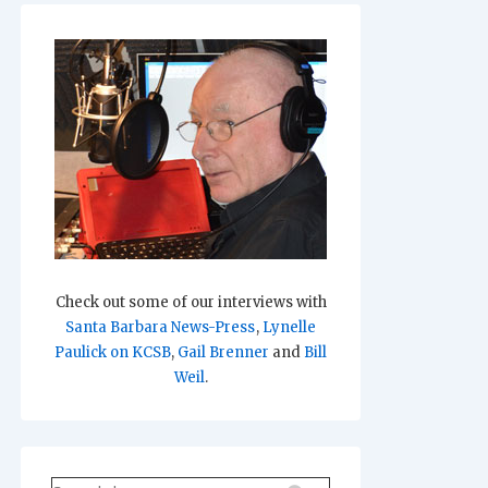
Check out some of our interviews with
Santa Barbara News-Press
,
Lynelle
Paulick on KCSB
,
Gail Brenner
and
Bill
Weil
.