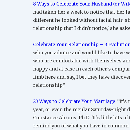
8 Ways to Celebrate Your Husband (or Wife
had taken her a week to notice that her 
different he looked without facial hair, s
relationship that I didn’t notice,’ she ask
Celebrate Your Relationship – 3 Evoluti
who you admire and would like to have wh
who are comfortable with themselves and 
happy and at ease in each other’s company 
limb here and say, I bet they have discov
relationship.”
23 Ways to Celebrate Your Marriage
“‘It’s
year, or even the regular Saturday-night 
Constance Ahrons, Ph.D. ‘It’s little bits o
remind you of what you have in common 