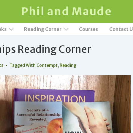
Phil and Maude
oks
Reading Corner
Courses
Contact U
hips Reading Corner
ts
Tagged With
Contempt
,
Reading