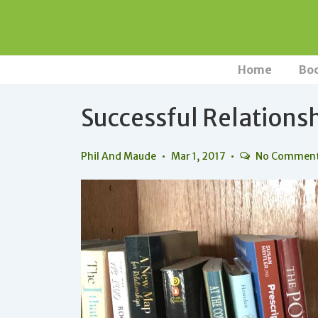
↓
Skip
to
Main
Main
Home
Bo
Navigation
Content
Successful Relations
Phil And Maude
Mar 1, 2017
No Commen