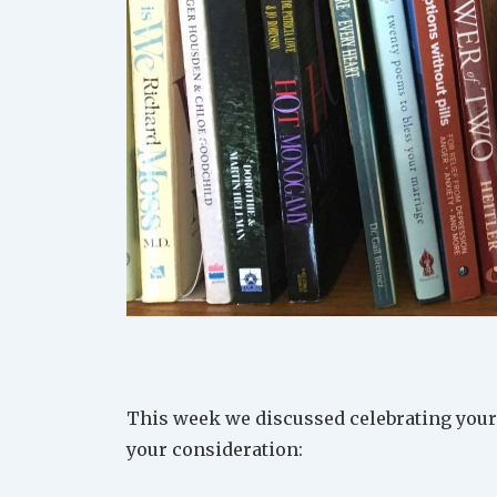
This week we discussed celebrating your 
your consideration: