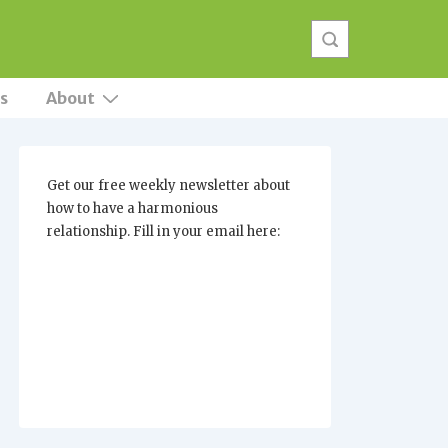
s
About
Get our free weekly newsletter about
how to have a harmonious
relationship. Fill in your email here: