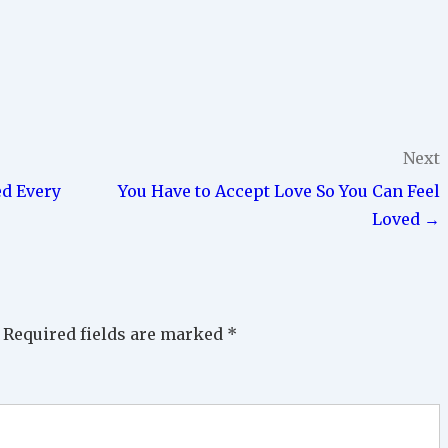
Next
ed Every
You Have to Accept Love So You Can Feel
Loved →
Required fields are marked
*