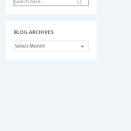
Search
for:
BLOG ARCHIVES
Blog
Archives