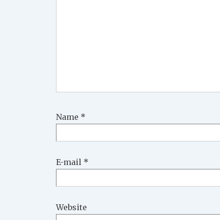
Name
*
E-mail
*
Website