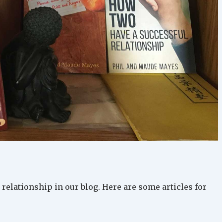
relationship in our blog. Here are some articles for