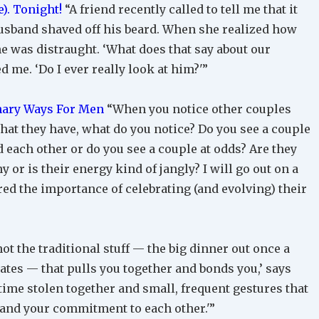
). Tonight!
“A friend recently called to tell me that it
husband shaved off his beard. When she realized how
he was distraught. ‘What does that say about our
ed me. ‘Do I ever really look at him?'”
onary Ways For Men
“When you notice other couples
at they have, what do you notice? Do you see a couple
each other or do you see a couple at odds? Are they
or is their energy kind of jangly? I will go out on a
ered the importance of celebrating (and evolving) their
 not the traditional stuff — the big dinner out once a
dates — that pulls you together and bonds you,’ says
f time stolen together and small, frequent gestures that
and your commitment to each other.'”