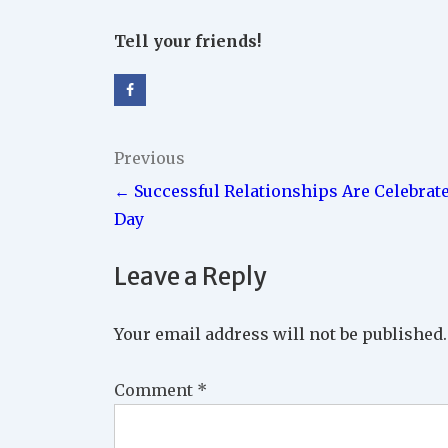
Tell your friends!
Post
Previous
← Successful Relationships Are Celebrat
navigation
Day
Leave a Reply
Your email address will not be published.
Comment
*