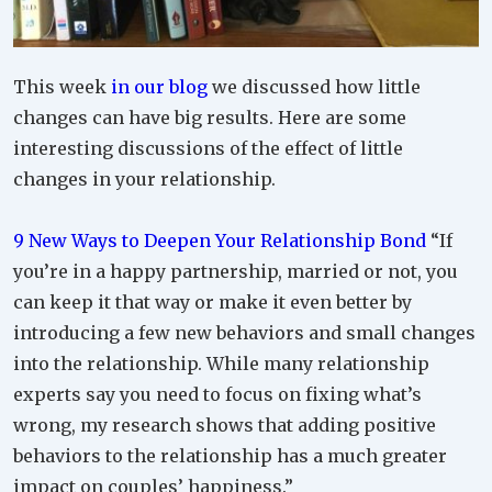
This week
in our blog
we discussed how little
changes can have big results. Here are some
interesting discussions of the effect of little
changes in your relationship.
9 New Ways to Deepen Your Relationship Bond
“If
you’re in a happy partnership, married or not, you
can keep it that way or make it even better by
introducing a few new behaviors and small changes
into the relationship. While many relationship
experts say you need to focus on fixing what’s
wrong, my research shows that adding positive
behaviors to the relationship has a much greater
impact on couples’ happiness.”