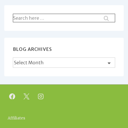
Search
for:
BLOG ARCHIVES
Blog
Archives
Footer
Affiliates