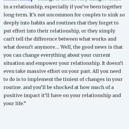
in a relationship, especially if you’ve been together
long-term. It’s not uncommon for couples to sink so
deeply into habits and routines that they forget to
put effort into their relationship, or they simply
can’t tell the difference between what works and
what doesn’t anymore…. Well, the good news is that
you can change everything about your current
situation and empower your relationship. It doesn’t
even take massive effort on your part. All you need
to do is to implement the tiniest of changes in your
routine. and you’ll be shocked at how much of a
positive impact it’ll have on your relationship and
your life.”