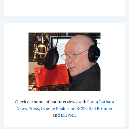
Check out some of our interviews with
Santa Barbara
News-Press
,
Lynelle Paulick on KCSB
,
Gail Brenner
and
Bill Weil
.