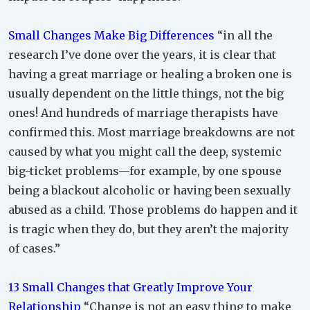
Small Changes Make Big Differences
“in all the
research I’ve done over the years, it is clear that
having a great marriage or healing a broken one is
usually dependent on the little things, not the big
ones! And hundreds of marriage therapists have
confirmed this. Most marriage breakdowns are not
caused by what you might call the deep, systemic
big-ticket problems—for example, by one spouse
being a blackout alcoholic or having been sexually
abused as a child. Those problems do happen and it
is tragic when they do, but they aren’t the majority
of cases.”
13 Small Changes that Greatly Improve Your
Relationship
“Change is not an easy thing to make