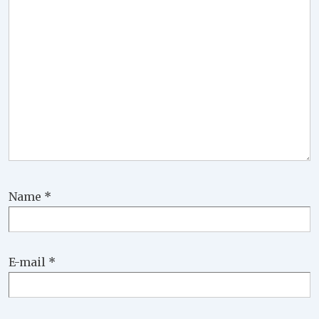
Name
*
E-mail
*