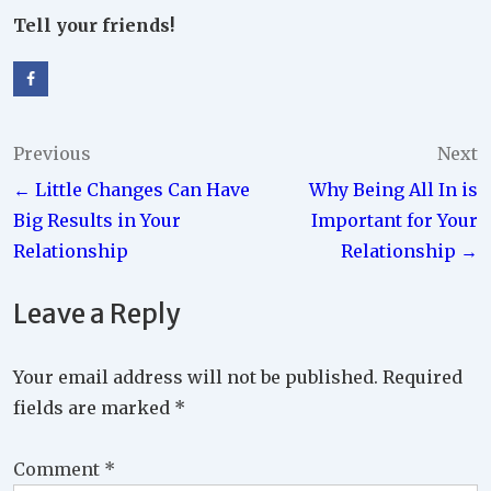
Tell your friends!
Post
Previous
Next
← Little Changes Can Have
Why Being All In is
navigation
Big Results in Your
Important for Your
Relationship
Relationship →
Leave a Reply
Your email address will not be published.
Required
fields are marked
*
Comment
*