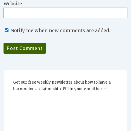
Website
Notify me when new comments are added.
Get our free weekly newsletter about how to have a
harmonious relationship. Fill in your email here: