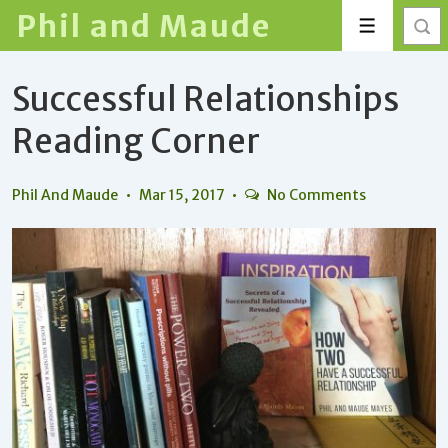
↓
Phil and Maude
Menu
Skip
to
Successful Relationships
Main
Content
Reading Corner
Phil And Maude
Mar 15, 2017
No Comments