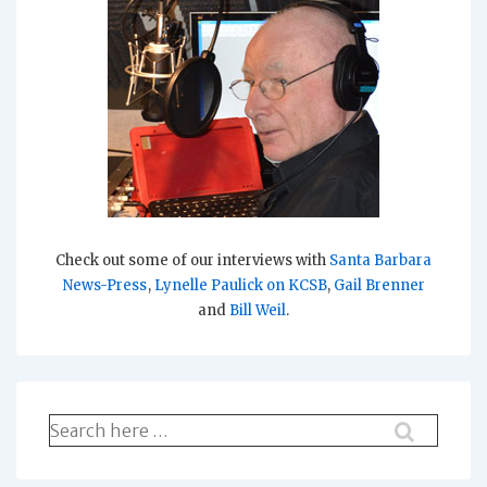
Check out some of our interviews with
Santa Barbara
News-Press
,
Lynelle Paulick on KCSB
,
Gail Brenner
and
Bill Weil
.
Search
for: