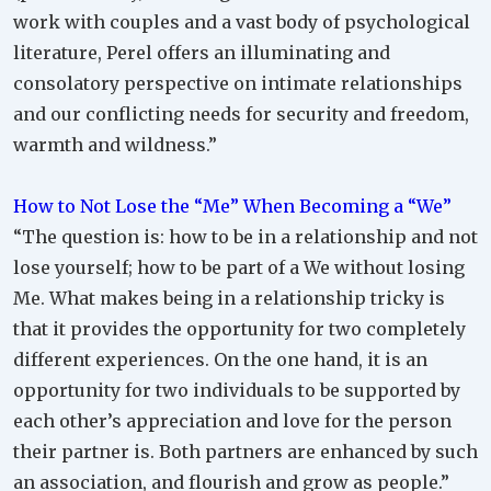
work with couples and a vast body of psychological
literature, Perel offers an illuminating and
consolatory perspective on intimate relationships
and our conflicting needs for security and freedom,
warmth and wildness.”
How to Not Lose the “Me” When Becoming a “We”
“The question is: how to be in a relationship and not
lose yourself; how to be part of a We without losing
Me. What makes being in a relationship tricky is
that it provides the opportunity for two completely
different experiences. On the one hand, it is an
opportunity for two individuals to be supported by
each other’s appreciation and love for the person
their partner is. Both partners are enhanced by such
an association, and flourish and grow as people.”