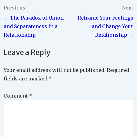
Post
Previous
Next
← The Paradox of Union
Reframe Your Feelings
navigation
and Separateness in a
and Change Your
Relationship
Relationship →
Leave a Reply
Your email address will not be published.
Required
fields are marked
*
Comment
*