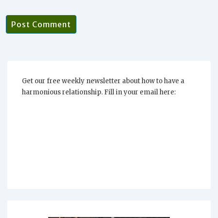
Get our free weekly newsletter about how to have a
harmonious relationship. Fill in your email here: