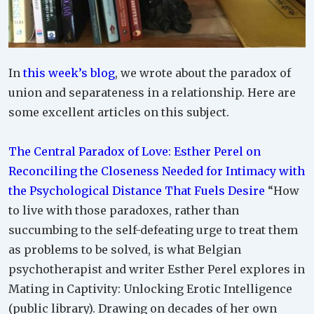
In
this week’s blog
, we wrote about the paradox of
union and separateness in a relationship. Here are
some excellent articles on this subject.
The Central Paradox of Love: Esther Perel on
Reconciling the Closeness Needed for Intimacy with
the Psychological Distance That Fuels Desire
“How
to live with those paradoxes, rather than
succumbing to the self-defeating urge to treat them
as problems to be solved, is what Belgian
psychotherapist and writer Esther Perel explores in
Mating in Captivity: Unlocking Erotic Intelligence
(public library). Drawing on decades of her own