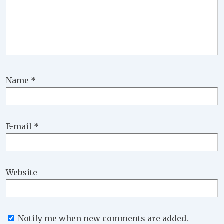
Name
*
E-mail
*
Website
Notify me when new comments are added.