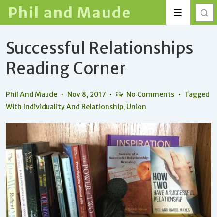
↓
Phil and Maude
Menu
Skip
to
Successful Relationships
Main
Content
Reading Corner
Phil And Maude
Nov 8, 2017
No Comments
Tagged
With
Individuality And Relationship
,
Union