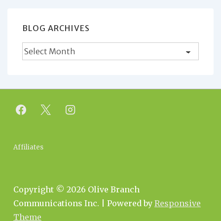
BLOG ARCHIVES
Blog
Archives
Footer
Affiliates
Menu
Copyright © 2026
Olive Branch
Communications Inc.
| Powered by
Responsive
Theme