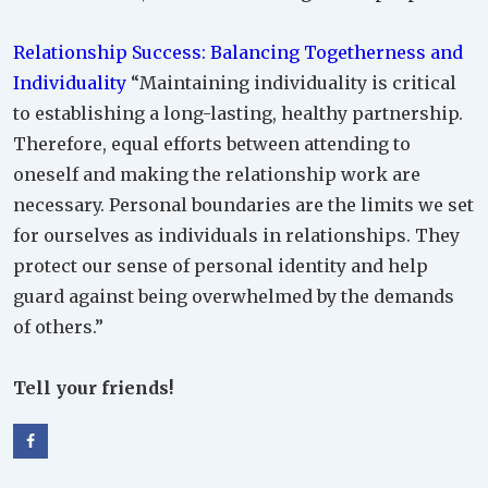
Relationship Success: Balancing Togetherness and
Individuality
“Maintaining individuality is critical
to establishing a long-lasting, healthy partnership.
Therefore, equal efforts between attending to
oneself and making the relationship work are
necessary. Personal boundaries are the limits we set
for ourselves as individuals in relationships. They
protect our sense of personal identity and help
guard against being overwhelmed by the demands
of others.”
Tell your friends!