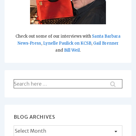
Check out some of our interviews with
Santa Barbara
News-Press
,
Lynelle Paulick on KCSB
,
Gail Brenner
and
Bill Weil
.
Search
for:
BLOG ARCHIVES
Blog
Archives