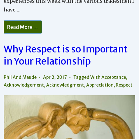
experiences this week with the various tradesmen I
have …
How
Read More →
To
Make
A
Better
Why Respect is so Important
World
Through
in Your Relationship
Your
Relationships
Phil And Maude
Apr 2, 2017
Tagged With
Acceptance
,
Acknowledgement
,
Acknowledgment
,
Appreciation
,
Respect