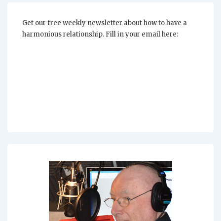
Your
Relationship
Get our free weekly newsletter about how to have a
harmonious relationship. Fill in your email here: