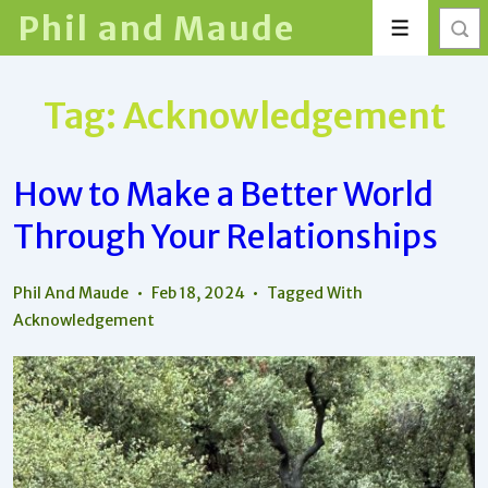
↓
Phil and Maude
Menu
Skip
to
Main
Tag:
Acknowledgement
Content
How to Make a Better World
Through Your Relationships
Phil And Maude
Feb 18, 2024
Tagged With
Acknowledgement