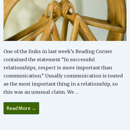
One of the links in last week’s Reading Corner
contained the statement “In successful
relationships, respect is more important than
communication.” Usually communication is touted
as the most important thing in a relationship, so
this was an unusual claim. We …
Why
Read More →
Respect
Is
So
Important
In