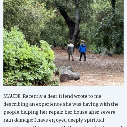
MAUDE: Recently a dear friend wrote to me
describing an experience she was having with the
people helping her repair her house after severe
rain damage: I have enjoyed deeply spiritual