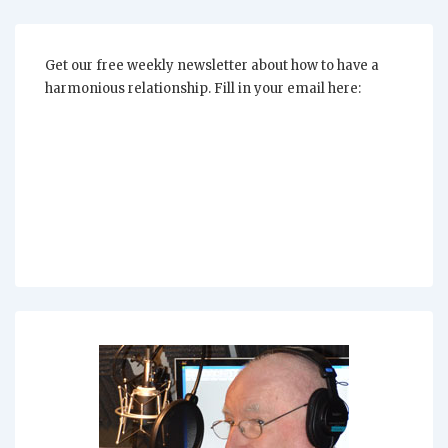
For
Your
Relationship
A
Priority?
Get our free weekly newsletter about how to have a
harmonious relationship. Fill in your email here: