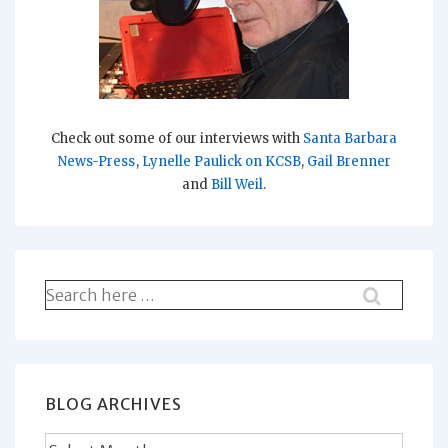
Check out some of our interviews with
Santa Barbara
News-Press
,
Lynelle Paulick on KCSB
,
Gail Brenner
and
Bill Weil
.
Search
for:
BLOG ARCHIVES
Blog