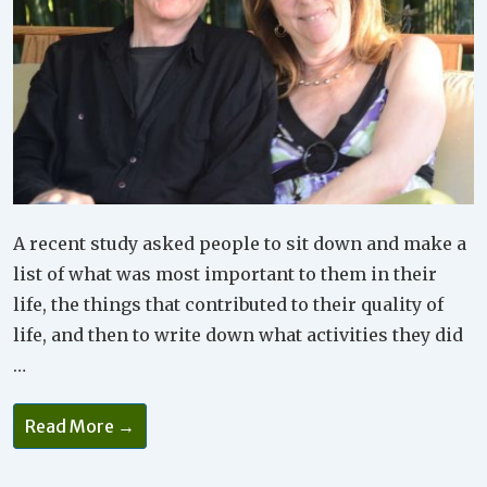
A recent study asked people to sit down and make a
list of what was most important to them in their
life, the things that contributed to their quality of
life, and then to write down what activities they did
…
Do
Read More →
You
Make
Time