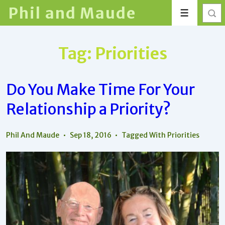
↓
Phil and Maude
Menu
Skip
to
Main
Tag:
Priorities
Content
Do You Make Time For Your
Relationship a Priority?
Phil And Maude
Sep 18, 2016
Tagged With
Priorities