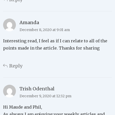
Amanda
December 8, 2020 at 9:01 am
Interesting read, I feel as if I can relate to all of the
points made in the article. Thanks for sharing
Reply
Trish Odenthal
December 9, 2020 at 12:32 pm
Hi Maude and Phil,
As always I am enjoying your weekly articles and