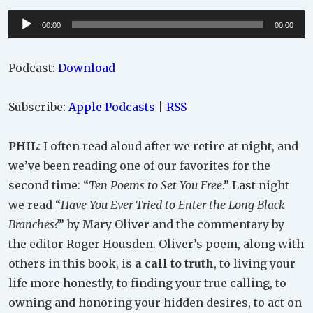
Audio
00:00
00:00
Player
Podcast:
Download
Subscribe:
Apple Podcasts
|
RSS
PHIL
: I often read aloud after we retire at night, and
we’ve been reading one of our favorites for the
second time: “
Ten Poems to Set You Free
.” Last night
we read “
Have You Ever Tried to Enter the Long Black
Branches?
” by Mary Oliver and the commentary by
the editor Roger Housden. Oliver’s poem, along with
others in this book, is
a call to truth
, to living your
life more honestly, to finding your true calling, to
owning and honoring your hidden desires, to act on