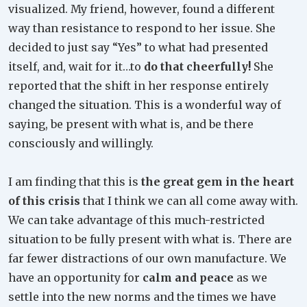
visualized. My friend, however, found a different
way than resistance to respond to her issue. She
decided to just say “Yes” to what had presented
itself, and, wait for it…to
do that cheerfully!
She
reported that the shift in her response entirely
changed the situation. This is a wonderful way of
saying, be present with what is, and be there
consciously and willingly.
I am finding that this is
the great gem in the heart
of this crisis
that I think we can all come away with.
We can take advantage of this much-restricted
situation to be fully present with what is. There are
far fewer distractions of our own manufacture. We
have an opportunity for
calm and peace
as we
settle into the new norms and the times we have