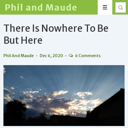
↓
Phil and Maude
Menu
Skip
to
There Is Nowhere To Be
Main
Content
But Here
Phil And Maude
Dec 6, 2020
6 Comments