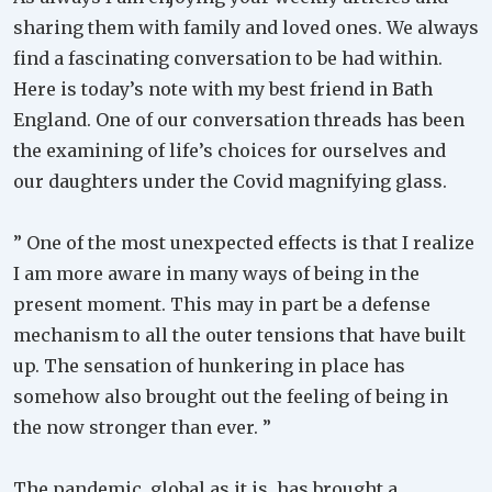
sharing them with family and loved ones. We always
find a fascinating conversation to be had within.
Here is today’s note with my best friend in Bath
England. One of our conversation threads has been
the examining of life’s choices for ourselves and
our daughters under the Covid magnifying glass.
” One of the most unexpected effects is that I realize
I am more aware in many ways of being in the
present moment. This may in part be a defense
mechanism to all the outer tensions that have built
up. The sensation of hunkering in place has
somehow also brought out the feeling of being in
the now stronger than ever. ”
The pandemic, global as it is, has brought a