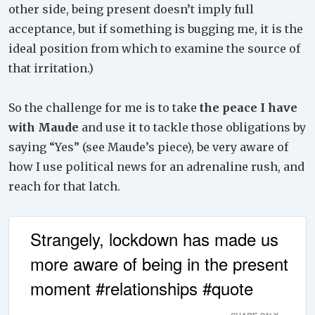
other side, being present doesn’t imply full
acceptance, but if something is bugging me, it is the
ideal position from which to examine the source of
that irritation.)
So the challenge for me is to take
the peace I have
with Maude
and use it to tackle those obligations by
saying “Yes” (see Maude’s piece), be very aware of
how I use political news for an adrenaline rush, and
reach for that latch.
Strangely, lockdown has made us
more aware of being in the present
moment #relationships #quote