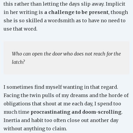
this rather than letting the days slip away. Implicit
in her writing is
a challenge to be present
, though
she is so skilled a wordsmith as to have no need to
use that word.
Who can open the door who does not reach for the
latch?
I sometimes find myself wanting in that regard.
Facing the twin pulls of my dreams and the horde of
obligations that shout at me each day, I spend too
much time
procrastinating and doom-scrolling
.
Inertia and habit too often close out another day
without anything to claim.