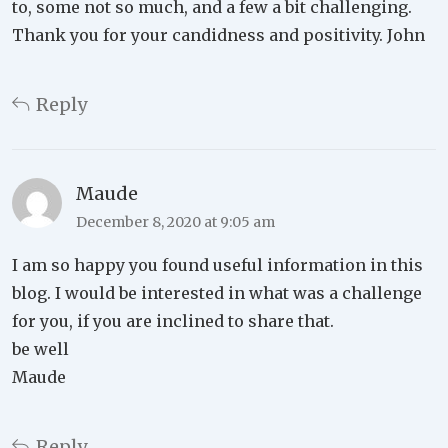
to, some not so much, and a few a bit challenging.
Thank you for your candidness and positivity. John
Reply
Maude
December 8, 2020 at 9:05 am
I am so happy you found useful information in this
blog. I would be interested in what was a challenge
for you, if you are inclined to share that.
be well
Maude
Reply