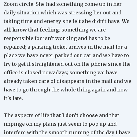
Zoom circle. She had something come up in her
daily situation which was stressing her out and
taking time and energy she felt she didn’t have.
We
all know that feeling
: something we are
responsible for isn’t working and has to be
repaired; a parking ticket arrives in the mail for a
place we have never parked our car and we have to
try to get it straightened out on the phone since the
office is closed nowadays; something we have
already taken care of disappears in the mail and we
have to go through the whole thing again and now
it’s late.
The aspects of life
that I don’t choose
and that
impinge on my plans just seem to pop up and
interfere with the smooth running of the day I have