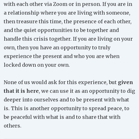
with each other via Zoom or in person. If you are in
a relationship where you are living with someone,
then treasure this time, the presence of each other,
and the quiet opportunities to be together and
handle this crisis together. If you are living on your
own, then you have an opportunity to truly
experience the present and who you are when
locked down on your own.
None of us would ask for this experience, but
given
that it is here
, we can use it as an opportunity to dig
deeper into ourselves and to be present with what
is. This is another opportunity to spread peace, to
be peaceful with what is and to share that with
others.