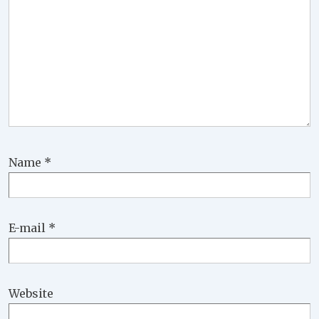
Name
*
E-mail
*
Website