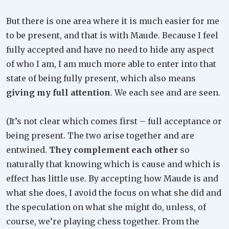
But there is one area where it is much easier for me
to be present, and that is with Maude. Because I feel
fully accepted and have no need to hide any aspect
of who I am, I am much more able to enter into that
state of being fully present, which also means
giving my full attention
. We each see and are seen.
(It’s not clear which comes first – full acceptance or
being present. The two arise together and are
entwined.
They complement each other
so
naturally that knowing which is cause and which is
effect has little use. By accepting how Maude is and
what she does, I avoid the focus on what she did and
the speculation on what she might do, unless, of
course, we’re playing chess together. From the