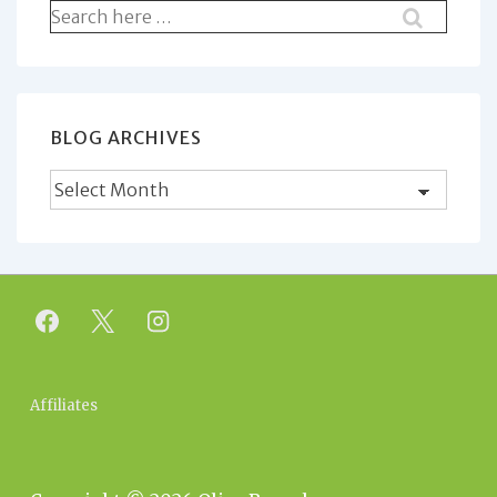
Search
for:
BLOG ARCHIVES
Blog
Archives
Footer
Affiliates
Menu