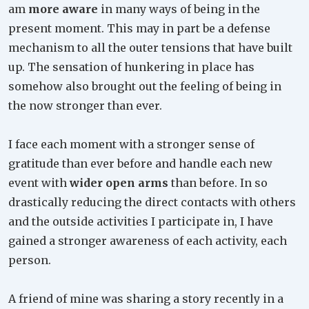
am
more aware
in many ways of being in the
present moment. This may in part be a defense
mechanism to all the outer tensions that have built
up. The sensation of hunkering in place has
somehow also brought out the feeling of being in
the now stronger than ever.
I face each moment with a stronger sense of
gratitude than ever before and handle each new
event with
wider open arms
than before. In so
drastically reducing the direct contacts with others
and the outside activities I participate in, I have
gained a stronger awareness of each activity, each
person.
A friend of mine was sharing a story recently in a