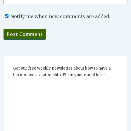
Notify me when new comments are added.
Get our free weekly newsletter about how to have a
harmonious relationship. Fill in your email here: