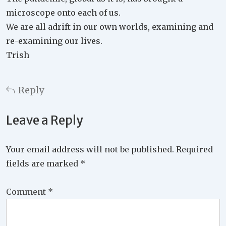
microscope onto each of us.
We are all adrift in our own worlds, examining and
re-examining our lives.
Trish
Reply
Leave a Reply
Your email address will not be published.
Required
fields are marked
*
Comment
*