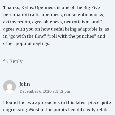
Thanks, Kathy. Openness is one of the Big Five
personality traits: openness, conscientiousness,
extroversion, agreeableness, neuroticism, and I
agree with you on how useful being adaptable is, as
in “go with the flow,” “roll with the punches” and
other popular sayings.
Reply
John
December 6, 2020 at 2:52 pm
I found the two approaches in this latest piece quite
engrossing. Most of the points I could easily relate