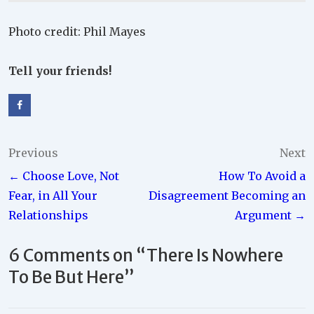
Photo credit: Phil Mayes
Tell your friends!
Post
Previous
Next
← Choose Love, Not
How To Avoid a
navigation
Fear, in All Your
Disagreement Becoming an
Relationships
Argument →
6 Comments on “
There Is Nowhere
To Be But Here
”