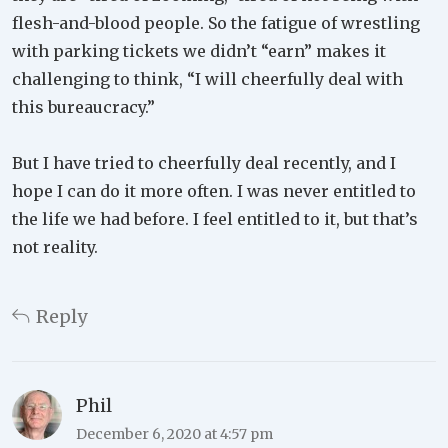
flesh-and-blood people. So the fatigue of wrestling
with parking tickets we didn’t “earn” makes it
challenging to think, “I will cheerfully deal with
this bureaucracy.”
But I have tried to cheerfully deal recently, and I
hope I can do it more often. I was never entitled to
the life we had before. I feel entitled to it, but that’s
not reality.
Reply
Phil
December 6, 2020 at 4:57 pm