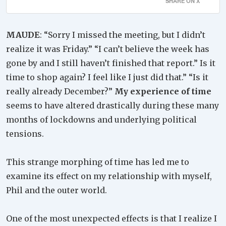
SHARE ON X
MAUDE
: “Sorry I missed the meeting, but I didn’t
realize it was Friday.” “I can’t believe the week has
gone by and I still haven’t finished that report.” Is it
time to shop again? I feel like I just did that.” “Is it
really already December?”
My experience of time
seems to have altered drastically during these many
months of lockdowns and underlying political
tensions.
This strange morphing of time has led me to
examine its effect on my relationship with myself,
Phil and the outer world.
One of the most unexpected effects is that I realize I