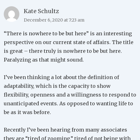
Kate Schultz
December 6, 2020 at 7:23 am
“There is nowhere to be but here” is an interesting
perspective on our current state of affairs. The title
is great – there truly is nowhere to be but here.
Paralyzing as that might sound.
I’ve been thinking a lot about the definition of
adaptability, which is the capacity to show
flexibility, openness and a willingness to respond to
unanticipated events. As opposed to wanting life to
be as it was before.
Recently I’ve been hearing from many associates
they are “tired of zooming,” tired of not being with