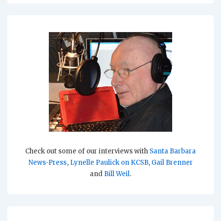
Check out some of our interviews with
Santa Barbara
News-Press
,
Lynelle Paulick on KCSB
,
Gail Brenner
and
Bill Weil
.