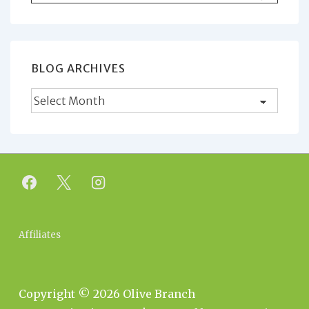
for:
BLOG ARCHIVES
Blog
Archives
Footer
Affiliates
Menu
Copyright © 2026
Olive Branch