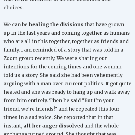
choices.
We can be
healing the divisions
that have grown
up in the last years and coming together as humans
who are all in this together, together as friends and
family. I am reminded of a story that was told in a
Zoom group recently. We were sharing our
intentions for the coming times and one woman
told us a story. She said she had been vehemently
arguing with a man over current politics. It got quite
heated and she was ready to hang up and walk away
from him entirely. Then he said “But I’m your
friend, we’re friends!” and he repeated this four
times in a sad voice. She reported that in that
instant,
all her anger dissolved
and the whole
exchange turned around. She thought that was