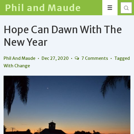
↓
Phil and Maude
Menu
Skip
to
Hope Can Dawn With The
Main
Content
New Year
Phil And Maude
Dec 27, 2020
7 Comments
Tagged
With
Change