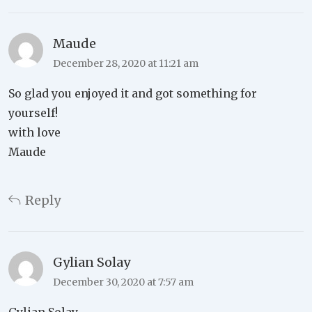
Maude
December 28, 2020 at 11:21 am
So glad you enjoyed it and got something for
yourself!
with love
Maude
Reply
Gylian Solay
December 30, 2020 at 7:57 am