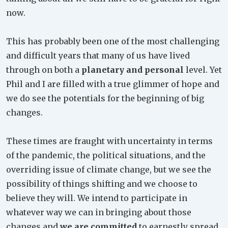
now.
This has probably been one of the most challenging
and difficult years that many of us have lived
through on both a
planetary and personal
level. Yet
Phil and I are filled with a true glimmer of hope and
we do see the potentials for the beginning of big
changes.
These times are fraught with uncertainty in terms
of the pandemic, the political situations, and the
overriding issue of climate change, but we see the
possibility of things shifting and we choose to
believe they will. We intend to participate in
whatever way we can in bringing about those
changes and
we are committed
to earnestly spread