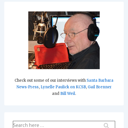
Check out some of our interviews with
Santa Barbara
News-Press
,
Lynelle Paulick on KCSB
,
Gail Brenner
and
Bill Weil
.
Search