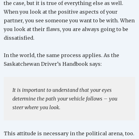
the case, but it is true of everything else as well.
When you look at the positive aspects of your
partner, you see someone you want to be with. When
you look at their flaws, you are always going to be
dissatisfied.
In the world, the same process applies. As the
Saskatchewan Driver’s Handbook says:
It is important to understand that your eyes
determine the path your vehicle follows – you
steer where you look.
This attitude is necessary in the political arena, too.