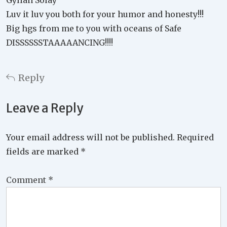
Gylian Solay
Luv it luv you both for your humor and honesty!!!
Big hgs from me to you with oceans of Safe
DISSSSSSTAAAAANCING!!!!
Reply
Leave a Reply
Your email address will not be published.
Required
fields are marked
*
Comment
*