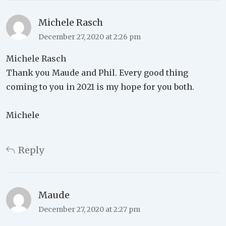
Michele Rasch
December 27, 2020 at 2:26 pm
Michele Rasch
Thank you Maude and Phil. Every good thing
coming to you in 2021 is my hope for you both.
Michele
Reply
Maude
December 27, 2020 at 2:27 pm