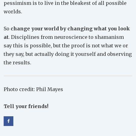
pessimism is to live in the bleakest of all possible
worlds.
So
change your world by changing what you look
at
. Disciplines from neuroscience to shamanism
say this is possible, but the proof is not what we or
they say, but actually doing it yourself and observing
the results.
Photo credit: Phil Mayes
Tell your friends!