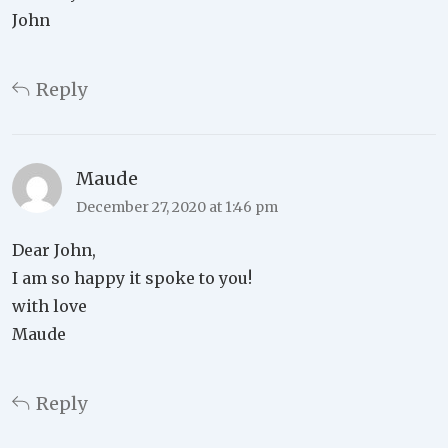
John
Reply
Maude
December 27, 2020 at 1:46 pm
Dear John,
I am so happy it spoke to you!
with love
Maude
Reply