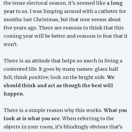
the tense electoral season, it’s seemed like
a long
year
to us. I was limping around with a catheter for
months last Christmas, but that now seems about
five years ago. There are reasons to think that this
coming year will be better and reasons to fear that it
won’t.
There is an attitude that helps so much in living a
contented life. It goes by many names: glass half
full; think positive; look on the bright side.
We
should think and act as though the best will
happen
.
There is a simple reason why this works.
What you
look at is what you see
. When referring to the
objects in your room, it’s blindingly obvious that’s