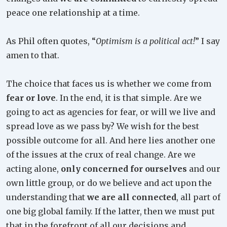
peace one relationship at a time.
As Phil often quotes, “
Optimism is a political act!
” I say
amen to that.
The choice that faces us is whether we come from
fear or love
. In the end, it is that simple. Are we
going to act as agencies for fear, or will we live and
spread love as we pass by? We wish for the best
possible outcome for all. And here lies another one
of the issues at the crux of real change. Are we
acting alone,
only concerned for ourselves
and our
own little group, or do we believe and act upon the
understanding that
we are all connected
, all part of
one big global family. If the latter, then we must put
that in the forefront of all our decisions and