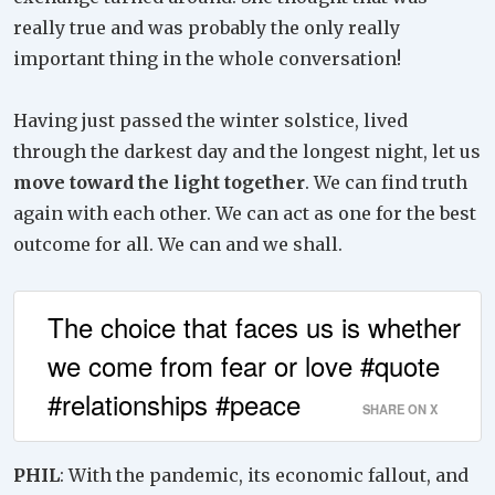
really true and was probably the only really
important thing in the whole conversation!
Having just passed the winter solstice, lived
through the darkest day and the longest night, let us
move toward the light together
. We can find truth
again with each other. We can act as one for the best
outcome for all. We can and we shall.
The choice that faces us is whether
we come from fear or love #quote
#relationships #peace
SHARE ON X
PHIL
: With the pandemic, its economic fallout, and