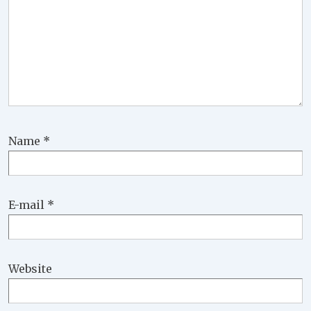
Name
*
E-mail
*
Website