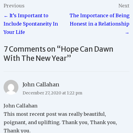
Post
Previous
Next
← It’s Important to
The Importance of Being
navigation
Include Spontaneity In
Honest in a Relationship
Your Life
→
7 Comments on “
Hope Can Dawn
With The New Year
”
John Callahan
December 27, 2020 at 1:22 pm
John Callahan
This most recent post was really beautiful,
poignant, and uplifting. Thank you, Thank you,
Thank you.