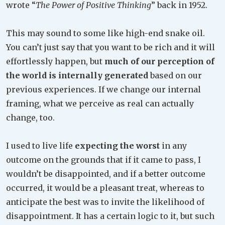
wrote “
The Power of Positive Thinking
” back in 1952.
This may sound to some like high-end snake oil.
You can’t just say that you want to be rich and it will
effortlessly happen, but
much of our perception of
the world is internally generated
based on our
previous experiences. If we change our internal
framing, what we perceive as real can actually
change, too.
I used to live life
expecting the worst
in any
outcome on the grounds that if it came to pass, I
wouldn’t be disappointed, and if a better outcome
occurred, it would be a pleasant treat, whereas to
anticipate the best was to invite the likelihood of
disappointment. It has a certain logic to it, but such