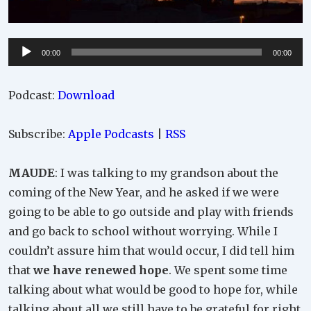
Audio
00:00
00:00
Player
Podcast:
Download
Subscribe:
Apple Podcasts
|
RSS
MAUDE
: I was talking to my grandson about the
coming of the New Year, and he asked if we were
going to be able to go outside and play with friends
and go back to school without worrying. While I
couldn’t assure him that would occur, I did tell him
that
we have renewed hope
. We spent some time
talking about what would be good to hope for, while
talking about all we still have to be grateful for right