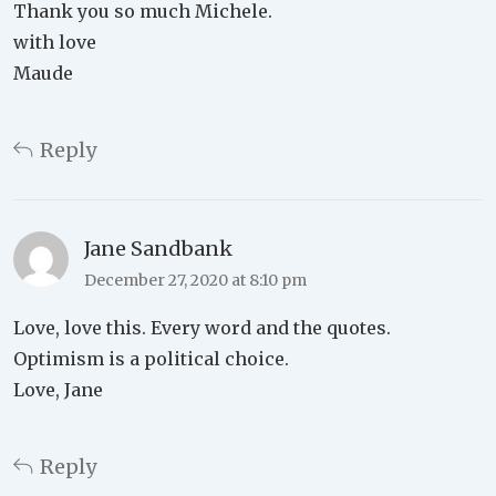
Thank you so much Michele.
with love
Maude
Reply
Jane Sandbank
December 27, 2020 at 8:10 pm
Love, love this. Every word and the quotes.
Optimism is a political choice.
Love, Jane
Reply