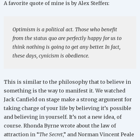
A favorite quote of mine is by Alex Steffen:
Optimism is a political act. Those who benefit
from the status quo are perfectly happy for us to
think nothing is going to get any better. In fact,
these days, cynicism is obedience.
This is similar to the philosophy that to believe in
something is the way to manifest it. We watched
Jack Canfield on stage make a strong argument for
taking charge of your life by believing it’s possible
and believing in yourself. It’s not a new idea, of
course. Rhonda Byrne wrote about the law of
attraction in “
The Secret
,” and Norman Vincent Peale