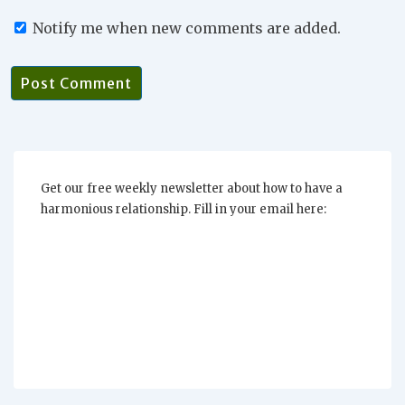
Notify me when new comments are added.
Get our free weekly newsletter about how to have a
harmonious relationship. Fill in your email here: