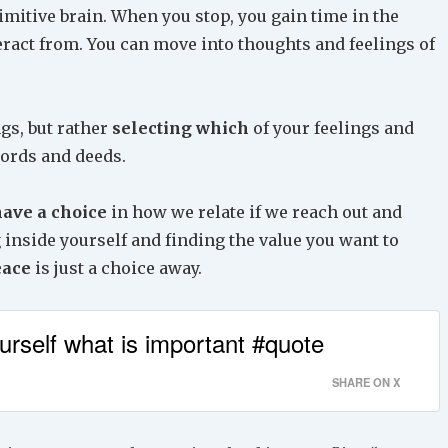
rimitive brain. When you stop, you gain time in the
teract from. You can move into thoughts and feelings of
gs, but rather
selecting which
of your feelings and
words and deeds.
ave a choice
in how we relate if we reach out and
g inside yourself and finding the value you want to
eace
is just a choice away.
ourself what is important #quote
SHARE ON X