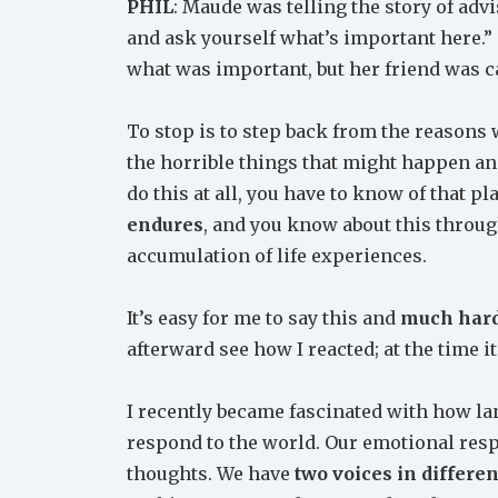
PHIL
: Maude was telling the story of ad
and ask yourself what’s important here.” 
what was important, but her friend was c
To stop is to step back from the reasons 
the horrible things that might happen an
do this at all, you have to know of that pl
endures
, and you know about this throug
accumulation of life experiences.
It’s easy for me to say this and
much har
afterward see how I reacted; at the time 
I recently became fascinated with how la
respond to the world. Our emotional resp
thoughts. We have
two voices in differe