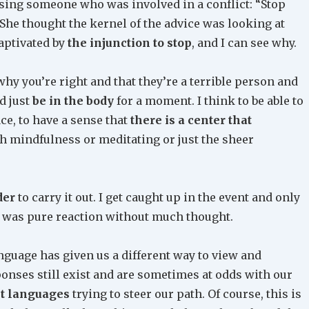
vising someone who was involved in a conflict: “Stop
She thought the kernel of the advice was looking at
aptivated by
the injunction to stop
, and I can see why.
why you’re right and that they’re a terrible person and
d just
be in the body
for a moment. I think to be able to
ace, to have a sense that
there is a center that
h mindfulness or meditating or just the sheer
der
to carry it out. I get caught up in the event and only
it was pure reaction without much thought.
nguage has given us a different way to view and
onses still exist and are sometimes at odds with our
nt languages
trying to steer our path. Of course, this is