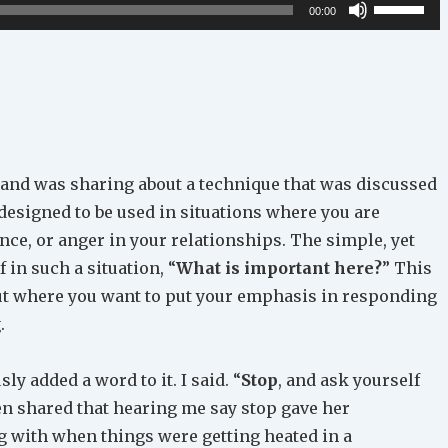
Use
00:00
Up/Down
Arrow
keys
to
increase
or
 and was sharing about a technique that was discussed
decrease
 designed to be used in situations where you are
volume.
ence, or anger in your relationships. The simple, yet
f in such a situation, “
What is important here?
” This
ut where you want to put your emphasis in responding
.
ly added a word to it. I said. “
Stop
, and ask yourself
n shared that hearing me say stop gave her
 with when things were getting heated in a