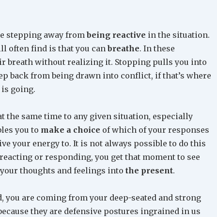
are stepping away from
being reactive
in the situation.
ll often find is that you can
breathe
. In these
ir breath without realizing it. Stopping pulls you into
p back from being drawn into conflict, if that’s where
is going.
t the same time to any given situation, especially
bles you to
make a choice
of which of your responses
e your energy to. It is not always possible to do this
reacting or responding, you get that moment to see
g your thoughts and feelings into
the present
.
ed, you are coming from your deep-seated and strong
 because they are defensive postures ingrained in us