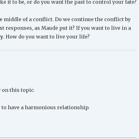
 it to be, or do you want the past to control your fate?
 middle of a conflict. Do we continue the conflict by
st responses, as Maude put it? If you want to live in a
ly
. How do you want to live your life?
on this topic.
 to have a harmonious relationship.