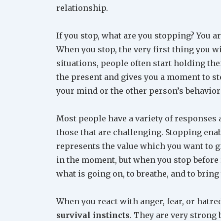
relationship.
If you stop, what are you stopping? You 
When you stop, the very first thing you wi
situations, people often start holding the
the present and gives you a moment to ste
your mind or the other person’s behavior 
Most people have a variety of responses a
those that are challenging. Stopping ena
represents the value which you want to giv
in the moment, but when you stop before 
what is going on, to breathe, and to brin
When you react with anger, fear, or hatr
survival instincts
. They are very strong