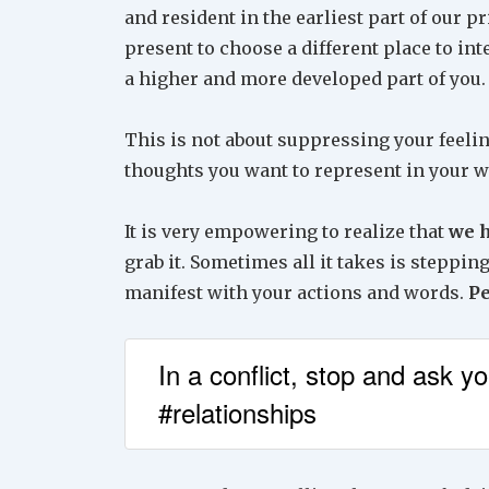
and resident in the earliest part of our p
present to choose a different place to in
a higher and more developed part of you.
This is not about suppressing your feelin
thoughts you want to represent in your 
It is very empowering to realize that
we h
grab it. Sometimes all it takes is steppin
manifest with your actions and words.
P
In a conflict, stop and ask y
#relationships