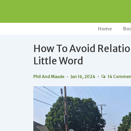
↓
Skip
to
Main
Main
Home
Bo
Navigation
Content
How To Avoid Relatio
Little Word
Phil And Maude
Jun 16, 2024
14 Commen