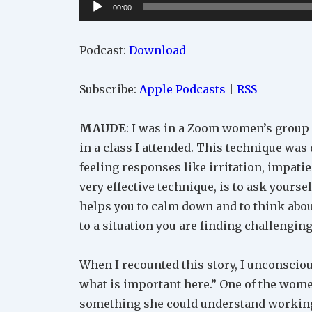
Audio
00:00
Player
Podcast:
Download
Subscribe:
Apple Podcasts
|
RSS
MAUDE
: I was in a Zoom women’s group
in a class I attended. This technique was
feeling responses like irritation, impati
very effective technique, is to ask yoursel
helps you to calm down and to think abo
to a situation you are finding challenging
When I recounted this story, I unconscious
what is important here.” One of the wome
something she could understand working