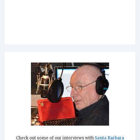
Check out some of our interviews with
Santa Barbara