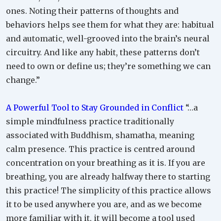
ones. Noting their patterns of thoughts and
behaviors helps see them for what they are: habitual
and automatic, well-grooved into the brain’s neural
circuitry. And like any habit, these patterns don’t
need to own or define us; they’re something we can
change.”
A Powerful Tool to Stay Grounded in Conflict
“…a
simple mindfulness practice traditionally
associated with Buddhism, shamatha, meaning
calm presence. This practice is centred around
concentration on your breathing as it is. If you are
breathing, you are already halfway there to starting
this practice! The simplicity of this practice allows
it to be used anywhere you are, and as we become
more familiar with it, it will become a tool used