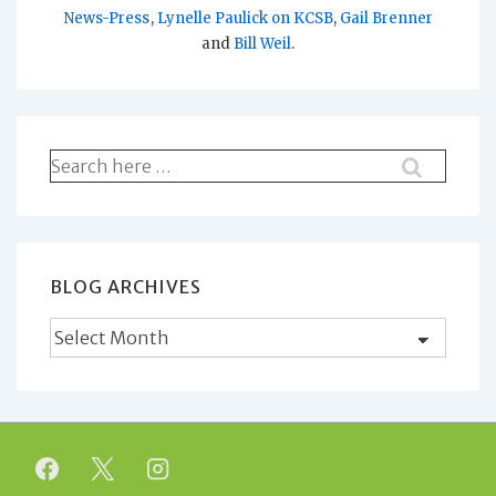
News-Press
,
Lynelle Paulick on KCSB
,
Gail Brenner
and
Bill Weil
.
Search
for:
BLOG ARCHIVES
Blog
Archives