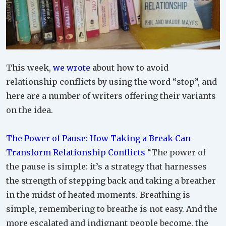
This week,
we wrote
about how to avoid
relationship conflicts by using the word “stop”, and
here are a number of writers offering their variants
on the idea.
The Power of Pause: How Taking a Break Can
Transform Relationship Conflicts
“The power of
the pause is simple: it’s a strategy that harnesses
the strength of stepping back and taking a breather
in the midst of heated moments. Breathing is
simple, remembering to breathe is not easy. And the
more escalated and indignant people become, the