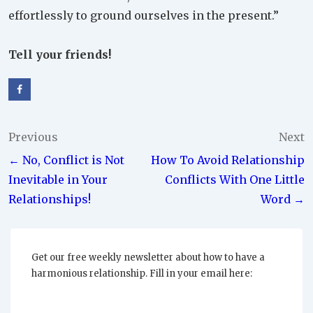
effortlessly to ground ourselves in the present.”
Tell your friends!
Post
Previous
Next
← No, Conflict is Not
How To Avoid Relationship
navigation
Inevitable in Your
Conflicts With One Little
Relationships!
Word →
Get our free weekly newsletter about how to have a
harmonious relationship. Fill in your email here: