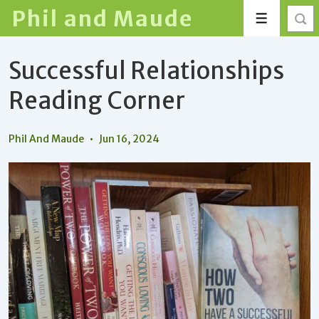
↓
Phil and Maude
Menu
Skip
to
Successful Relationships
Main
Content
Reading Corner
Phil And Maude
Jun 16, 2024