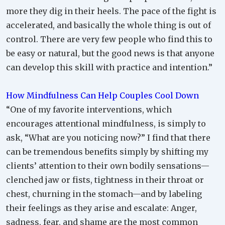
more they dig in their heels. The pace of the fight is
accelerated, and basically the whole thing is out of
control. There are very few people who find this to
be easy or natural, but the good news is that anyone
can develop this skill with practice and intention.”
How Mindfulness Can Help Couples Cool Down
“One of my favorite interventions, which
encourages attentional mindfulness, is simply to
ask, “What are you noticing now?” I find that there
can be tremendous benefits simply by shifting my
clients’ attention to their own bodily sensations—
clenched jaw or fists, tightness in their throat or
chest, churning in the stomach—and by labeling
their feelings as they arise and escalate: Anger,
sadness, fear, and shame are the most common