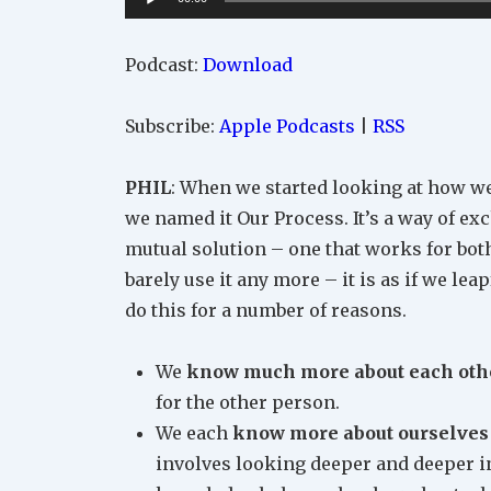
Player
Podcast:
Download
Subscribe:
Apple Podcasts
|
RSS
PHIL
: When we started looking at how we
we named it Our Process. It’s a way of ex
mutual solution – one that works for both 
barely use it any more – it is as if we le
do this for a number of reasons.
We
know much more about each oth
for the other person.
We each
know more about ourselves
involves looking deeper and deeper in