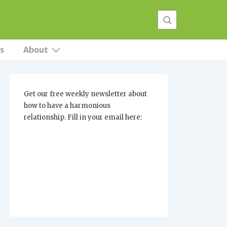
s
About
Get our free weekly newsletter about
how to have a harmonious
relationship. Fill in your email here: