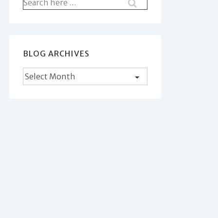
Search
for:
BLOG ARCHIVES
Blog
Archives