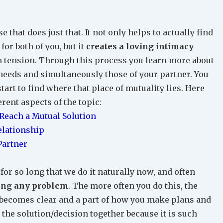
 that does just that. It not only helps to actually find
or both of you, but it
creates a loving intimacy
th tension. Through this process you learn more about
needs and simultaneously those of your partner. You
art to find where that place of mutuality lies. Here
erent aspects of the topic:
each a Mutual Solution
elationship
Partner
for so long that we do it naturally now, and often
iting any problem
. The more often you do this, the
ou becomes clear and a part of how you make plans and
 the solution/decision together because it is such