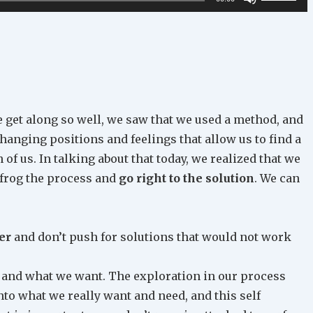
Up/Down
Arrow
keys
to
increase
or
 get along so well, we saw that we used a method, and
decrease
changing positions and feelings that allow us to find a
volume.
of us. In talking about that today, we realized that we
apfrog the process and
go right to the solution
. We can
er
and don’t push for solutions that would not work
and what we want. The exploration in our process
to what we really want and need, and this self