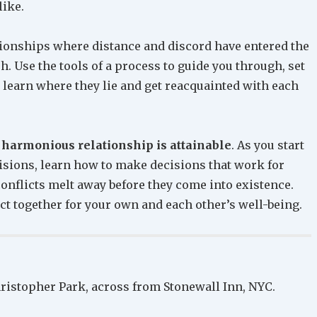
like.
tionships where distance and discord have entered the
h. Use the tools of a process to guide you through, set
y, learn where they lie and get reacquainted with each
 harmonious relationship is attainable
. As you start
isions, learn how to make decisions that work for
 conflicts melt away before they come into existence.
ct together for your own and each other’s well-being.
ristopher Park, across from Stonewall Inn, NYC.