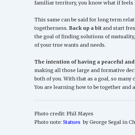
familiar territory, you know what if feels 
This same can be said for long term rela
togetherness.
Back up a bit
and start fres
the goal of finding solutions of mutualit
of your true wants and needs.
The intention of having a peaceful and
making all those large and formative dec
both of you. With that as a goal, so many
You are learning how to be together and a
Photo credit: Phil Mayes
Photo note:
Statues
by George Segal in Ch