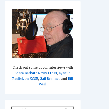
Check out some of our interviews with
Santa Barbara News-Press
,
Lynelle
Paulick on KCSB
,
Gail Brenner
and
Bill
Weil
.