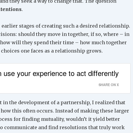
 and they seek a way to change that. The question
tentions
.
e earlier stages of creating such a desired relationship.
sions: should they move in together, if so, where – in
; how will they spend their time – how much together
 choices one faces as a relationship grows.
 use your experience to act differently
SHARE ON X
in the development of a partnership, I realized that
 how this often occurs. Instead of making these larger
ess for finding mutuality, wouldn’t it yield better
o communicate and find resolutions that truly work