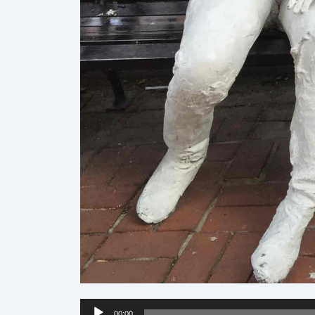
Audio
00:00