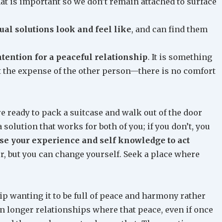
t is important so we don’t remain attached to surface
al solutions look and feel like
, and can find them
ntention for a peaceful relationship
. It is something
t the expense of the other person—there is no comfort
e ready to pack a suitcase and walk out of the door
 solution that works for both of you; if you don’t, you
se your experience and self knowledge to act
er, but you can change yourself. Seek a place where
hip wanting it to be full of peace and harmony rather
n longer relationships where that peace, even if once