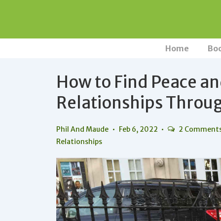
↓
Skip
to
Main
Main
Home
Bo
Navigation
Content
How to Find Peace a
Relationships Throug
Phil And Maude
Feb 6, 2022
2 Comment
Relationships