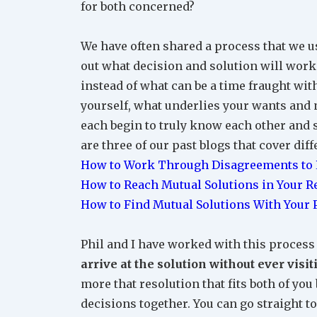
for both concerned?
We have often shared a process that we use
out what decision and solution will work f
instead of what can be a time fraught wi
yourself, what underlies your wants and 
each begin to truly know each other and st
are three of our past blogs that cover diff
How to Work Through Disagreements to R
How to Reach Mutual Solutions in Your R
How to Find Mutual Solutions With Your 
Phil and I have worked with this process 
arrive at the solution without ever vis
more that resolution that fits both of y
decisions together. You can go straight to