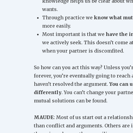
knowledge helps us be clear about wha
wants.
Through practice we
know what mutu
more easily.
Most important is that we
have the i
we actively seek. This doesn’t come a
when your partner is discomfited.
So how can you act this way? Unless you’r
forever, you’re eventually going to reach a
haven’t resolved the argument.
You can u
differently
. You can’t change your partn
mutual solutions can be found.
MAUDE
: Most of us start out a relations
than conflict and arguments. Others are i