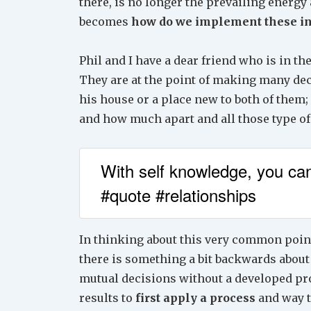
there, is no longer the prevailing energy
becomes
how do we implement these in
Phil and I have a dear friend who is in th
They are at the point of making many deci
his house or a place new to both of them
and how much apart and all those type of
With self knowledge, you can
#quote #relationships
In thinking about this very common point 
there is something a bit backwards about
mutual decisions without a developed proc
results to
first apply a process
and way t