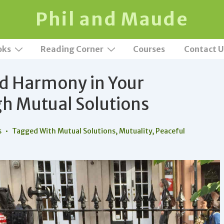
Phil and Maude
oks
Reading Corner
Courses
Contact U
nd Harmony in Your
h Mutual Solutions
s
Tagged With
Mutual Solutions
,
Mutuality
,
Peaceful