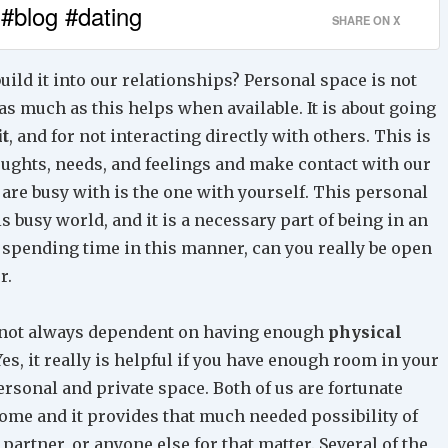
 #blog #dating
SHARE ON X
ild it into our relationships? Personal space is not
as much as this helps when available. It is about going
it
, and for not interacting directly with others. This is
ughts, needs, and feelings and make contact with our
u are busy with is the one with yourself. This personal
is busy world, and it is a necessary part of being in an
 spending time in this manner, can you really be open
r.
re not always dependent on having enough
physical
 Yes, it really is helpful if you have enough room in your
ersonal and private space. Both of us are fortunate
home and it provides that much needed possibility of
artner, or anyone else for that matter. Several of the