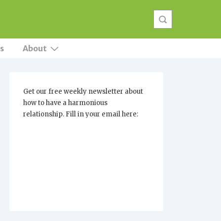
s
About
Get our free weekly newsletter about
how to have a harmonious
relationship. Fill in your email here: