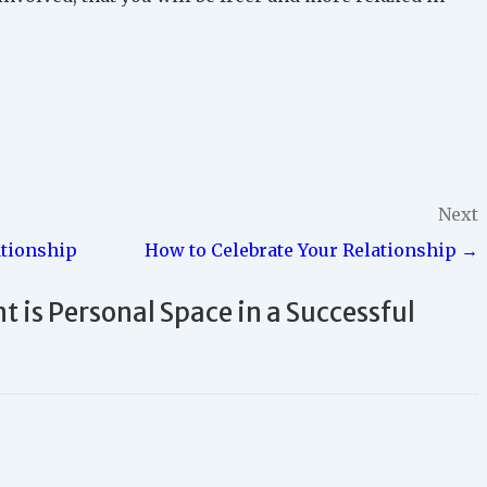
Next
ationship
How to Celebrate Your Relationship →
 is Personal Space in a Successful