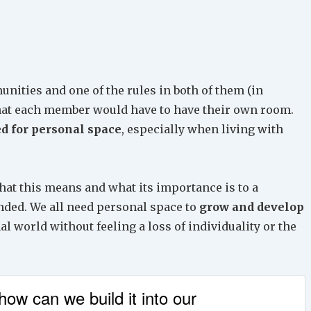
Arrow
keys
to
increase
or
unities and one of the rules in both of them (in
decrease
that each member would have to have their own room.
volume.
d for personal space
, especially when living with
hat this means and what its importance is to a
nded. We all need personal space to
grow and develop
nal world without feeling a loss of individuality or the
ow can we build it into our