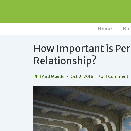
↓
Skip
to
Main
Main
Home
Bo
Navigation
Content
How Important is Per
Relationship?
Phil And Maude
Oct 2, 2016
1 Comment