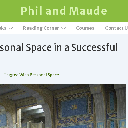
Phil and Maude
oks
Reading Corner
Courses
Contact U
sonal Space in a Successful
Tagged With
Personal Space