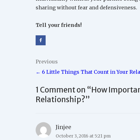
sharing without fear and defensiveness.
Tell your friends!
Post
Previous
← 6 Little Things That Count in Your Rel
navigation
1 Comment on “
How Important
Relationship?
”
Jinjee
October 3, 2016 at 5:21 pm