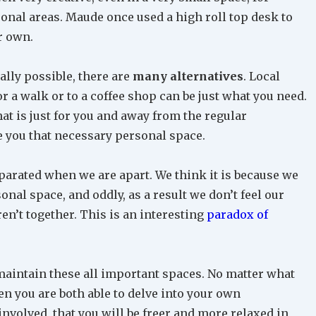
sonal areas. Maude once used a high roll top desk to
r own.
cally possible, there are
many alternatives
. Local
for a walk or to a coffee shop can be just what you need.
that is just for you and away from the regular
e you that necessary personal space.
parated when we are apart. We think it is because we
nal space, and oddly, as a result we don’t feel our
n’t together. This is an interesting
paradox of
maintain these all important spaces. No matter what
en you are both able to delve into your own
involved, that you will be freer and more relaxed in