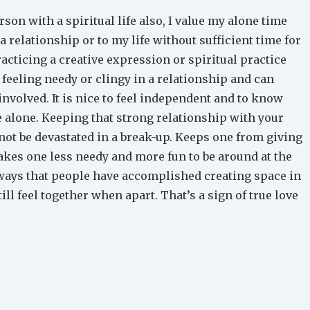
son with a spiritual life also, I value my alone time
 a relationship or to my life without sufficient time for
practicing a creative expression or spiritual practice
feeling needy or clingy in a relationship and can
involved. It is nice to feel independent and to know
e alone. Keeping that strong relationship with your
 not be devastated in a break-up. Keeps one from giving
akes one less needy and more fun to be around at the
ays that people have accomplished creating space in
till feel together when apart. That’s a sign of true love