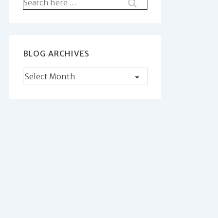
Search
for:
BLOG ARCHIVES
Blog
Archives