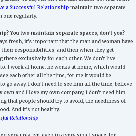
e a Successful Relationship
maintain two separate
n one regularly.
hip? You two maintain separate spaces, don’t you?
lways fresh, it’s important that the man and woman have
 their responsibilities; and then when they get
g there exclusively for each other. We don’t live
 to. I work at home, he works at home, which would
ee each other all the time, for me it would be
o go away, I don’t need to see him all the time, believe
my own and I love my own company, I don’t need him.
ng that people should try to avoid, the neediness of
ood. And it’s not healthy.
sful Relationship
n very creative, even in a very small space, for