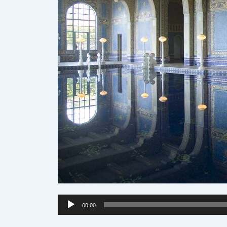
Audio
00:00
Player