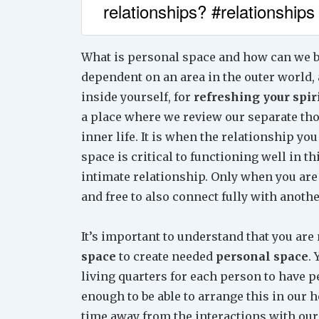
relationships? #relationships
What is personal space and how can we bu
dependent on an area in the outer world, 
inside yourself, for
refreshing your spir
a place where we review our separate tho
inner life. It is when the relationship yo
space is critical to functioning well in th
intimate relationship. Only when you are
and free to also connect fully with anothe
It’s important to understand that you a
space
to create needed
personal space
.
living quarters for each person to have p
enough to be able to arrange this in our 
time away from the interactions with our p