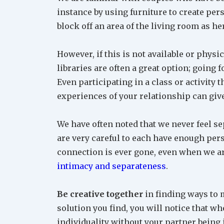
instance by using furniture to create per
block off an area of the living room as he
However, if this is not available or physi
libraries are often a great option; going 
Even participating in a class or activity 
experiences of your relationship can giv
We have often noted that we never feel se
are very careful to each have enough perso
connection is ever gone, even when we are
intimacy and separateness
.
Be creative together
in finding ways to 
solution you find, you will notice that wh
individuality without your partner being 