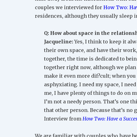
couples we interviewed for
How Two: Hav
residences, although they usually sleep i
Q: How about space in the relations
Jacqueline:
Yes, I think to keep it a
their own space, and have their work,
together, the time is dedicated to bein
together right now, although we plan
make it even more dif?cult; when you s
asphyxiating. I need my space, I need t
me, I have plenty of things to do on 
I’m not a needy person. That’s one thi
that other person. Because that’s no g
Interview from
How Two: Have a Succes
We are familiar with couples who have bee