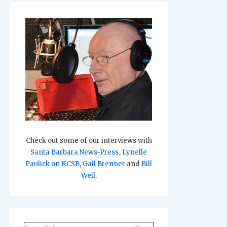
Check out some of our interviews with
Santa Barbara News-Press
,
Lynelle
Paulick on KCSB
,
Gail Brenner
and
Bill
Weil
.