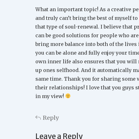
What an important topic! As a creative per
and truly can’t bring the best of myself to
that type of soul-renewal. I believe that 
can be good solutions for people who are 
bring more balance into both of the lives 
you can be alone and fully enjoy your tim
own inner life also ensures that you will
up ones selfhood. And it automatically m
same time. Thank you for sharing some w
their relationships! I love that you guys s
in my view!
Reply
Leave a Reply