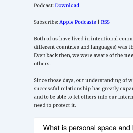
Podcast:
Download
Subscribe:
Apple Podcasts
|
RSS
Both of us have lived in intentional comm
different countries and languages) was 
Even back then, we were aware of the
nee
others.
Since those days, our understanding of w
successful relationship has greatly expa
and to be able to let others into our inter
need to protect it.
What is personal space and h