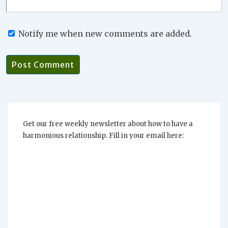
Notify me when new comments are added.
Get our free weekly newsletter about how to have a
harmonious relationship. Fill in your email here: