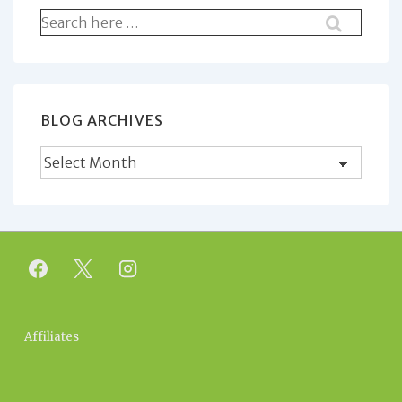
Search
for:
BLOG ARCHIVES
Blog
Archives
Footer
Affiliates
Menu