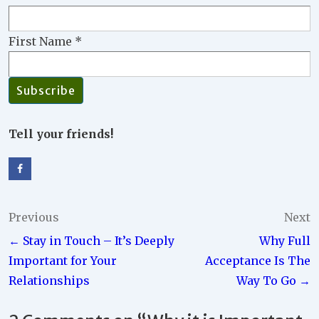
First Name
*
Tell your friends!
Post
Previous
Next
← Stay in Touch – It’s Deeply
Why Full
navigation
Important for Your
Acceptance Is The
Relationships
Way To Go →