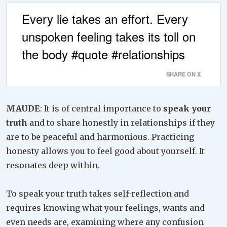
Every lie takes an effort. Every
unspoken feeling takes its toll on
the body #quote #relationships
SHARE ON X
MAUDE
: It is of central importance to
speak your
truth
and to share honestly in relationships if they
are to be peaceful and harmonious. Practicing
honesty allows you to feel good about yourself. It
resonates deep within.
To speak your truth takes self-reflection and
requires knowing what your feelings, wants and
even needs are, examining where any confusion