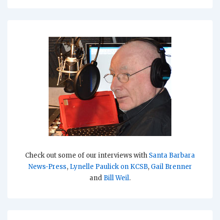
Check out some of our interviews with
Santa Barbara
News-Press
,
Lynelle Paulick on KCSB
,
Gail Brenner
and
Bill Weil
.