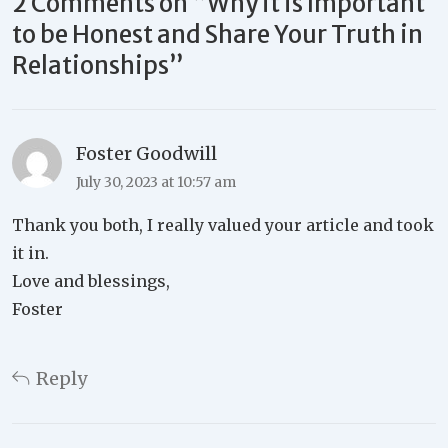
2 Comments on “
Why it is Important
to be Honest and Share Your Truth in
Relationships
”
Foster Goodwill
July 30, 2023 at 10:57 am
Thank you both, I really valued your article and took
it in.
Love and blessings,
Foster
Reply