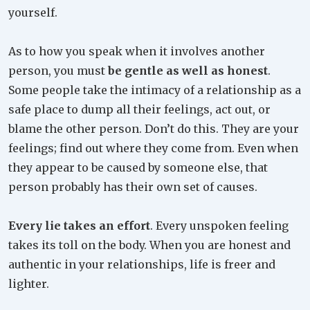
yourself.
As to how you speak when it involves another
person, you must
be gentle as well as honest
.
Some people take the intimacy of a relationship as a
safe place to dump all their feelings, act out, or
blame the other person. Don’t do this. They are your
feelings; find out where they come from. Even when
they appear to be caused by someone else, that
person probably has their own set of causes.
Every lie takes an effort
. Every unspoken feeling
takes its toll on the body. When you are honest and
authentic in your relationships, life is freer and
lighter.