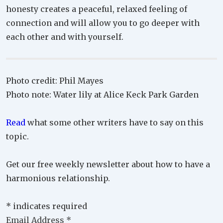
honesty creates a peaceful, relaxed feeling of
connection and will allow you to go deeper with
each other and with yourself.
Photo credit: Phil Mayes
Photo note: Water lily at Alice Keck Park Garden
Read
what some other writers have to say on this
topic.
Get our free weekly newsletter about how to have a
harmonious relationship.
*
indicates required
Email Address
*