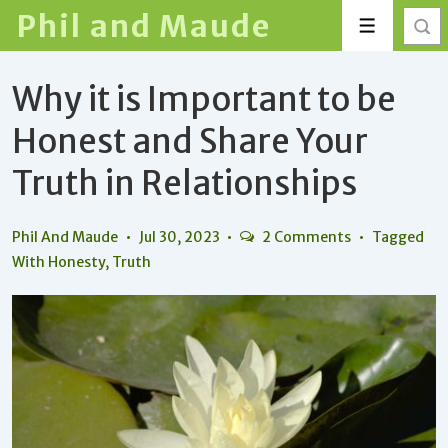
↓
Phil and Maude
Menu
Skip
to
Why it is Important to be
Main
Content
Honest and Share Your
Truth in Relationships
Phil And Maude
Jul 30, 2023
2 Comments
Tagged
With
Honesty
,
Truth