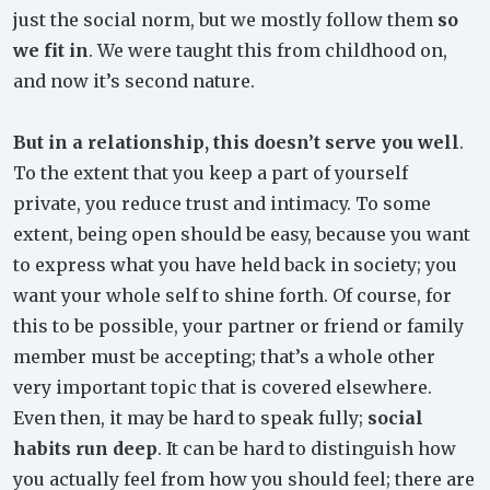
just the social norm, but we mostly follow them
so
we fit in
. We were taught this from childhood on,
and now it’s second nature.
But in a relationship, this doesn’t serve you well
.
To the extent that you keep a part of yourself
private, you reduce trust and intimacy. To some
extent, being open should be easy, because you want
to express what you have held back in society; you
want your whole self to shine forth. Of course, for
this to be possible, your partner or friend or family
member must be accepting; that’s a whole other
very important topic that is covered elsewhere.
Even then, it may be hard to speak fully;
social
habits run deep
. It can be hard to distinguish how
you actually feel from how you should feel; there are