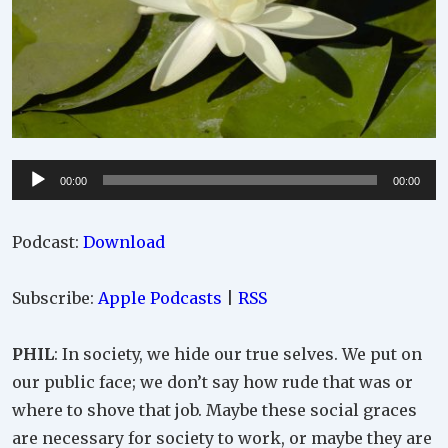
Audio
00:00
00:00
Player
Podcast:
Download
Subscribe:
Apple Podcasts
|
RSS
PHIL
: In society, we hide our true selves. We put on
our public face; we don’t say how rude that was or
where to shove that job. Maybe these social graces
are necessary for society to work, or maybe they are