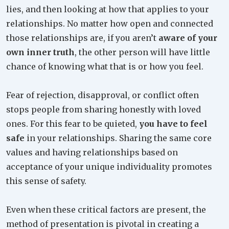
lies, and then looking at how that applies to your
relationships. No matter how open and connected
those relationships are, if you aren’t
aware of your
own inner truth
, the other person will have little
chance of knowing what that is or how you feel.
Fear of rejection, disapproval, or conflict often
stops people from sharing honestly with loved
ones. For this fear to be quieted,
you have to feel
safe
in your relationships. Sharing the same core
values and having relationships based on
acceptance of your unique individuality promotes
this sense of safety.
Even when these critical factors are present, the
method of presentation is pivotal in creating a