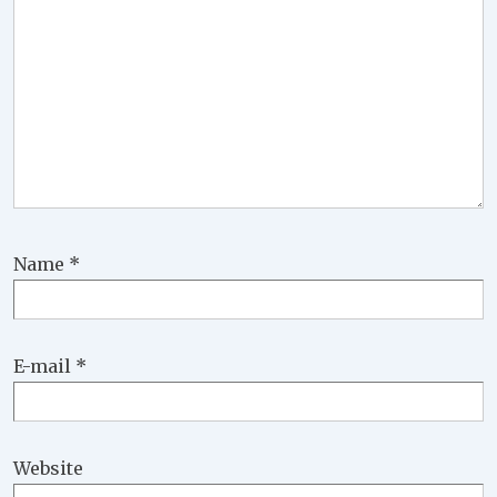
Name
*
E-mail
*
Website