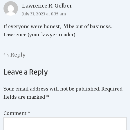
Lawrence R. Gelber
July 31, 2023 at 8:35 am
If everyone were honest, I’d be out of business.
Lawrence (your lawyer reader)
Reply
Leave a Reply
Your email address will not be published.
Required
fields are marked
*
Comment
*