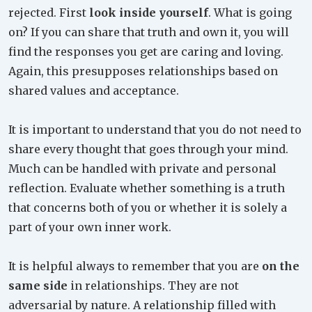
rejected. First
look inside yourself
. What is going
on? If you can share that truth and own it, you will
find the responses you get are caring and loving.
Again, this presupposes relationships based on
shared values and acceptance.
It is important to understand that you do not need to
share every thought that goes through your mind.
Much can be handled with private and personal
reflection. Evaluate whether something is a truth
that concerns both of you or whether it is solely a
part of your own inner work.
It is helpful always to remember that you are
on the
same side
in relationships. They are not
adversarial by nature. A relationship filled with