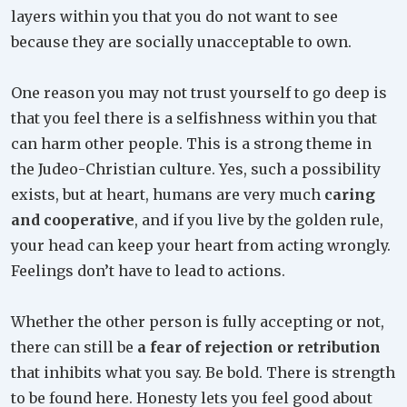
layers within you that you do not want to see
because they are socially unacceptable to own.
One reason you may not trust yourself to go deep is
that you feel there is a selfishness within you that
can harm other people. This is a strong theme in
the Judeo-Christian culture. Yes, such a possibility
exists, but at heart, humans are very much
caring
and cooperative
, and if you live by the golden rule,
your head can keep your heart from acting wrongly.
Feelings don’t have to lead to actions.
Whether the other person is fully accepting or not,
there can still be
a fear of rejection or retribution
that inhibits what you say. Be bold. There is strength
to be found here. Honesty lets you feel good about