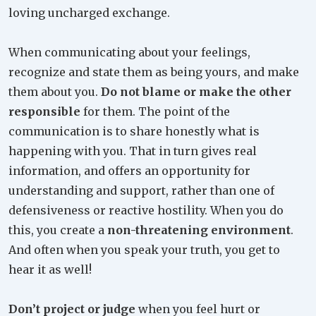
loving uncharged exchange.
When communicating about your feelings,
recognize and state them as being yours, and make
them about you.
Do not blame or make the other
responsible
for them. The point of the
communication is to share honestly what is
happening with you. That in turn gives real
information, and offers an opportunity for
understanding and support, rather than one of
defensiveness or reactive hostility. When you do
this, you create a
non-threatening environment
.
And often when you speak your truth, you get to
hear it as well!
Don’t project or judge
when you feel hurt or