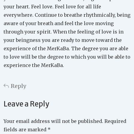
your heart. Feel love. Feel love for all life
everywhere. Continue to breathe rhythmically, being
aware of your breath and feel the love moving
through your spirit. When the feeling of love is in
your beingness you are ready to move toward the
experience of the MerKaBa. The degree you are able
to love will be the degree to which you will be able to
experience the MerKaBa.
Reply
Leave a Reply
Your email address will not be published.
Required
fields are marked
*