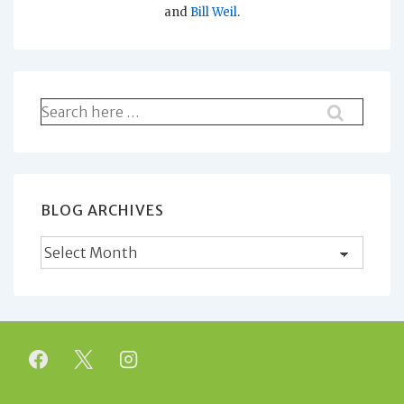
and
Bill Weil
.
Search
for:
BLOG ARCHIVES
Blog
Archives