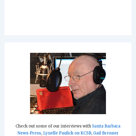
Check out some of our interviews with
Santa Barbara
News-Press
,
Lynelle Paulick on KCSB
,
Gail Brenner