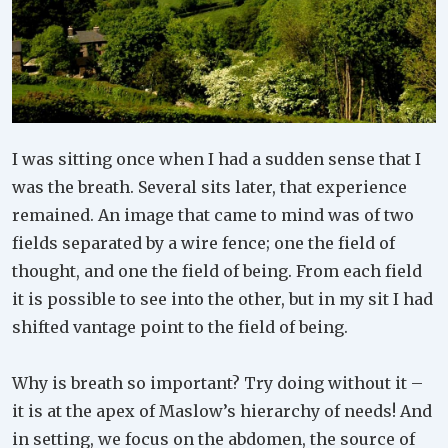
I was sitting once when I had a sudden sense that I
was the breath. Several sits later, that experience
remained. An image that came to mind was of two
fields separated by a wire fence; one the field of
thought, and one the field of being. From each field
it is possible to see into the other, but in my sit I had
shifted vantage point to the field of being.
Why is breath so important? Try doing without it –
it is at the apex of Maslow’s hierarchy of needs! And
in setting, we focus on the abdomen, the source of