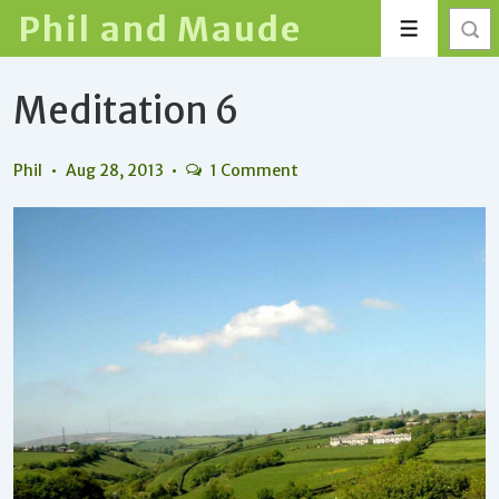
↓
Phil and Maude
Menu
Skip
to
Meditation 6
Main
Content
Phil
Aug 28, 2013
1 Comment