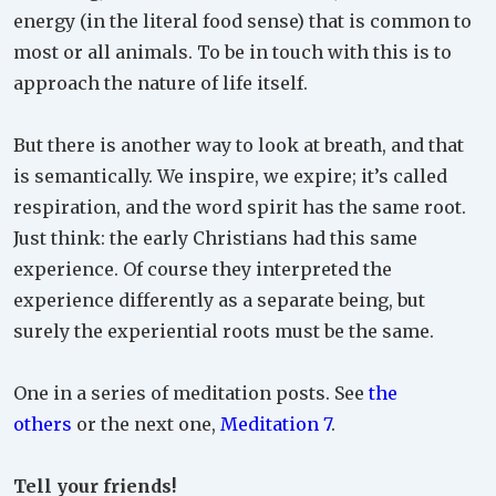
energy (in the literal food sense) that is common to
most or all animals. To be in touch with this is to
approach the nature of life itself.
But there is another way to look at breath, and that
is semantically. We inspire, we expire; it’s called
respiration, and the word spirit has the same root.
Just think: the early Christians had this same
experience. Of course they interpreted the
experience differently as a separate being, but
surely the experiential roots must be the same.
One in a series of meditation posts. See
the
others
or the next one,
Meditation 7
.
Tell your friends!