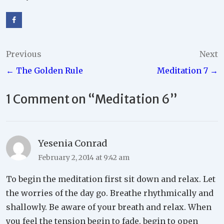
Post
Previous
Next
← The Golden Rule
Meditation 7 →
navigation
1 Comment on “
Meditation 6
”
Yesenia Conrad
February 2, 2014 at 9:42 am
To begin the meditation first sit down and relax. Let
the worries of the day go. Breathe rhythmically and
shallowly. Be aware of your breath and relax. When
you feel the tension begin to fade, begin to open