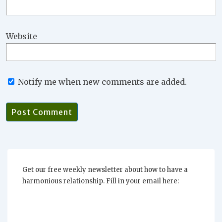
Website
Notify me when new comments are added.
Get our free weekly newsletter about how to have a
harmonious relationship. Fill in your email here: