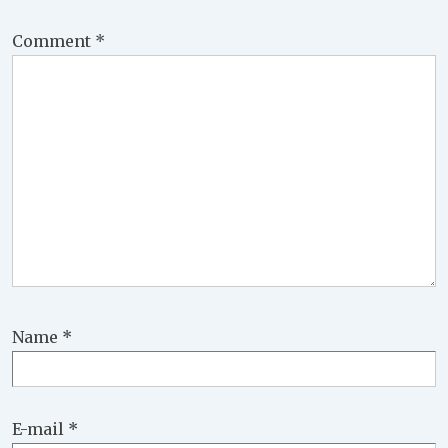
Comment
*
Name
*
E-mail
*