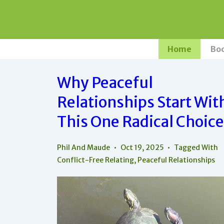
↓
Skip
to
Main
Main
Home
Bo
Navigation
Content
Why Peaceful
Relationships Start Wit
This One Radical Choice
Phil And Maude
Oct 19, 2025
Tagged With
Conflict-Free Relating
,
Peaceful Relationships