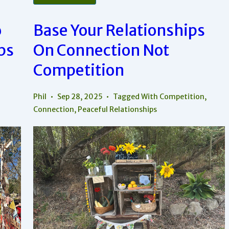
Approach
To
Differences
o
Base Your Relationships
In
Relationships
ps
On Connection Not
Competition
Phil
Sep 28, 2025
Tagged With
Competition
,
Connection
,
Peaceful Relationships