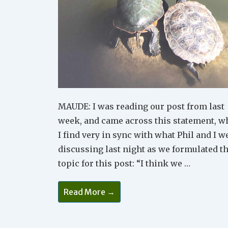
MAUDE: I was reading our post from last
week, and came across this statement, w
I find very in sync with what Phil and I w
discussing last night as we formulated t
topic for this post: “I think we …
Why
Read More →
Peaceful
Relationships
Start
With