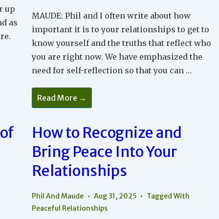
r up
MAUDE: Phil and I often write about how
nd as
important it is to your relationships to get to
re.
know yourself and the truths that reflect who
you are right now. We have emphasized the
need for self-reflection so that you can …
The
Read More →
Balance
Between
Self-
Reflection
of
How to Recognize and
And
Connection
Bring Peace Into Your
In
Relationships
Relationships
Phil And Maude
Aug 31, 2025
Tagged With
Peaceful Relationships