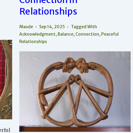
Relationships
Maude
Sep 14, 2025
Tagged With
Acknowledgment
,
Balance
,
Connection
,
Peaceful
Relationships
erful