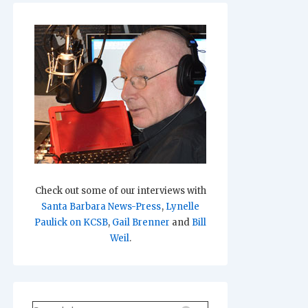
Check out some of our interviews with
Santa Barbara News-Press
,
Lynelle
Paulick on KCSB
,
Gail Brenner
and
Bill
Weil
.