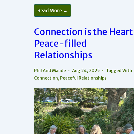
R-
Read More →
E-
S-
P-
E-
Connection is the Heart
C-
T
Peace-filled
Is
One
Of
Relationships
The
Factors
Of
Peace
Phil And Maude
Aug 24, 2025
Tagged With
In
Connection
,
Peaceful Relationships
Relationships