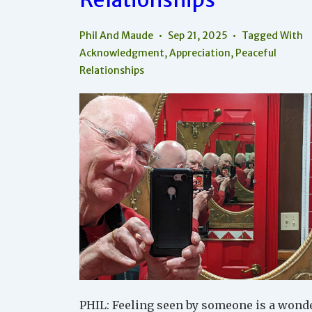
The
World
Phil And Maude
Sep 21, 2025
Tagged With
Acknowledgment
,
Appreciation
,
Peaceful
Relationships
PHIL: Feeling seen by someone is a wond