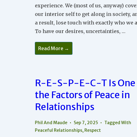
experience. We (most of us, anyway) cove
our interior self to get along in society, a
a result, lose touch with exactly who we a
To have our desires, uncertainties, …
The
Read More →
Power
Of
Seeing
And
Being
Seen
R-E-S-P-E-C-T Is One 
In
Your
Relationships
the Factors of Peace in
Relationships
Phil And Maude
Sep 7, 2025
Tagged With
Peaceful Relationships
,
Respect