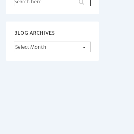
Search
for:
BLOG ARCHIVES
Blog
Archives