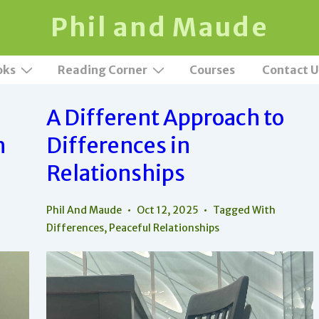
Phil and Maude
oks
Reading Corner
Courses
Contact U
A Different Approach to
h
Differences in
Relationships
Phil And Maude
Oct 12, 2025
Tagged With
Differences
,
Peaceful Relationships