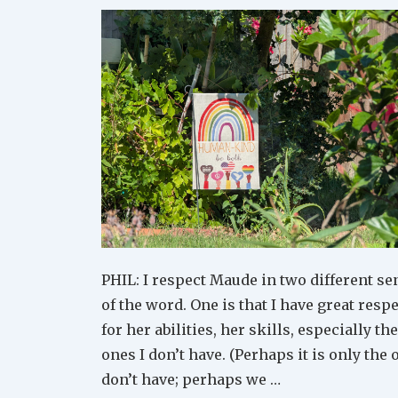
PHIL: I respect Maude in two different se
of the word. One is that I have great resp
for her abilities, her skills, especially the
ones I don’t have. (Perhaps it is only the 
don’t have; perhaps we …