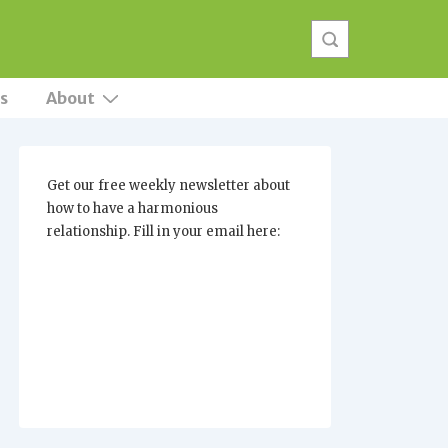
s
About
Get our free weekly newsletter about
how to have a harmonious
relationship. Fill in your email here: