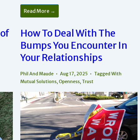
How
Read More →
To
Recognize
And
Bring
 of
How To Deal With The
Peace
Into
Bumps You Encounter In
Your
Relationships
Your Relationships
Phil And Maude
Aug 17, 2025
Tagged With
Mutual Solutions
,
Openness
,
Trust