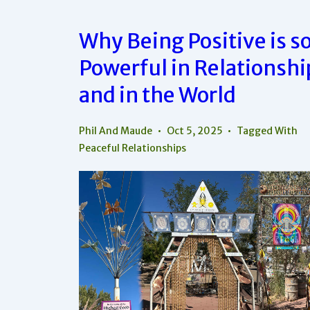
This
One
Radical
Why Being Positive is s
Choice
Powerful in Relationshi
and in the World
Phil And Maude
Oct 5, 2025
Tagged With
Peaceful Relationships