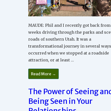
MAUDE: Phil and I recently got back from
weeks driving through the parks and sce
roads of southern Utah. It was a
transformational journey in several ways
occurred when we stopped at a roadside
attraction, or at least …
Why
Read More →
Being
Positive
Is
So
The Power of Seeing an
Powerful
In
Being Seen in Your
Relationships
And
In
Relationships