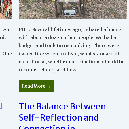
 two
PHIL: Several lifetimes ago, I shared a house
nic
with about a dozen other people. We had a
budget and took turns cooking. There were
. One
issues like when to clean, what standard of
cleanliness, whether contributions should be
income-related, and how …
Base
Read More →
Your
Relationships
On
Connection
d
The Balance Between
Not
Competition
Self-Reflection and
Connection in