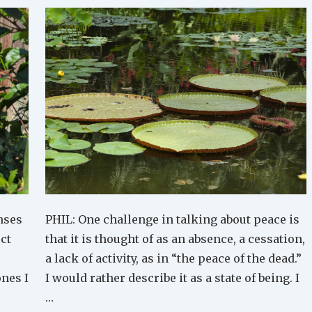
nses
PHIL: One challenge in talking about peace is
ect
that it is thought of as an absence, a cessation,
a lack of activity, as in “the peace of the dead.”
ones I
I would rather describe it as a state of being. I
…