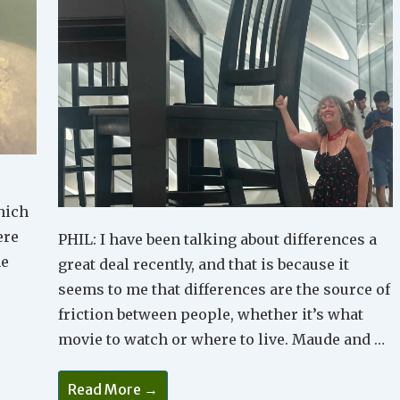
hich
ere
PHIL: I have been talking about differences a
he
great deal recently, and that is because it
seems to me that differences are the source of
friction between people, whether it’s what
movie to watch or where to live. Maude and …
A
Read More →
Different