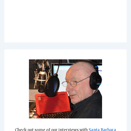
Check out some of our interviews with
Santa Barbara