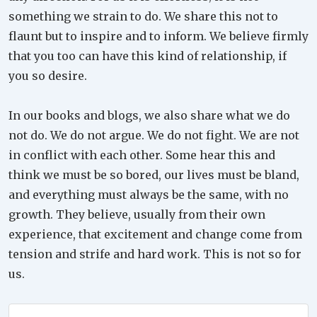
something we strain to do. We share this not to
flaunt but to inspire and to inform. We believe firmly
that you too can have this kind of relationship, if
you so desire.
In our books and blogs, we also share what we do
not do. We do not argue. We do not fight. We are not
in conflict with each other. Some hear this and
think we must be so bored, our lives must be bland,
and everything must always be the same, with no
growth. They believe, usually from their own
experience, that excitement and change come from
tension and strife and hard work. This is not so for
us.