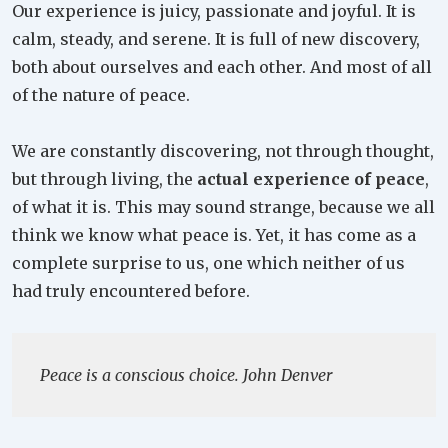
Our experience is juicy, passionate and joyful. It is
calm, steady, and serene. It is full of new discovery,
both about ourselves and each other. And most of all
of the nature of peace.
We are constantly discovering, not through thought,
but through living, the
actual experience of peace
,
of what it is. This may sound strange, because we all
think we know what peace is. Yet, it has come as a
complete surprise to us, one which neither of us
had truly encountered before.
Peace is a conscious choice. John Denver