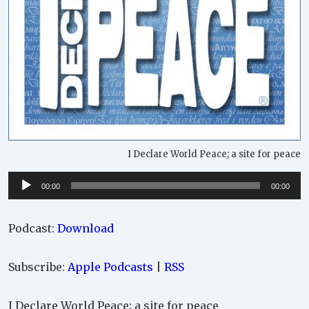
I Declare World Peace; a site for peace
Audio
00:00
00:00
Player
Podcast:
Download
Subscribe:
Apple Podcasts
|
RSS
I Declare World Peace; a site for peace