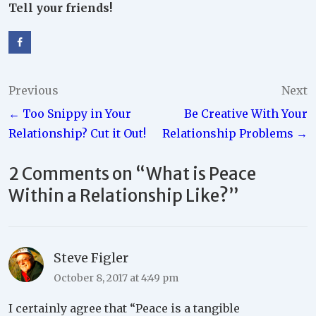
Tell your friends!
Post
Previous
Next
← Too Snippy in Your
Be Creative With Your
navigation
Relationship? Cut it Out!
Relationship Problems →
2 Comments on “
What is Peace
Within a Relationship Like?
”
Steve Figler
October 8, 2017 at 4:49 pm
I certainly agree that “Peace is a tangible