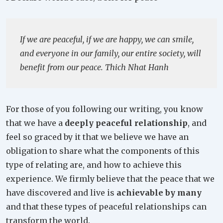
If we are peaceful, if we are happy, we can smile,
and everyone in our family, our entire society, will
benefit from our peace. Thich Nhat Hanh
For those of you following our writing, you know
that we have a
deeply peaceful relationship
, and
feel so graced by it that we believe we have an
obligation to share what the components of this
type of relating are, and how to achieve this
experience. We firmly believe that the peace that we
have discovered and live is
achievable by many
and that these types of peaceful relationships can
transform the world.