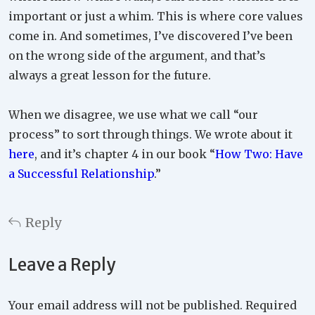
important or just a whim. This is where core values
come in. And sometimes, I’ve discovered I’ve been
on the wrong side of the argument, and that’s
always a great lesson for the future.
When we disagree, we use what we call “our
process” to sort through things. We wrote about it
here
, and it’s chapter 4 in our book “
How Two: Have
a Successful Relationship
.”
Reply
Leave a Reply
Your email address will not be published.
Required