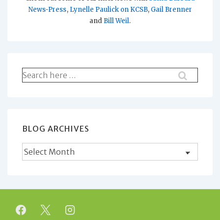
News-Press
,
Lynelle Paulick on KCSB
,
Gail Brenner
and
Bill Weil
.
Search
for:
BLOG ARCHIVES
Blog
Archives