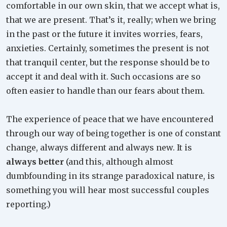
comfortable in our own skin, that we accept what is,
that we are present. That’s it, really; when we bring
in the past or the future it invites worries, fears,
anxieties. Certainly, sometimes the present is not
that tranquil center, but the response should be to
accept it and deal with it. Such occasions are so
often easier to handle than our fears about them.
The experience of peace that we have encountered
through our way of being together is one of constant
change, always different and always new. It is
always better
(and this, although almost
dumbfounding in its strange paradoxical nature, is
something you will hear most successful couples
reporting.)