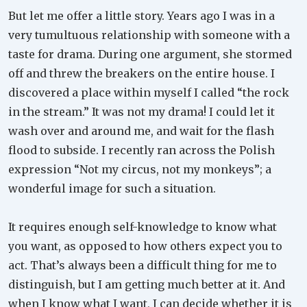
But let me offer a little story. Years ago I was in a
very tumultuous relationship with someone with a
taste for drama. During one argument, she stormed
off and threw the breakers on the entire house. I
discovered a place within myself I called “the rock
in the stream.” It was not my drama! I could let it
wash over and around me, and wait for the flash
flood to subside. I recently ran across the Polish
expression “Not my circus, not my monkeys”; a
wonderful image for such a situation.
It requires enough self-knowledge to know what
you want, as opposed to how others expect you to
act. That’s always been a difficult thing for me to
distinguish, but I am getting much better at it. And
when I know what I want, I can decide whether it is