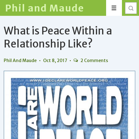
↓
Phil and Maude
Menu
Skip
to
What is Peace Within a
Main
Content
Relationship Like?
Phil And Maude
Oct 8, 2017
2 Comments