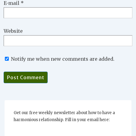
E-mail
*
Website
Notify me when new comments are added.
Get our free weekly newsletter about how to have a
harmonious relationship. Fill in your email here: