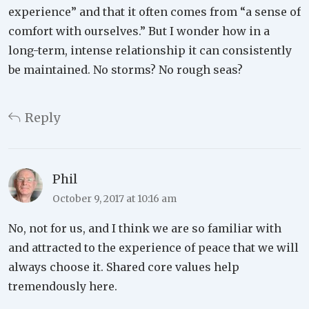
experience” and that it often comes from “a sense of
comfort with ourselves.” But I wonder how in a
long-term, intense relationship it can consistently
be maintained. No storms? No rough seas?
Reply
Phil
October 9, 2017 at 10:16 am
No, not for us, and I think we are so familiar with
and attracted to the experience of peace that we will
always choose it. Shared core values help
tremendously here.