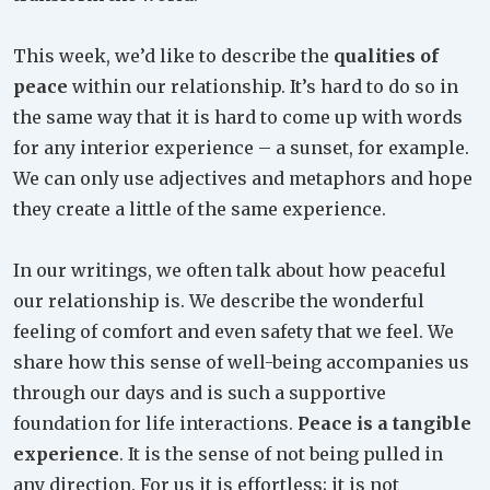
This week, we’d like to describe the
qualities of
peace
within our relationship. It’s hard to do so in
the same way that it is hard to come up with words
for any interior experience – a sunset, for example.
We can only use adjectives and metaphors and hope
they create a little of the same experience.
In our writings, we often talk about how peaceful
our relationship is. We describe the wonderful
feeling of comfort and even safety that we feel. We
share how this sense of well-being accompanies us
through our days and is such a supportive
foundation for life interactions.
Peace is a tangible
experience
. It is the sense of not being pulled in
any direction. For us it is effortless; it is not