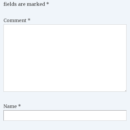
fields are marked
*
Comment
*
Name
*