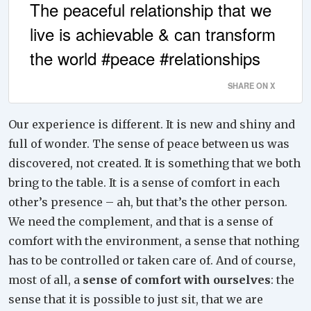
The peaceful relationship that we
live is achievable & can transform
the world #peace #relationships
SHARE ON X
Our experience is different. It is new and shiny and
full of wonder. The sense of peace between us was
discovered, not created. It is something that we both
bring to the table. It is a sense of comfort in each
other’s presence – ah, but that’s the
other
person.
We need the complement, and that is a sense of
comfort with the environment, a sense that nothing
has to be controlled or taken care of. And of course,
most of all, a
sense of comfort with ourselves
: the
sense that it is possible to just sit, that we are